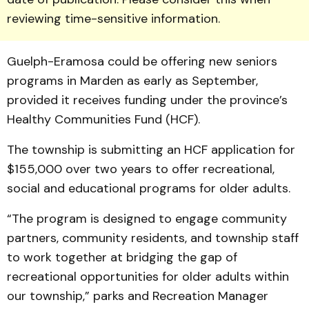
reviewing time-sensitive information.
Guelph-Eramosa could be offering new seniors
programs in Marden as early as September,
provided it receives funding under the province’s
Healthy Communities Fund (HCF).
The township is submitting an HCF application for
$155,000 over two years to offer recreational,
social and educational programs for older adults.
“The program is designed to engage community
partners, community residents, and township staff
to work together at bridging the gap of
recreational opportunities for older adults within
our township,” parks and Recreation Manager