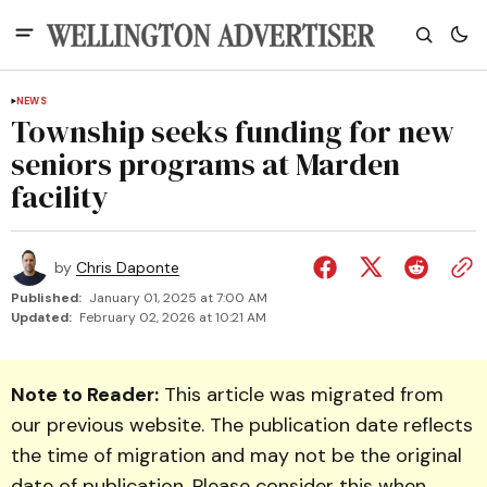
NEWS
Township seeks funding for new
seniors programs at Marden
facility
by
Chris Daponte
Published:
January 01, 2025 at 7:00 AM
Updated:
February 02, 2026 at 10:21 AM
Note to Reader:
This article was migrated from
our previous website. The publication date reflects
the time of migration and may not be the original
date of publication. Please consider this when