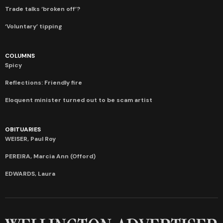
Trade talks ‘broken off’?
‘Voluntary’ tipping
COLUMNS
Spicy
Reflections: Friendly fire
Eloquent minister turned out to be scam artist
OBITUARIES
WEISER, Paul Roy
PEREIRA, Marcia Ann (Offord)
EDWARDS, Laura