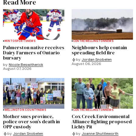
Read More
MINTO
SPORTS
NEWS
CENTRE WELLINGTON
NEWS
Palmerston native receives
Neighbours help contain
Dairy Farmers of Ontario
spreading field fire
bursary
by
Jordan Snobelen
August 06, 2026
by
Nicole Beswitherick
August 07, 2026
WELLINGTON COUNTY
NEWS
CENTRE WELLINGTON
NEWS
Mother sues province,
Cox Creek Environmental
police over son’s death in
Alliance fighting proposed
OPP custody
Lichty Pit
by
Jordan Snobelen
by
Joanne Shuttleworth