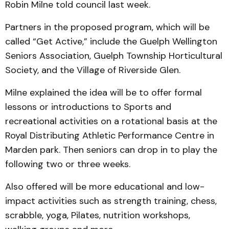
Robin Milne told council last week.
Partners in the proposed program, which will be
called “Get Active,” include the Guelph Wellington
Seniors Association, Guelph Township Horticultural
Society, and the Village of Riverside Glen.
Milne explained the idea will be to offer formal
lessons or introductions to Sports and
recreational activities on a rotational basis at the
Royal Distributing Athletic Performance Centre in
Marden park. Then seniors can drop in to play the
following two or three weeks.
Also offered will be more educational and low-
impact activities such as strength training, chess,
scrabble, yoga, Pilates, nutrition workshops,