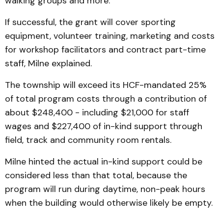
walking groups and more.
If successful, the grant will cover sporting
equipment, volunteer training, marketing and costs
for workshop facilitators and contract part-time
staff, Milne explained.
The township will exceed its HCF-mandated 25%
of total program costs through a contribution of
about $248,400 - including $21,000 for staff
wages and $227,400 of in-kind support through
field, track and community room rentals.
Milne hinted the actual in-kind support could be
considered less than that total, because the
program will run during daytime, non-peak hours
when the building would otherwise likely be empty.