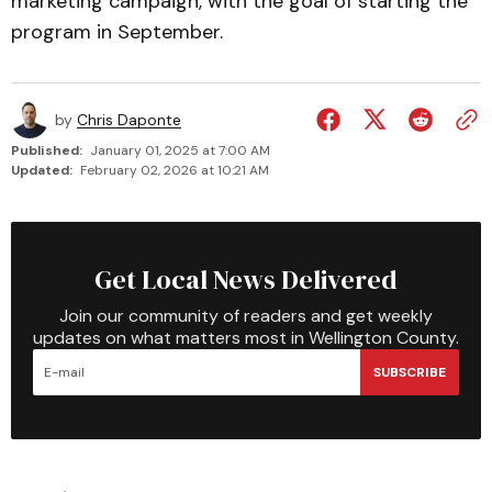
marketing campaign, with the goal of starting the
program in September.
by
Chris Daponte
Published:
January 01, 2025 at 7:00 AM
Updated:
February 02, 2026 at 10:21 AM
Get Local News Delivered
Join our community of readers and get weekly
updates on what matters most in Wellington County.
SUBSCRIBE