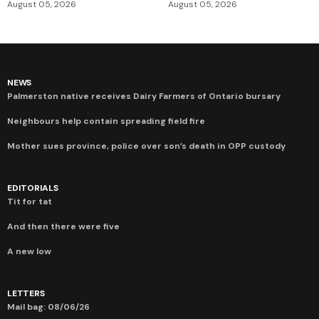
August 05, 2026
August 05, 2026
NEWS
Palmerston native receives Dairy Farmers of Ontario bursary
Neighbours help contain spreading field fire
Mother sues province, police over son’s death in OPP custody
EDITORIALS
Tit for tat
And then there were five
A new low
LETTERS
Mail bag: 08/06/26