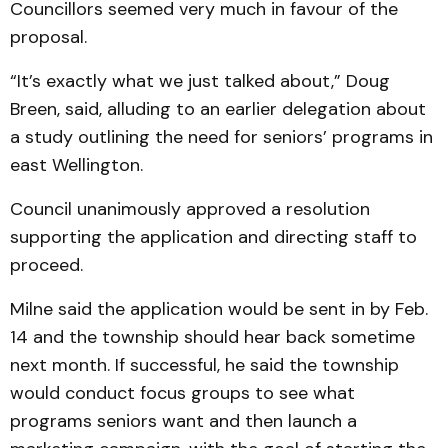
Councillors seemed very much in favour of the
proposal.
“It’s exactly what we just talked about,” Doug
Breen, said, alluding to an earlier delegation about
a study outlining the need for seniors’ programs in
east Wellington.
Council unanimously approved a resolution
supporting the application and directing staff to
proceed.
Milne said the application would be sent in by Feb.
14 and the township should hear back sometime
next month. If successful, he said the township
would conduct focus groups to see what
programs seniors want and then launch a