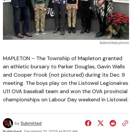
Submitted photo
MAPLETON – The Township of Mapleton granted
an athletic bursary to Parker Douglas, Gavin Walls
and Cooper Frook (not pictured) during its Dec. 9
meeting. The boys play on the Listowel Legionaires
U11 OVA baseball team and won the OVA provincial
championships on Labour Day weekend in Listowel.
by
Submitted
Published:
December 22, 2025 at 9:00 AM