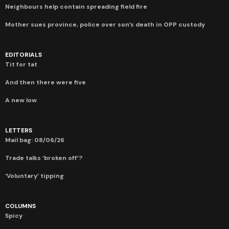
Neighbours help contain spreading field fire
Mother sues province, police over son’s death in OPP custody
EDITORIALS
Tit for tat
And then there were five
A new low
LETTERS
Mail bag: 08/06/26
Trade talks ‘broken off’?
‘Voluntary’ tipping
COLUMNS
Spicy