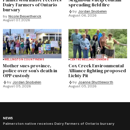
Dairy Farmers of Ontario
spreading field fire
bursary
by
Jordan Snobelen
August 06, 2026
by
Nicole Beswitherick
August 07, 2026
WELLINGTON COUNTY
NEWS
CENTRE WELLINGTON
NEWS
Mother sues province,
Cox Creek Environmental
police over son’s death in
Alliance fighting proposed
OPP custody
Lichty Pit
by
Jordan Snobelen
by
Joanne Shuttleworth
August 05, 2026
August 05, 2026
NEWS
Palmerston native receives Dairy Farmers of Ontario bursary