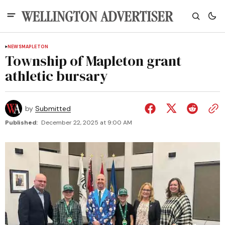
NEWS
MAPLETON
Township of Mapleton grant
athletic bursary
by
Submitted
Published:
December 22, 2025 at 9:00 AM