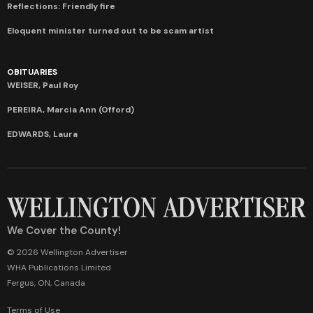
Reflections: Friendly fire
Eloquent minister turned out to be scam artist
OBITUARIES
WEISER, Paul Roy
PEREIRA, Marcia Ann (Offord)
EDWARDS, Laura
We Cover the County!
© 2026 Wellington Advertiser
WHA Publications Limited
Fergus, ON, Canada
Terms of Use