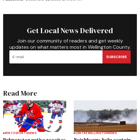
Get Local News Delivered
Join our community of readers and get weekly
updates on what matters most in Wellington County.
SUBSCRIBE
Read More
MINTO
SPORTS
NEWS
CENTRE WELLINGTON
NEWS
Palmerston native receives
Neighbours help contain