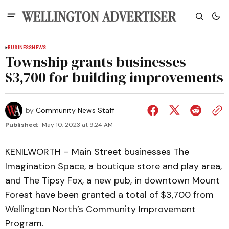
BUSINESS
NEWS
Township grants businesses
$3,700 for building improvements
by
Community News Staff
Published:
May 10, 2023 at 9:24 AM
KENILWORTH – Main Street businesses The
Imagination Space, a boutique store and play area,
and The Tipsy Fox, a new pub, in downtown Mount
Forest have been granted a total of $3,700 from
Wellington North’s Community Improvement
Program.