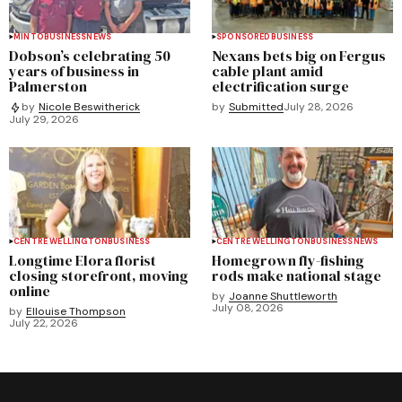
MINTO
BUSINESS
NEWS
SPONSORED
BUSINESS
Dobson’s celebrating 50
Nexans bets big on Fergus
years of business in
cable plant amid
Palmerston
electrification surge
by
Submitted
July 28, 2026
by
Nicole Beswitherick
July 29, 2026
CENTRE WELLINGTON
BUSINESS
CENTRE WELLINGTON
BUSINESS
NEWS
Longtime Elora florist
Homegrown fly-fishing
closing storefront, moving
rods make national stage
online
by
Joanne Shuttleworth
July 08, 2026
by
Ellouise Thompson
July 22, 2026