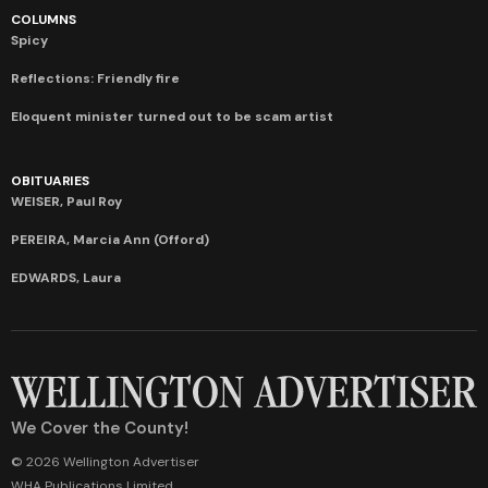
COLUMNS
Spicy
Reflections: Friendly fire
Eloquent minister turned out to be scam artist
OBITUARIES
WEISER, Paul Roy
PEREIRA, Marcia Ann (Offord)
EDWARDS, Laura
We Cover the County!
© 2026 Wellington Advertiser
WHA Publications Limited