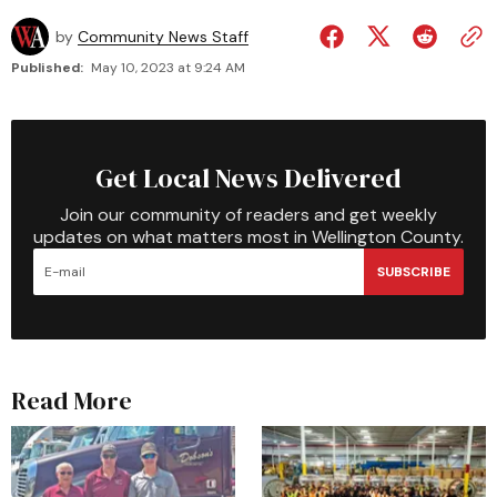
by
Community News Staff
Published:
May 10, 2023 at 9:24 AM
Get Local News Delivered
Join our community of readers and get weekly
updates on what matters most in Wellington County.
SUBSCRIBE
Read More