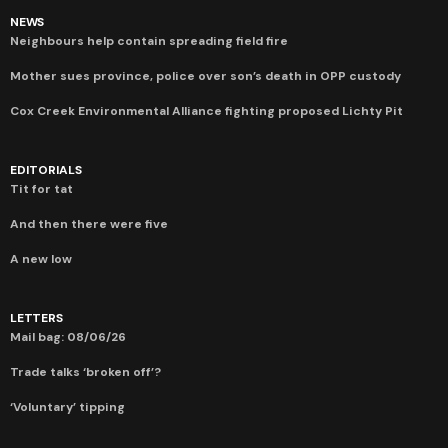
NEWS
Neighbours help contain spreading field fire
Mother sues province, police over son’s death in OPP custody
Cox Creek Environmental Alliance fighting proposed Lichty Pit
EDITORIALS
Tit for tat
And then there were five
A new low
LETTERS
Mail bag: 08/06/26
Trade talks ‘broken off’?
‘Voluntary’ tipping