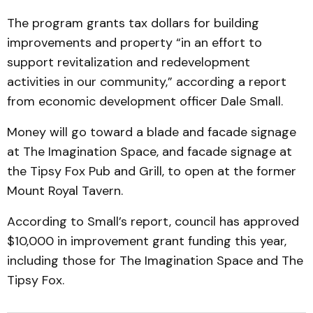
The program grants tax dollars for building
improvements and property “in an effort to
support revitalization and redevelopment
activities in our community,” according a report
from economic development officer Dale Small.
Money will go toward a blade and facade signage
at The Imagination Space, and facade signage at
the Tipsy Fox Pub and Grill, to open at the former
Mount Royal Tavern.
According to Small’s report, council has approved
$10,000 in improvement grant funding this year,
including those for The Imagination Space and The
Tipsy Fox.