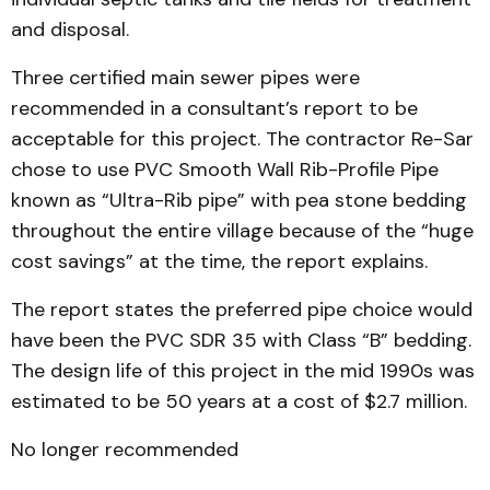
and disposal.
Three certified main sewer pipes were
recommended in a consultant’s report to be
acceptable for this project. The contractor Re-Sar
chose to use PVC Smooth Wall Rib-Profile Pipe
known as “Ultra-Rib pipe” with pea stone bedding
throughout the entire village because of the “huge
cost savings” at the time, the report explains.
The report states the preferred pipe choice would
have been the PVC SDR 35 with Class “B” bedding.
The design life of this project in the mid 1990s was
estimated to be 50 years at a cost of $2.7 million.
No longer recommended