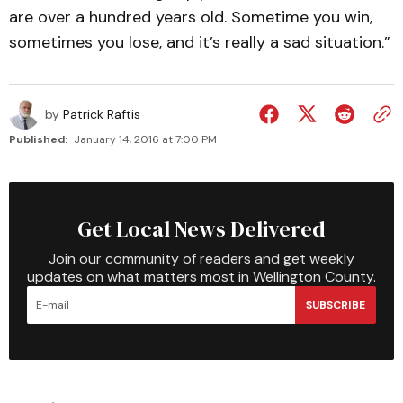
are over a hundred years old. Sometime you win,
sometimes you lose, and it’s really a sad situation.”
by
Patrick Raftis
Published:
January 14, 2016 at 7:00 PM
Get Local News Delivered
Join our community of readers and get weekly
updates on what matters most in Wellington County.
SUBSCRIBE