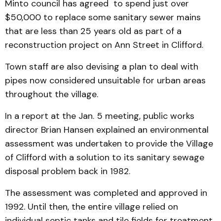
Minto council has agreed to spend just over
$50,000 to replace some sanitary sewer mains
that are less than 25 years old as part of a
reconstruction project on Ann Street in Clifford.
Town staff are also devising a plan to deal with
pipes now considered unsuitable for urban areas
throughout the village.
In a report at the Jan. 5 meeting, public works
director Brian Hansen explained an environmental
assessment was undertaken to provide the Village
of Clifford with a solution to its sanitary sewage
disposal problem back in 1982.
The assessment was completed and approved in
1992. Until then, the entire village relied on
individual septic tanks and tile fields for treatment