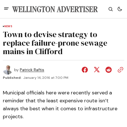
NEWS
Town to devise strategy to
replace failure-prone sewage
mains in Clifford
by
Patrick Raftis
Published:
January 14, 2016 at 7:00 PM
Municipal officials here were recently served a
reminder that the least expensive route isn’t
always the best when it comes to infrastructure
projects.