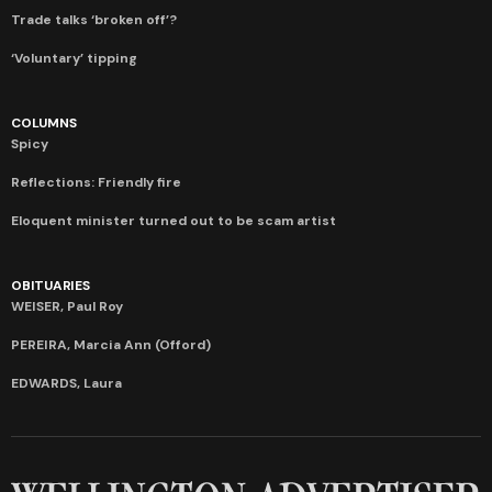
Trade talks ‘broken off’?
‘Voluntary’ tipping
COLUMNS
Spicy
Reflections: Friendly fire
Eloquent minister turned out to be scam artist
OBITUARIES
WEISER, Paul Roy
PEREIRA, Marcia Ann (Offord)
EDWARDS, Laura