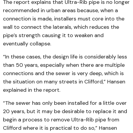
The report explains that Ultra-Rib pipe is no longer
recommended in urban areas because, when a
connection is made, installers must core into the
wall to connect the laterals, which reduces the
pipe’s strength causing it to weaken and
eventually collapse.
“In these cases, the design life is considerably less
than 50 years, especially when there are multiple
connections and the sewer is very deep, which is
the situation on many streets in Clifford,” Hansen
explained in the report.
“The sewer has only been installed for a little over
20 years, but it may be desirable to replace it and
begin a process to remove Ultra-Rib pipe from
Clifford where it is practical to do so,” Hansen