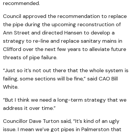
recommended.
Council approved the recommendation to replace
the pipe during the upcoming reconstruction of
Ann Street and directed Hansen to develop a
strategy to re-line and replace sanitary mains in
Clifford over the next few years to alleviate future
threats of pipe failure.
“Just so it’s not out there that the whole system is
failing, some sections will be fine,” said CAO Bill
White.
“But I think we need a long-term strategy that we
address it over time.”
Councillor Dave Turton said, “It’s kind of an ugly
issue. I mean we’ve got pipes in Palmerston that