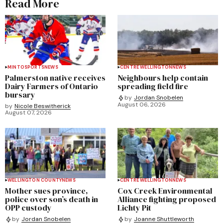
Read More
MINTO
SPORTS
NEWS
CENTRE WELLINGTON
NEWS
Palmerston native receives
Neighbours help contain
Dairy Farmers of Ontario
spreading field fire
bursary
by
Jordan Snobelen
August 06, 2026
by
Nicole Beswitherick
August 07, 2026
WELLINGTON COUNTY
NEWS
CENTRE WELLINGTON
NEWS
Mother sues province,
Cox Creek Environmental
police over son’s death in
Alliance fighting proposed
OPP custody
Lichty Pit
by
Jordan Snobelen
by
Joanne Shuttleworth