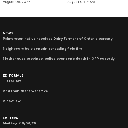
August 05, 2026
August 05, 2026
NEWS
Palmerston native receives Dairy Farmers of Ontario bursary
Neighbours help contain spreading field fire
Mother sues province, police over son’s death in OPP custody
EDITORIALS
Tit for tat
And then there were five
A new low
LETTERS
Mail bag: 08/06/26