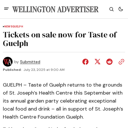
NEWS
GUELPH
Tickets on sale now for Taste of
Guelph
by
Submitted
Published:
July 23, 2025 at 9:00 AM
GUELPH – Taste of Guelph returns to the grounds
of St. Joseph’s Health Centre this September with
its annual garden party celebrating exceptional
local food and drink – all in support of St. Joseph’s
Health Centre Foundation Guelph.