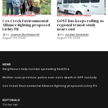
CENTRE WELLINGTON
NEWS
WELLINGTON COUNTY
NEWS
Cox Creek Environmental
GOST bus keeps rolling as
Alliance fighting proposed
regional transit study
Lichty Pit
nears end
by
Joanne Shuttleworth
by
Jordan Snobelen
August 05, 2026
August 05, 2026
NEWS
Neighbours help contain spreading field fire
Mother sues province, police over son’s death in OPP custody
Cox Creek Environmental Alliance fighting proposed Lichty Pit
EDITORIALS
Tit for tat