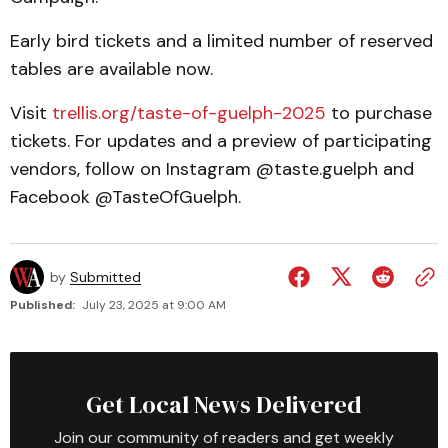
Early bird tickets and a limited number of reserved
tables are available now.
Visit
trellis.org/taste-of-guelph-2025
to purchase
tickets. For updates and a preview of participating
vendors, follow on Instagram @taste.guelph and
Facebook @TasteOfGuelph.
by
Submitted
Published:
July 23, 2025 at 9:00 AM
Get Local News Delivered
Join our community of readers and get weekly