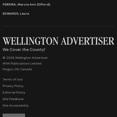
PEREIRA, Marcia Ann (Offord)
EDWARDS, Laura
We Cover the County!
© 2026 Wellington Advertiser
WHA Publications Limited
Fergus, ON, Canada
Terms of Use
Privacy Policy
Editorial Policy
Site Feedback
Site Accessibility