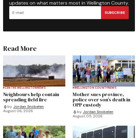
updates on what matters most in Wellington County.
SUBSCRIBE
Read More
CENTRE WELLINGTON
NEWS
WELLINGTON COUNTY
NEWS
Neighbours help contain
Mother sues province,
spreading field fire
police over son’s death in
OPP custody
by
Jordan Snobelen
August 06, 2026
by
Jordan Snobelen
August 05, 2026