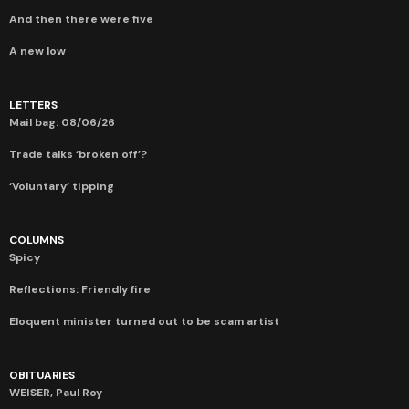
And then there were five
A new low
LETTERS
Mail bag: 08/06/26
Trade talks ‘broken off’?
‘Voluntary’ tipping
COLUMNS
Spicy
Reflections: Friendly fire
Eloquent minister turned out to be scam artist
OBITUARIES
WEISER, Paul Roy