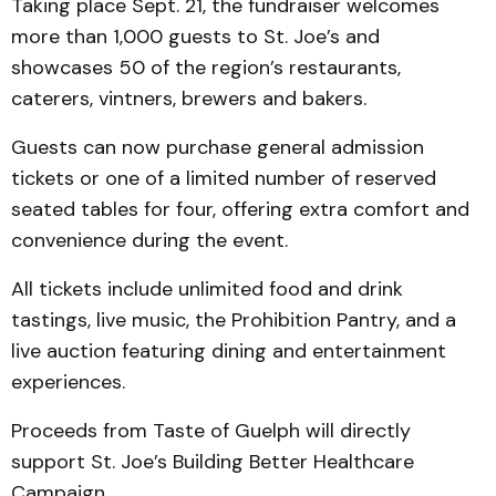
Taking place Sept. 21, the fundraiser welcomes
more than 1,000 guests to St. Joe’s and
showcases 50 of the region’s restaurants,
caterers, vintners, brewers and bakers.
Guests can now purchase general admission
tickets or one of a limited number of reserved
seated tables for four, offering extra comfort and
convenience during the event.
All tickets include unlimited food and drink
tastings, live music, the Prohibition Pantry, and a
live auction featuring dining and entertainment
experiences.
Proceeds from Taste of Guelph will directly
support St. Joe’s Building Better Healthcare
Campaign.