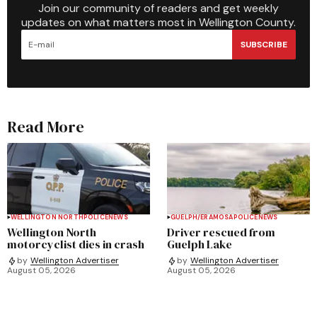
Join our community of readers and get weekly
updates on what matters most in Wellington County.
SUBSCRIBE
Read More
WELLINGTON NORTH
POLICE
NEWS
GUELPH/ERAMOSA
POLICE
NEWS
Wellington North
Driver rescued from
motorcyclist dies in crash
Guelph Lake
by
Wellington Advertiser
by
Wellington Advertiser
August 05, 2026
August 05, 2026