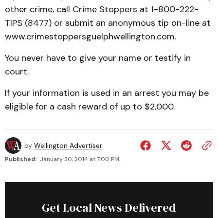
other crime, call Crime Stoppers at 1-800-222-
TIPS (8477) or submit an anonymous tip on-line at
www.crimestoppersguelphwellington.com.
You never have to give your name or testify in
court.
If your information is used in an arrest you may be
eligible for a cash reward of up to $2,000.
by
Wellington Advertiser
Published:
January 30, 2014 at 7:00 PM
Get Local News Delivered