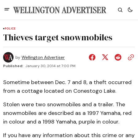
POLICE
Thieves target snowmobiles
by
Wellington Advertiser
Published:
January 30, 2014 at 7:00 PM
Sometime between Dec. 7 and 8, a theft occurred
from a cottage located on Conestogo Lake.
Stolen were two snowmobiles and a trailer. The
snowmobiles are described as a 1997 Yamaha, red
in colour and a 1998 Yamaha, purple in colour.
If you have any information about this crime or any