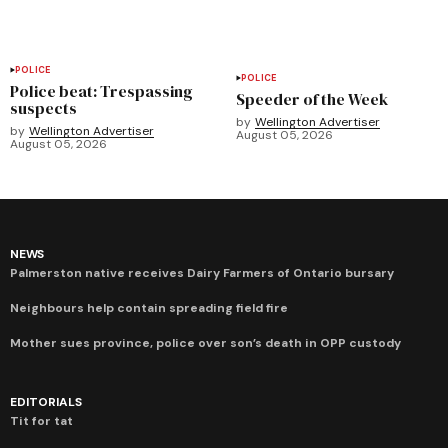
POLICE
POLICE
Police beat: Trespassing
Speeder of the Week
suspects
by
Wellington Advertiser
by
Wellington Advertiser
August 05, 2026
August 05, 2026
NEWS
Palmerston native receives Dairy Farmers of Ontario bursary
Neighbours help contain spreading field fire
Mother sues province, police over son’s death in OPP custody
EDITORIALS
Tit for tat