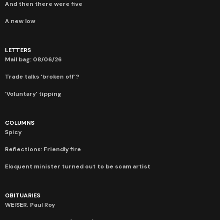
And then there were five
A new low
LETTERS
Mail bag: 08/06/26
Trade talks ‘broken off’?
‘Voluntary’ tipping
COLUMNS
Spicy
Reflections: Friendly fire
Eloquent minister turned out to be scam artist
OBITUARIES
WEISER, Paul Roy