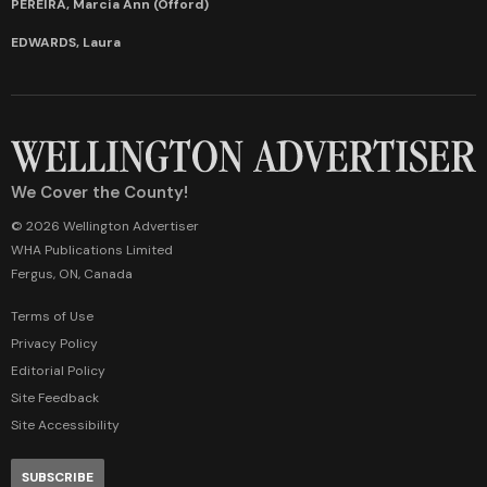
PEREIRA, Marcia Ann (Offord)
EDWARDS, Laura
We Cover the County!
© 2026 Wellington Advertiser
WHA Publications Limited
Fergus, ON, Canada
Terms of Use
Privacy Policy
Editorial Policy
Site Feedback
Site Accessibility
SUBSCRIBE