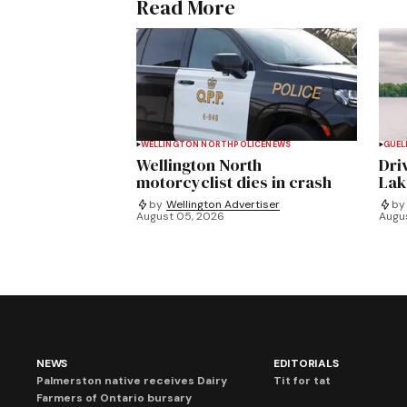
Read More
WELLINGTON NORTH
POLICE
NEWS
GUEL
Wellington North
Dri
motorcyclist dies in crash
Lak
by
Wellington Advertiser
by
August 05, 2026
Augu
NEWS
EDITORIALS
Palmerston native receives Dairy
Tit for tat
Farmers of Ontario bursary