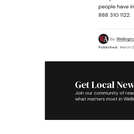
people have i
888 310 1122.
by
Wellingt
Published:
March 0
Get Local New
Join our community of rea
what matters most in Well