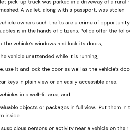
et pick-up truck was parked in a driveway of a rural 
ashed. A wallet, along with a passport, was stolen.
vehicle owners such thefts are a crime of opportunity
ables is in the hands of citizens. Police offer the follo
up the vehicle’s windows and lock its doors;
the vehicle unattended while it is running;
e, use it and lock the door as well as the vehicle’s doo
ar keys in plain view or an easily accessible area;
ehicles in a well-lit area; and
valuable objects or packages in full view. Put them in 
m inside.
 suspicious persons or activity near a vehicle on their 