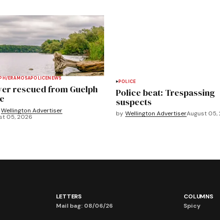
PH/ERAMOSA
POLICE
NEWS
POLICE
ver rescued from Guelph
Police beat: Trespassing
e
suspects
Wellington Advertiser
by
Wellington Advertiser
August 05,
st 05, 2026
LETTERS
COLUMNS
Mail bag: 08/06/26
Spicy