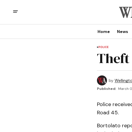
Home
News
POLICE
Theft
by
Wellingt
Published:
March 0
Police receive
Road 45.
Bortolato rep