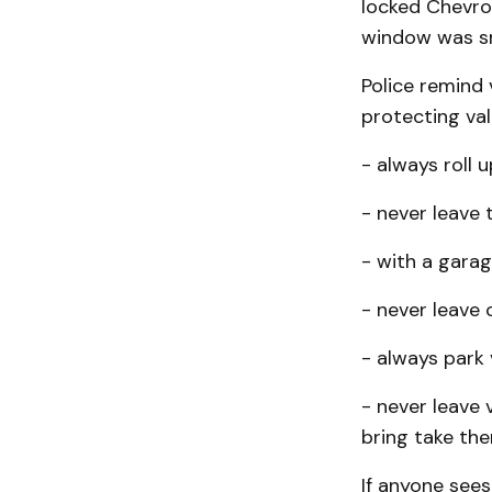
locked Chevrol
window was sm
Police remind 
protecting valu
- always roll 
- never leave 
- with a garag
- never leave c
- always park v
- never leave 
bring take the
If anyone sees