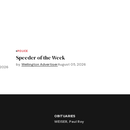
POLICE
Speeder of the Week
by
Wellington Advertiser
August 05, 2026
 2026
OBITUARIES
WEISER, Paul Roy