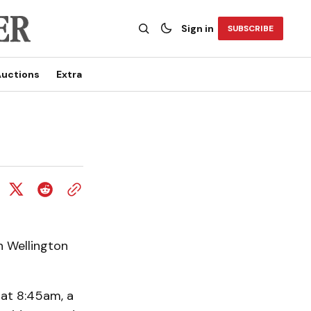
Sign in
SUBSCRIBE
uctions
Extra
n Wellington
 at 8:45am, a