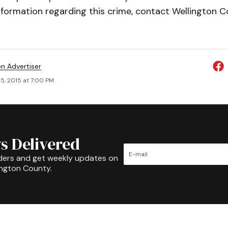
nformation regarding this crime, contact Wellington C
on Advertiser
5, 2015 at 7:00 PM
s Delivered
ders and get weekly updates on
ington County.