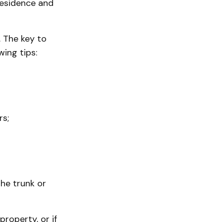
residence and
. The key to
wing tips:
rs;
the trunk or
property, or if