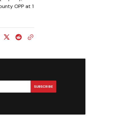
ounty OPP at 1
SUBSCRIBE