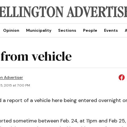
Opinion
Municipality
Sections
People
Events
A
 from vehicle
on Advertiser
5, 2015 at 7:00 PM
d a report of a vehicle here being entered overnight o
orted sometime between Feb. 24, at 11pm and Feb 25,