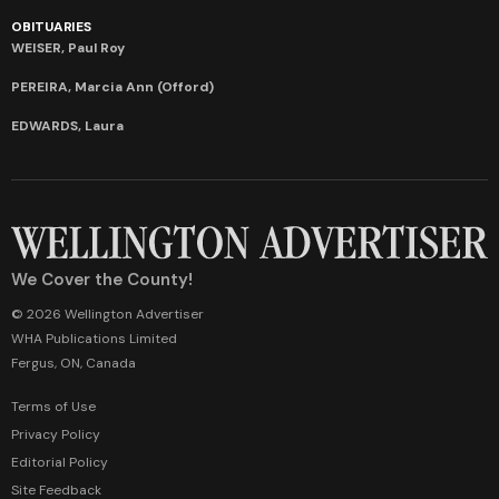
OBITUARIES
WEISER, Paul Roy
PEREIRA, Marcia Ann (Offord)
EDWARDS, Laura
We Cover the County!
© 2026 Wellington Advertiser
WHA Publications Limited
Fergus, ON, Canada
Terms of Use
Privacy Policy
Editorial Policy
Site Feedback