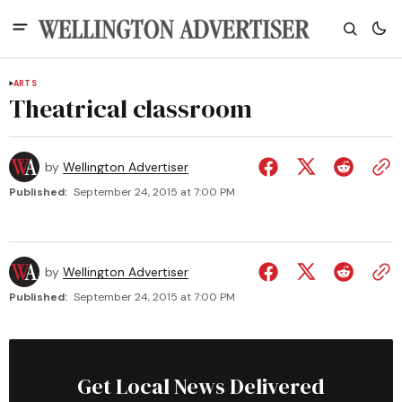
ARTS
Theatrical classroom
by
Wellington Advertiser
Published:
September 24, 2015 at 7:00 PM
by
Wellington Advertiser
Published:
September 24, 2015 at 7:00 PM
Get Local News Delivered