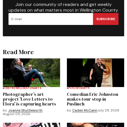
Join our community of readers and get weekly
updates on what matters most in Wellington County.
SUBSCRIBE
Read More
CENTRE WELLINGTON
ARTS
PUSLINCH
ARTS
Photographer’s art
Comedian Eric Johnston
project 'Love Letters to
makes tour stop in
Elora' is capturing hearts
Puslinch
by
Joanne Shuttleworth
by
Caden McCann
July 29, 2026
August 05, 2026