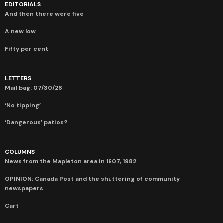
EDITORIALS
And then there were five
A new low
Fifty per cent
LETTERS
Mail bag: 07/30/26
‘No tipping’
‘Dangerous’ patios?
COLUMNS
News from the Mapleton area in 1907, 1982
OPINION: Canada Post and the shuttering of community
newspapers
Cart