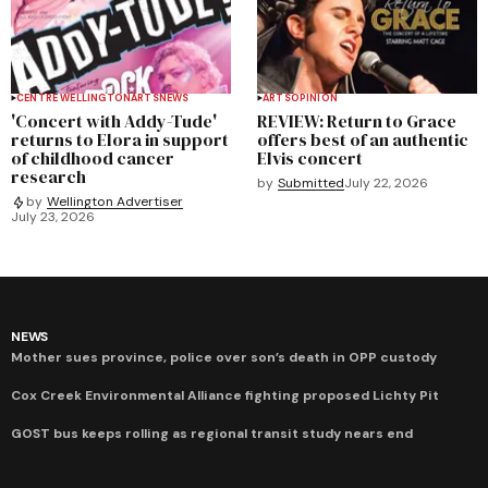
CENTRE WELLINGTON
ARTS
NEWS
ARTS
OPINION
'Concert with Addy-Tude'
REVIEW: Return to Grace
returns to Elora in support
offers best of an authentic
of childhood cancer
Elvis concert
research
by
Submitted
July 22, 2026
by
Wellington Advertiser
July 23, 2026
NEWS
Mother sues province, police over son’s death in OPP custody
Cox Creek Environmental Alliance fighting proposed Lichty Pit
GOST bus keeps rolling as regional transit study nears end