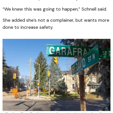
“We knew this was going to happen,” Schnell said.
She added she’s not a complainer, but wants more
done to increase safety.