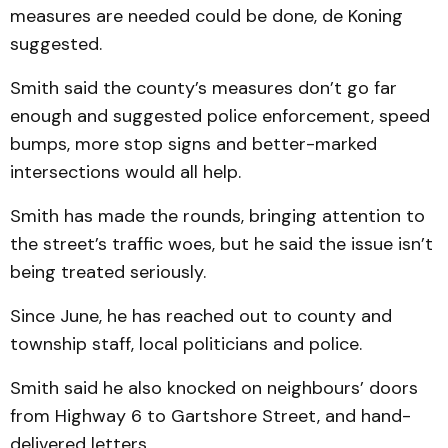
measures are needed could be done, de Koning
suggested.
Smith said the county’s measures don’t go far
enough and suggested police enforcement, speed
bumps, more stop signs and better-marked
intersections would all help.
Smith has made the rounds, bringing attention to
the street’s traffic woes, but he said the issue isn’t
being treated seriously.
Since June, he has reached out to county and
township staff, local politicians and police.
Smith said he also knocked on neighbours’ doors
from Highway 6 to Gartshore Street, and hand-
delivered letters.