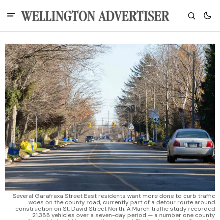
Several Garafraxa Street East residents want more done to curb traffic
woes on the county road, currently part of a detour route around
construction on St. David Street North. A March traffic study recorded
21,388 vehicles over a seven-day period — a number one county