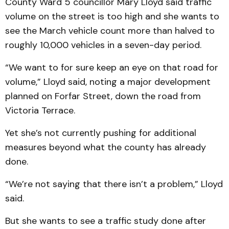
County Ward 5 councillor Mary Lloyd said traffic
volume on the street is too high and she wants to
see the March vehicle count more than halved to
roughly 10,000 vehicles in a seven-day period.
“We want to for sure keep an eye on that road for
volume,” Lloyd said, noting a major development
planned on Forfar Street, down the road from
Victoria Terrace.
Yet she’s not currently pushing for additional
measures beyond what the county has already
done.
“We’re not saying that there isn’t a problem,” Lloyd
said.
But she wants to see a traffic study done after