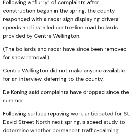
Following a “flurry” of complaints after
construction began in the spring, the county
responded with a radar sign displaying drivers’
speeds and installed centre-line road bollards
provided by Centre Wellington.
(The bollards and radar have since been removed
for snow removal.)
Centre Wellington did not make anyone available
for an interview, deferring to the county.
De Koning said complaints have dropped since the
summer.
Following surface repaving work anticipated for St.
David Street North next spring, a speed study to
determine whether permanent traffic-calming