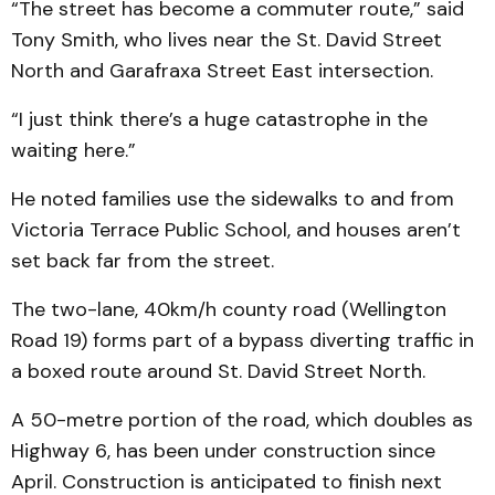
“The street has become a commuter route,” said
Tony Smith, who lives near the St. David Street
North and Garafraxa Street East intersection.
“I just think there’s a huge catastrophe in the
waiting here.”
He noted families use the sidewalks to and from
Victoria Terrace Public School, and houses aren’t
set back far from the street.
The two-lane, 40km/h county road (Wellington
Road 19) forms part of a bypass diverting traffic in
a boxed route around St. David Street North.
A 50-metre portion of the road, which doubles as
Highway 6, has been under construction since
April. Construction is anticipated to finish next