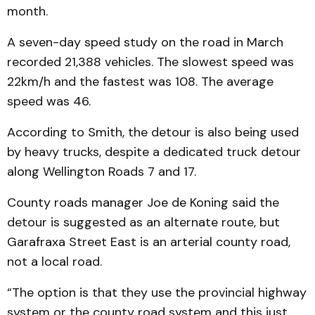
month.
A seven-day speed study on the road in March
recorded 21,388 vehicles. The slowest speed was
22km/h and the fastest was 108. The average
speed was 46.
According to Smith, the detour is also being used
by heavy trucks, despite a dedicated truck detour
along Wellington Roads 7 and 17.
County roads manager Joe de Koning said the
detour is suggested as an alternate route, but
Garafraxa Street East is an arterial county road,
not a local road.
“The option is that they use the provincial highway
system or the county road system and this just