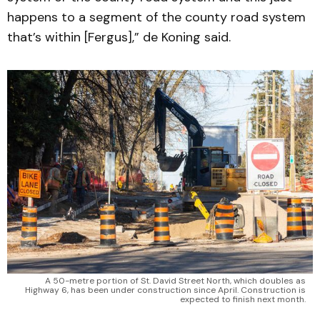
happens to a segment of the county road system
that’s within [Fergus],” de Koning said.
A 50-metre portion of St. David Street North, which doubles as
Highway 6, has been under construction since April. Construction is
expected to finish next month.