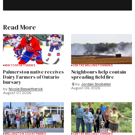
Read More
MINTO
SPORTS
NEWS
CENTRE WELLINGTON
NEWS
Palmerston native receives
Neighbours help contain
Dairy Farmers of Ontario
spreading field fire
bursary
by
Jordan Snobelen
August 06, 2026
by
Nicole Beswitherick
August 07, 2026
WELLINGTON COUNTY
NEWS
CENTRE WELLINGTON
NEWS