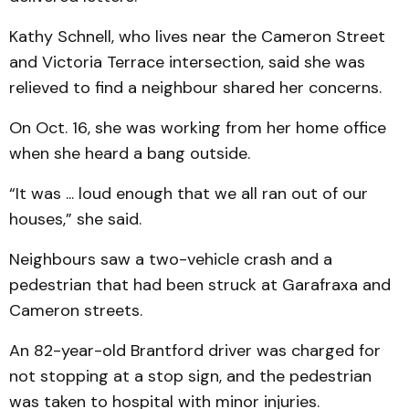
Kathy Schnell, who lives near the Cameron Street
and Victoria Terrace intersection, said she was
relieved to find a neighbour shared her concerns.
On Oct. 16, she was working from her home office
when she heard a bang outside.
“It was ... loud enough that we all ran out of our
houses,” she said.
Neighbours saw a two-vehicle crash and a
pedestrian that had been struck at Garafraxa and
Cameron streets.
An 82-year-old Brantford driver was charged for
not stopping at a stop sign, and the pedestrian
was taken to hospital with minor injuries.