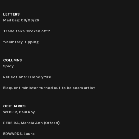
LETTERS
Mail bag: 08/06/26
Trade talks ‘broken off’?
‘Voluntary’ tipping
COLUMNS
Spicy
Reflections: Friendly fire
Eloquent minister turned out to be scam artist
OBITUARIES
WEISER, Paul Roy
PEREIRA, Marcia Ann (Offord)
EDWARDS, Laura