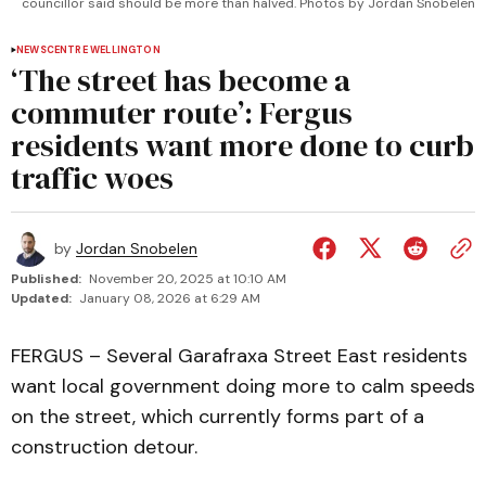
councillor said should be more than halved. Photos by Jordan Snobelen
NEWS
CENTRE WELLINGTON
‘The street has become a
commuter route’: Fergus
residents want more done to curb
traffic woes
by
Jordan Snobelen
Published:
November 20, 2025 at 10:10 AM
Updated:
January 08, 2026 at 6:29 AM
FERGUS – Several Garafraxa Street East residents
want local government doing more to calm speeds
on the street, which currently forms part of a
construction detour.