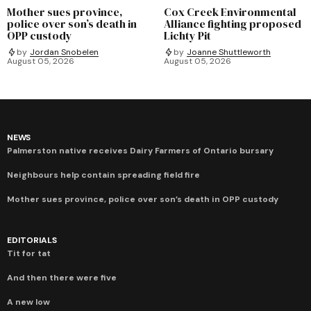
Mother sues province,
Cox Creek Environmental
police over son’s death in
Alliance fighting proposed
OPP custody
Lichty Pit
by
Jordan Snobelen
by
Joanne Shuttleworth
August 05, 2026
August 05, 2026
NEWS
Palmerston native receives Dairy Farmers of Ontario bursary
Neighbours help contain spreading field fire
Mother sues province, police over son’s death in OPP custody
EDITORIALS
Tit for tat
And then there were five
A new low