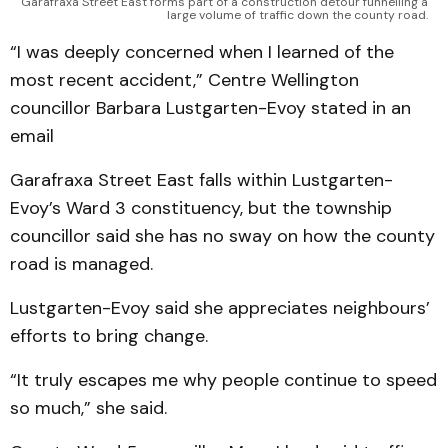
Garafraxa Street East forms part of a construction detour funnelling a
large volume of traffic down the county road.
“I was deeply concerned when I learned of the
most recent accident,” Centre Wellington
councillor Barbara Lustgarten-Evoy stated in an
email
Garafraxa Street East falls within Lustgarten-
Evoy’s Ward 3 constituency, but the township
councillor said she has no sway on how the county
road is managed.
Lustgarten-Evoy said she appreciates neighbours’
efforts to bring change.
“It truly escapes me why people continue to speed
so much,” she said.