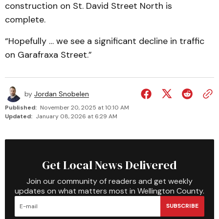
construction on St. David Street North is
complete.
“Hopefully … we see a significant decline in traffic
on Garafraxa Street.”
by
Jordan Snobelen
Published:
November 20, 2025 at 10:10 AM
Updated:
January 08, 2026 at 6:29 AM
Get Local News Delivered
Join our community of readers and get weekly
updates on what matters most in Wellington County.
SUBSCRIBE