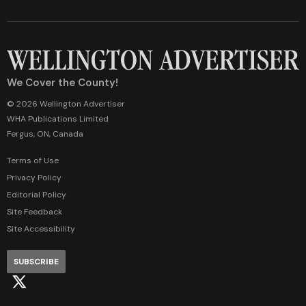
We Cover the County!
© 2026 Wellington Advertiser
WHA Publications Limited
Fergus, ON, Canada
Terms of Use
Privacy Policy
Editorial Policy
Site Feedback
Site Accessibility
SUBSCRIBE