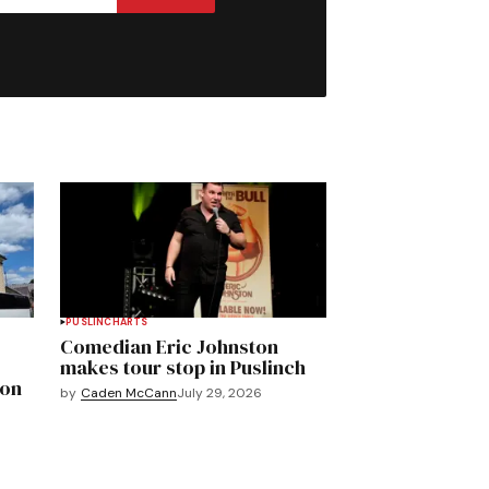
PUSLINCH
ARTS
Comedian Eric Johnston
makes tour stop in Puslinch
mon
by
Caden McCann
July 29, 2026