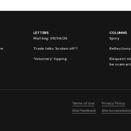
LETTERS
COLUMNS
Mail bag: 08/06/26
Spicy
ve
Trade talks ‘broken off’?
Reflections:
‘Voluntary’ tipping
Eloquent mi
be scam art
Terms of Use
Privacy Policy
Site Feedback
Site Accessibility