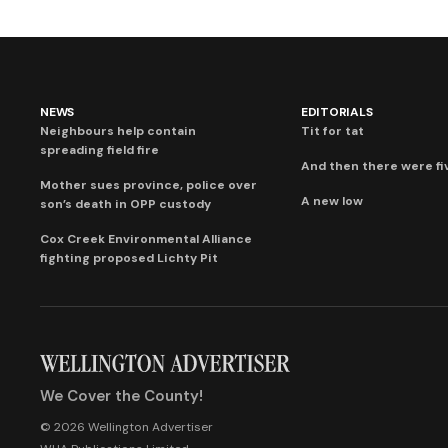
NEWS
EDITORIALS
Neighbours help contain
Tit for tat
spreading field fire
And then there were fi
Mother sues province, police over
A new low
son’s death in OPP custody
Cox Creek Environmental Alliance
fighting proposed Lichty Pit
We Cover the County!
© 2026 Wellington Advertiser