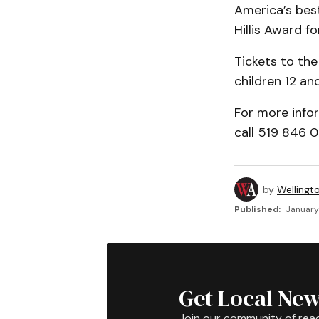
America’s bes
Hillis Award f
Tickets to the
children 12 an
For more infor
call 519 846 0
by
Wellingt
Published:
January
Get Local New
Join our community of rea