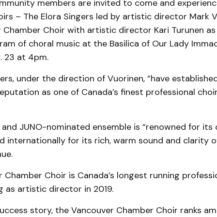
munity members are invited to come and experienc
rs – The Elora Singers led by artistic director Mark 
 Chamber Choir with artistic director Kari Turunen a
ram of choral music at the Basilica of Our Lady Immac
. 23 at 4pm.
ers, under the direction of Vuorinen, “have establishe
reputation as one of Canada’s finest professional choirs
nd JUNO-nominated ensemble is “renowned for its d
 internationally for its rich, warm sound and clarity o
nue.
 Chamber Choir is Canada’s longest running profession
 as artistic director in 2019.
uccess story, the Vancouver Chamber Choir ranks a