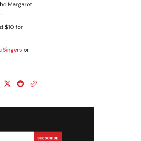
the Margaret
.
d $10 for
raSingers
or
SUBSCRIBE