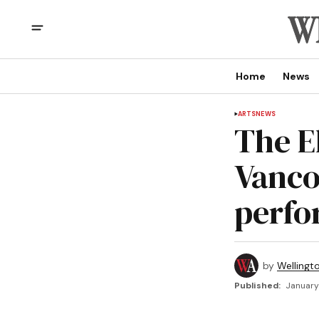
Home
News
ARTS
NEWS
The E
Vanco
perfo
by
Wellingt
Published:
January