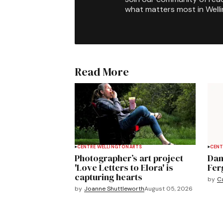
what matters most in Well
Read More
CENTRE WELLINGTON
ARTS
CENT
Photographer’s art project
Dan
'Love Letters to Elora' is
Fer
capturing hearts
by
C
by
Joanne Shuttleworth
August 05, 2026