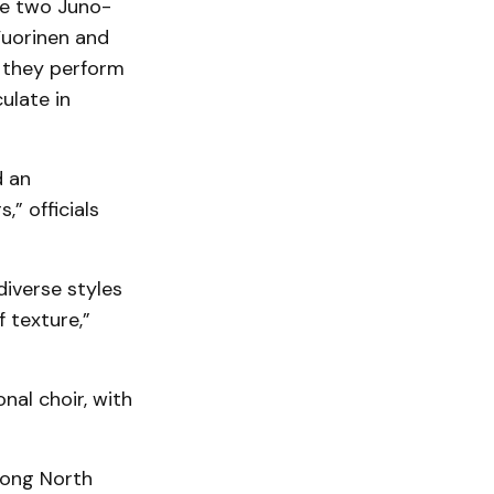
e two Juno-
Vuorinen and
s they perform
ulate in
d an
,” officials
iverse styles
f texture,”
al choir, with
mong North