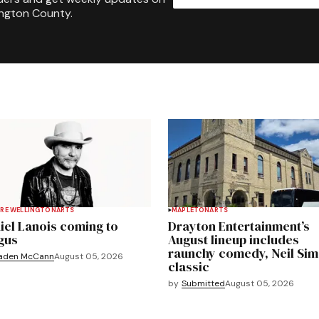
ington County.
RE WELLINGTON
ARTS
MAPLETON
ARTS
iel Lanois coming to
Drayton Entertainment’s
gus
August lineup includes
raunchy comedy, Neil Si
aden McCann
August 05, 2026
classic
by
Submitted
August 05, 2026