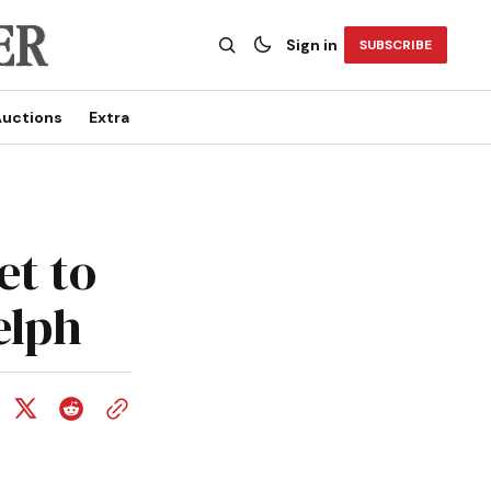
Sign in
SUBSCRIBE
uctions
Extra
et to
elph