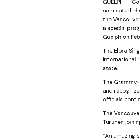
GUELPH – Com
nominated choi
the Vancouver
a special prog
Guelph on Feb
The Elora Sing
international 
state.
The Grammy- a
and recognized
officials conti
The Vancouver
Turunen joining
“An amazing s