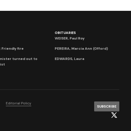
OBITUARIES
WEISER, Paul Roy
 Friendly fire
PEREIRA, Marcia Ann (Offord)
nister turned out to
EDWARDS, Laura
ist
Editorial Policy
SUBSCRIBE