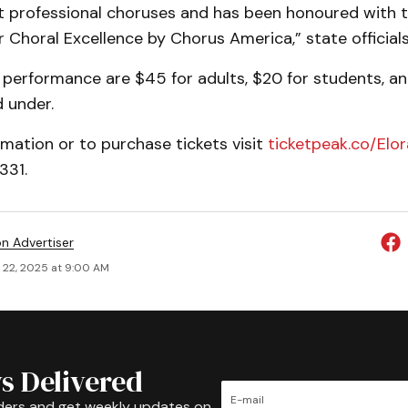
t professional choruses and has been honoured with 
or Choral Excellence by Chorus America,” state officials
 performance are $45 for adults, $20 for students, an
d under.
mation or to purchase tickets visit
ticketpeak.co/Elo
331.
on Advertiser
 22, 2025 at 9:00 AM
s Delivered
ders and get weekly updates on