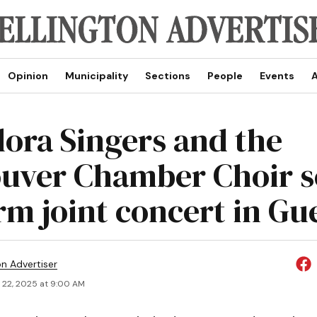
Opinion
Municipality
Sections
People
Events
A
lora Singers and the
uver Chamber Choir s
rm joint concert in Gu
on Advertiser
 22, 2025 at 9:00 AM