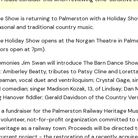
e Show is returning to Palmerston with a Holiday Sho
sonal and traditional country music.
e Holiday Show opens at the Norgan Theatre in Palm
oors open at 7pm).
emonies Jim Swan will introduce The Barn Dance Sho
: Amberley Beatty, tributes to Patsy Cline and Lorett
aman, vocal duet and ventriloquism; Crystal Gage, sin
comedian; singer Madison Kozak, 13, of Lindsay; Dan 
Hanover fiddler; Gerald Davidson of the Country Vers
s a fundraiser for the Palmerston Railway Heritage M
 volunteer, not-for-profit organization committed to 
eritage as a railway town. Proceeds will be directed 
current project - the restoration of a recently acqui