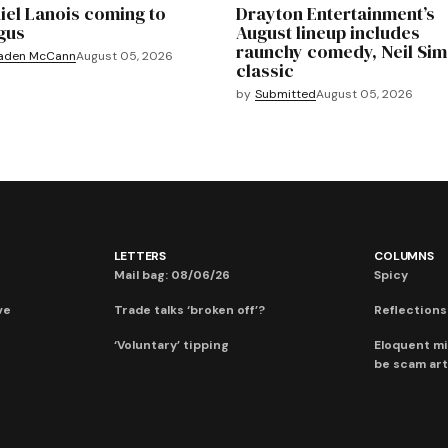
iel Lanois coming to
Drayton Entertainment’s
gus
August lineup includes
raunchy comedy, Neil Si
aden McCann
August 05, 2026
classic
by
Submitted
August 05, 2026
LETTERS
COLUMNS
Mail bag: 08/06/26
Spicy
ve
Trade talks ‘broken off’?
Reflections:
‘Voluntary’ tipping
Eloquent mi
be scam art