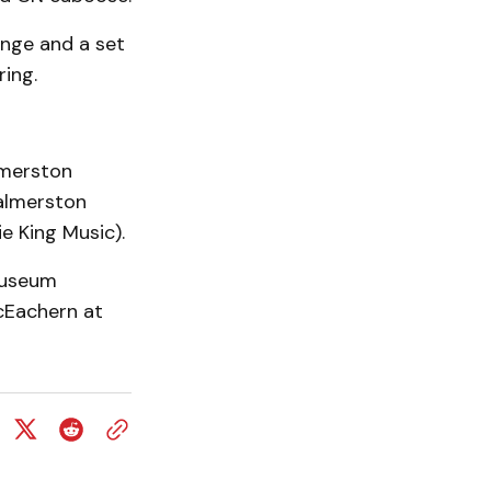
ange and a set
ring.
lmerston
almerston
 King Music).
Museum
Eachern at