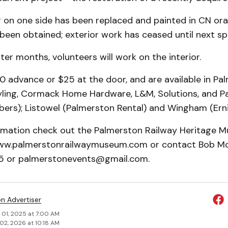
g on one side has been replaced and painted in CN or
been obtained; exterior work has ceased until next sp
ter months, volunteers will work on the interior.
0 advance or $25 at the door, and are available in Pa
tyling, Cormack Home Hardware, L&M, Solutions, and P
s); Listowel (Palmerston Rental) and Wingham (Ernie
rmation check out the Palmerston Railway Heritage 
ww.palmerstonrailwaymuseum.com or contact Bob Mc
 or palmerstonevents@gmail.com.
on Advertiser
 01, 2025 at 7:00 AM
02, 2026 at 10:18 AM