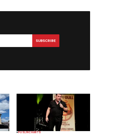
SUBSCRIBE
PUSLINCH
ARTS