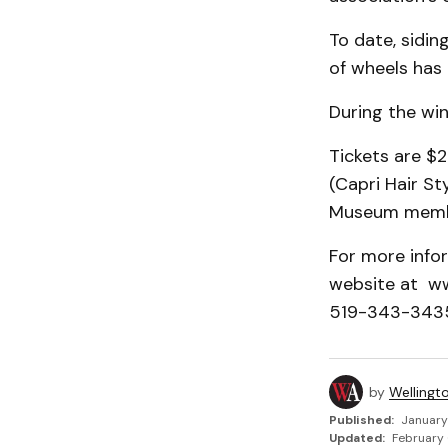
To date, sidin
of wheels has 
During the win
Tickets are $2
(Capri Hair S
Museum member
For more info
website at w
519-343-3435
by
Wellingt
Published:
January
Updated:
February 