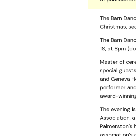
The Barn Danc
Christmas, sea
The Barn Danc
18, at 8pm (d
Master of cer
special guests
and Geneva He
performer and 
award-winning 
The evening i
Association, a
Palmerston’s h
association’s 