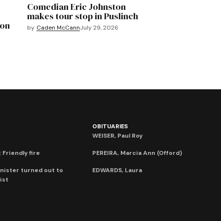
Comedian Eric Johnston
makes tour stop in Puslinch
mon
by
Caden McCann
July 29, 2026
OBITUARIES
WEISER, Paul Roy
 Friendly fire
PEREIRA, Marcia Ann (Offord)
nister turned out to
EDWARDS, Laura
ist