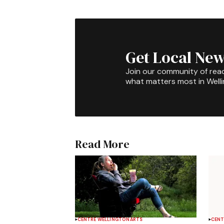
Get Local New
Join our community of rea
what matters most in Well
Read More
CENTRE WELLINGTON
ARTS
CENT