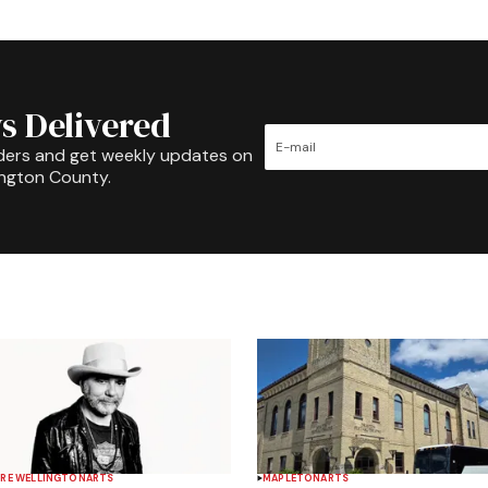
s Delivered
ders and get weekly updates on
ington County.
RE WELLINGTON
ARTS
MAPLETON
ARTS