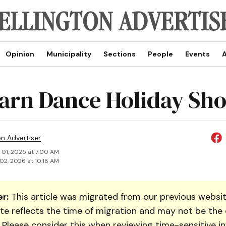
Opinion
Municipality
Sections
People
Events
A
arn Dance Holiday Sh
on Advertiser
 01, 2025 at 7:00 AM
02, 2026 at 10:18 AM
r:
This article was migrated from our previous websit
te reflects the time of migration and may not be the 
. Please consider this when reviewing time-sensitive i