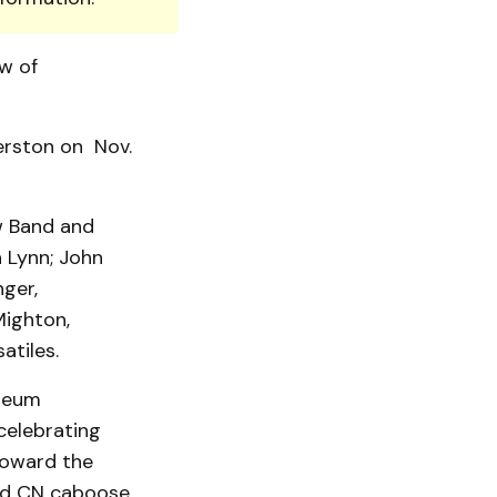
w of
erston on Nov.
w Band and
a Lynn; John
ger,
Mighton,
atiles.
useum
celebrating
toward the
red CN caboose.