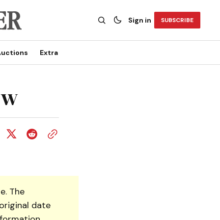
Sign in
SUBSCRIBE
uctions
Extra
ow
e. The
original date
nformation.