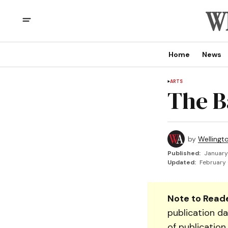
Home
News
ARTS
The B
by
Wellingt
Published:
January
Updated:
February 
Note to Reade
publication da
of publication