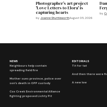
Photographer’s art project
Dan
'Love Letters to Elora' is
Fer
capturing hearts
by
C
by
Joanne Shuttleworth
August 05, 2026
NEWS
EDITORIALS
Neighbours help contain
Tit for tat
spreading field fire
And then there were fi
Mother sues province, police over
A new low
son’s death in OPP custody
Cox Creek Environmental Alliance
fighting proposed Lichty Pit