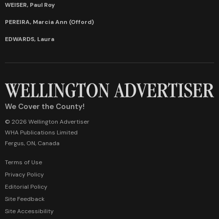
WEISER, Paul Roy
PEREIRA, Marcia Ann (Offord)
EDWARDS, Laura
We Cover the County!
© 2026 Wellington Advertiser
WHA Publications Limited
Fergus, ON, Canada
Terms of Use
Privacy Policy
Editorial Policy
Site Feedback
Site Accessibility