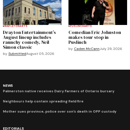
MAPLETON
ARTS
PUSLINCH
ARTS
Drayton Entertainment’s
Comedian Eric Johnston
August lineup includes
makes tour stop in
raunchy comedy, Neil
Puslinch
Simon classic
by
Caden McCann
July 29, 2026
by
Submitted
August 05, 2026
NEWS
Palmerston native receives Dairy Farmers of Ontario bursary
Neighbours help contain spreading field fire
Mother sues province, police over son’s death in OPP custody
EDITORIALS