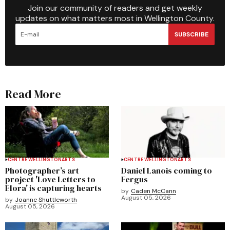
Join our community of readers and get weekly
updates on what matters most in Wellington County.
SUBSCRIBE
Read More
CENTRE WELLINGTON
ARTS
CENTRE WELLINGTON
ARTS
Photographer’s art
Daniel Lanois coming to
project 'Love Letters to
Fergus
Elora' is capturing hearts
by
Caden McCann
August 05, 2026
by
Joanne Shuttleworth
August 05, 2026