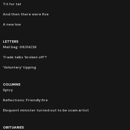
Tit for tat
And then there were five
A new low
LETTERS
Mail bag: 08/06/26
Trade talks ‘broken off’?
‘Voluntary’ tipping
COLUMNS
Spicy
Reflections: Friendly fire
Eloquent minister turned out to be scam artist
OBITUARIES