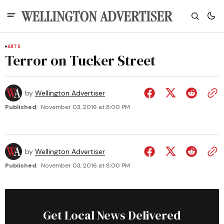
ARTS
Terror on Tucker Street
by
Wellington Advertiser
Published:
November 03, 2016 at 8:00 PM
by
Wellington Advertiser
Published:
November 03, 2016 at 8:00 PM
Get Local News Delivered