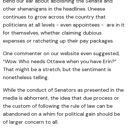
bend our ear about abolishing the Senate and
other shenanigans in the headlines. Unease
continues to grow across the country that
politicians at all levels - even appointees - are in it
for themselves, whether claiming dubious
expenses or ratcheting up their pay packages.
One commenter on our website even suggested,
“Wow. Who needs Ottawa when you have Erin?”
That might be a stretch, but the sentiment is
nonetheless telling.
While the conduct of Senators as presented in the
media is abhorrent, the idea that due process or
the custom of following the rule of law can be
abandoned on a whim for political gain should be
of larger concern to all.