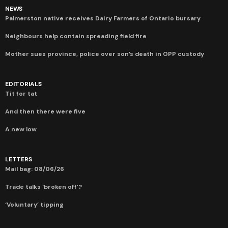
NEWS
Palmerston native receives Dairy Farmers of Ontario bursary
Neighbours help contain spreading field fire
Mother sues province, police over son’s death in OPP custody
EDITORIALS
Tit for tat
And then there were five
A new low
LETTERS
Mail bag: 08/06/26
Trade talks ‘broken off’?
‘Voluntary’ tipping