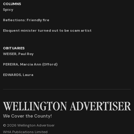
COLUMNS
Spicy
Reflections: Friendly fire
Eloquent minister turned out to be scam artist
OBITUARIES
WEISER, Paul Roy
PEREIRA, Marcia Ann (Offord)
EDWARDS, Laura
We Cover the County!
© 2026 Wellington Advertiser
WHA Publications Limited