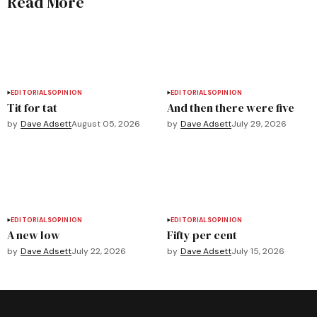
Read More
EDITORIALS
OPINION
EDITORIALS
OPINION
Tit for tat
And then there were five
by
Dave Adsett
August 05, 2026
by
Dave Adsett
July 29, 2026
EDITORIALS
OPINION
EDITORIALS
OPINION
A new low
Fifty per cent
by
Dave Adsett
July 22, 2026
by
Dave Adsett
July 15, 2026