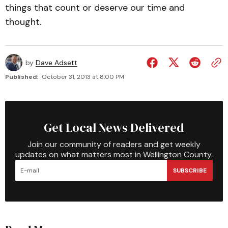
things that count or deserve our time and
thought.
by
Dave Adsett
Published:
October 31, 2013 at 8:00 PM
Get Local News Delivered
Join our community of readers and get weekly
updates on what matters most in Wellington County.
SUBSCRIBE