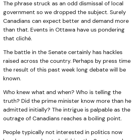
The phrase struck as an odd dismissal of local
government so we dropped the subject. Surely
Canadians can expect better and demand more
than that. Events in Ottawa have us pondering
that cliché.
The battle in the Senate certainly has hackles
raised across the country. Perhaps by press time
the result of this past week long debate will be
known.
Who knew what and when? Who is telling the
truth? Did the prime minister know more than he
admitted initially? The intrigue is palpable as the
outrage of Canadians reaches a boiling point.
People typically not interested in politics now