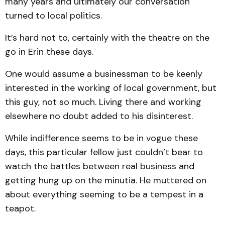
many years and ultimately our conversation
turned to local politics.
It’s hard not to, certainly with the theatre on the
go in Erin these days.
One would assume a businessman to be keenly
interested in the working of local government, but
this guy, not so much. Living there and working
elsewhere no doubt added to his disinterest.
While indifference seems to be in vogue these
days, this particular fellow just couldn’t bear to
watch the battles between real business and
getting hung up on the minutia. He muttered on
about everything seeming to be a tempest in a
teapot.