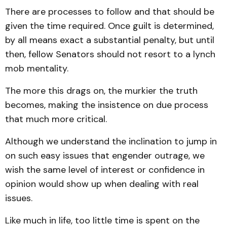
There are processes to follow and that should be
given the time required. Once guilt is determined,
by all means exact a substantial penalty, but until
then, fellow Senators should not resort to a lynch
mob mentality.
The more this drags on, the murkier the truth
becomes, making the insistence on due process
that much more critical.
Although we understand the inclination to jump in
on such easy issues that engender outrage, we
wish the same level of interest or confidence in
opinion would show up when dealing with real
issues.
Like much in life, too little time is spent on the