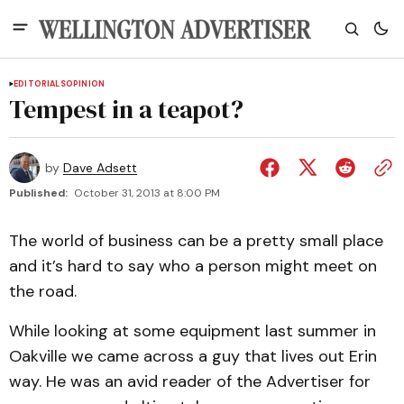
EDITORIALS
OPINION
Tempest in a teapot?
by
Dave Adsett
Published:
October 31, 2013 at 8:00 PM
The world of business can be a pretty small place
and it’s hard to say who a person might meet on
the road.
While looking at some equipment last summer in
Oakville we came across a guy that lives out Erin
way. He was an avid reader of the Advertiser for