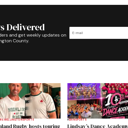
s Delivered
ders and get weekly updates on
ington County.
RE WELLINGTON
SPORTS
ERIN
SPORTS
hland Rugby hosts touring
Lindsay’s Dance Academ