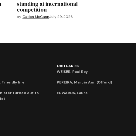
n
standing at international
competition
by
Caden McCann
July 29, 2026
OBITUARIES
WEISER, Paul Roy
 Friendly fire
PEREIRA, Marcia Ann (Offord)
nister turned out to
EDWARDS, Laura
ist