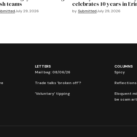
sh teams
celebrates 10 years in Eri
ubmitted
July 29, 2026
by
Submitted
July 29, 2026
LETTERS
COLUMNS
Mail bag: 08/06/26
Spicy
ve
Trade talks ‘broken off’?
Reflections:
‘Voluntary’ tipping
Eloquent mi
be scam art