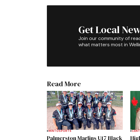
Get Local New
Join our community of rea
what matters most in Well
Read More
MINTO
SPORTS
CENT
Palmerston Marlins U17 Black
Hig