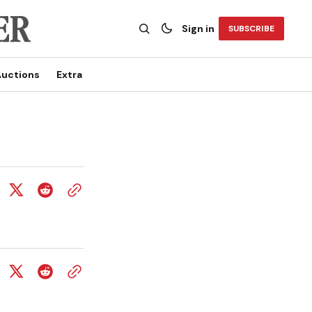
Sign in
SUBSCRIBE
uctions
Extra