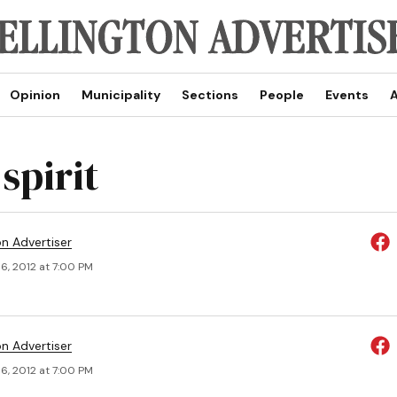
Opinion
Municipality
Sections
People
Events
A
spirit
on Advertiser
6, 2012 at 7:00 PM
on Advertiser
6, 2012 at 7:00 PM