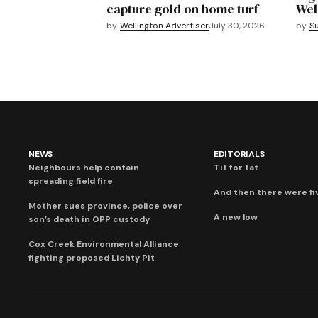
capture gold on home turf
Wel
by
Wellington Advertiser
July 30, 2026
by
S
NEWS
EDITORIALS
Neighbours help contain
Tit for tat
spreading field fire
And then there were fi
Mother sues province, police over
A new low
son’s death in OPP custody
Cox Creek Environmental Alliance
fighting proposed Lichty Pit