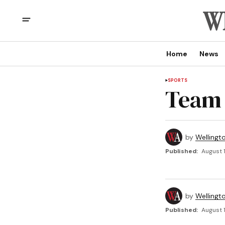
Home
News
SPORTS
Team 
by
Wellingt
Published:
August 1
by
Wellingt
Published:
August 1