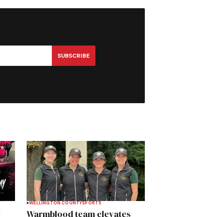
SUBSCRIBE
WELLINGTON COUNTY
SPORTS
y
Warmblood team elevates