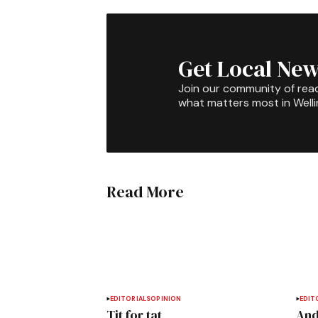
Get Local New
Join our community of rea
what matters most in Well
Read More
EDITORIALS
OPINION
EDIT
Tit for tat
And