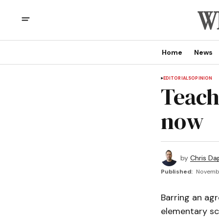
Home
News
EDITORIALS
OPINION
Teache
now
by
Chris Da
Published:
Novembe
Barring an agr
elementary sch