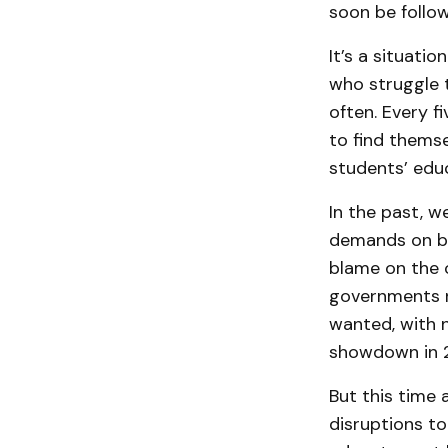
soon be follo
It’s a situati
who struggle 
often. Every f
to find themse
students’ edu
In the past, w
demands on beh
blame on the o
governments ro
wanted, with n
showdown in 2
But this time 
disruptions to