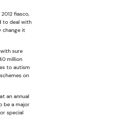
 2012 fiasco,
 to deal with
y change it
with sure
0 million
ges to autism
us schemes on
 at an annual
to be a major
or special