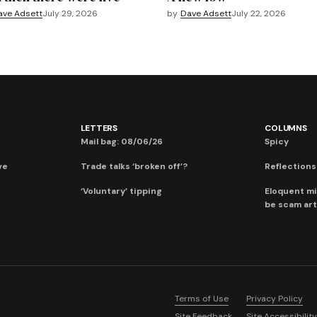
ave Adsett
July 29, 2026
by
Dave Adsett
July 22, 2026
LETTERS
COLUMNS
Mail bag: 08/06/26
Spicy
ve
Trade talks ‘broken off’?
Reflections:
‘Voluntary’ tipping
Eloquent mi
be scam art
Terms of Use
Privacy Policy
Site Feedback
Site Accessibility