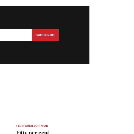
SUBSCRIBE
EDITORIALS
OPINION
Fifty per cent