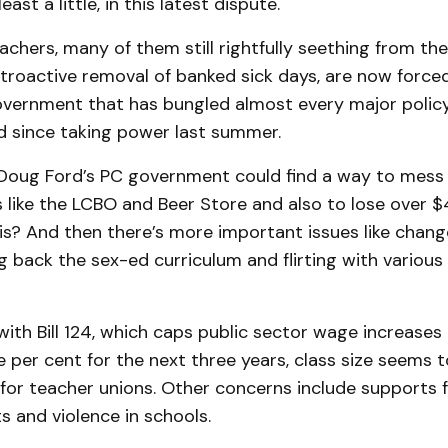
east a little, in this latest dispute.
chers, many of them still rightfully seething from the
troactive removal of banked sick days, are now forced
government that has bungled almost every major polic
 since taking power last summer.
Doug Ford’s PC government could find a way to mess 
like the LCBO and Beer Store and also to lose over $4
is? And then there’s more important issues like chan
ing back the sex-ed curriculum and flirting with vario
with Bill 124, which caps public sector wage increases
 per cent for the next three years, class size seems 
 for teacher unions. Other concerns include supports f
 and violence in schools.