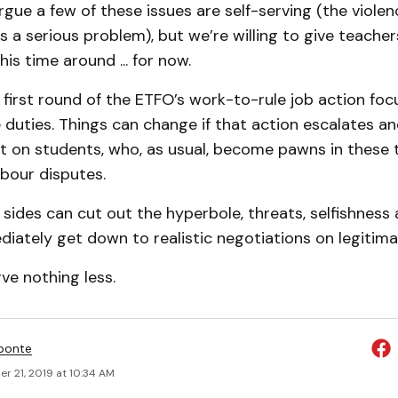
ue a few of these issues are self-serving (the violenc
’s a serious problem), but we’re willing to give teacher
is time around ... for now.
 first round of the ETFO’s work-to-rule job action fo
 duties. Things can change if that action escalates an
t on students, who, as usual, become pawns in these t
bour disputes.
ides can cut out the hyperbole, threats, selfishness 
iately get down to realistic negotiations on legitima
ve nothing less.
ponte
r 21, 2019 at 10:34 AM