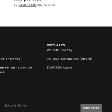
by
Dave Adsett
July 15, 2026
OBITUARIES
WEISER, Paul Roy
 Friendly fire
PEREIRA, Marcia Ann (Offord)
nister turned out to
EDWARDS, Laura
ist
Editorial Policy
SUBSCRIBE