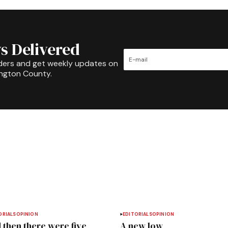
s Delivered
ders and get weekly updates on
ington County.
ORIALS
OPINION
EDITORIALS
OPINION
 then there were five
A new low