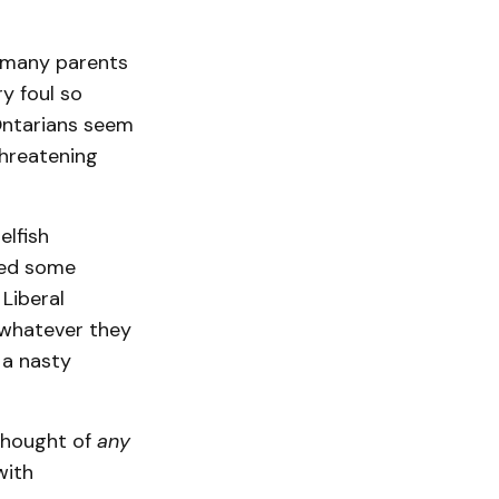
or many parents
y foul so
 Ontarians seem
threatening
elfish
ned some
Liberal
 whatever they
 a nasty
 thought of
any
with