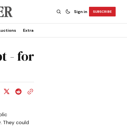
Sign in
SUBSCRIBE
uctions
Extra
t - for
lic
. They could