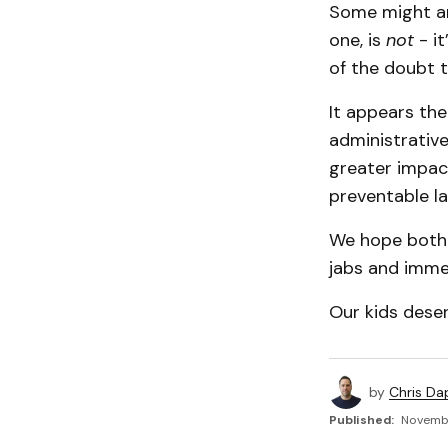
Some might arg
one, is
not
- it
of the doubt th
It appears the
administrative
greater impac
preventable la
We hope both s
jabs and immed
Our kids deser
by
Chris Da
Published:
Novembe