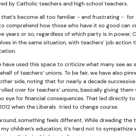
wed by Catholic teachers and high school teachers.
on that’s become all too familiar - and frustrating - f
to comprehend how those who have it so good can cr
ive years or so, regardless of which party is in power,
lves in the same situation, with teachers’ job action 
cation.
e have used this space to criticize what many see as s
alf of teachers’ unions. To be fair, we have also pin
ther side, noting that for nearly a decade successive 
lled over for teachers’ unions, basically giving them
o eye for financial consequences. That led directly to
012 when the Liberals tried to change course.
around, something feels different. While dreading the
 my children’s education, it’s hard not to sympathize 