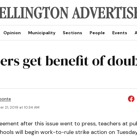
Opinion
Municipality
Sections
People
Events
A
rs get benefit of doub
ponte
r 21, 2019 at 10:34 AM
eement after this issue went to press, teachers at pub
ools will begin work-to-rule strike action on Tuesday