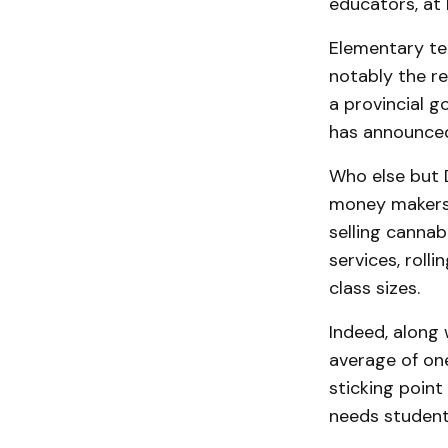
educators, at l
Elementary tea
notably the re
a provincial 
has announced
Who else but 
money makers 
selling cannab
services, roll
class sizes.
Indeed, along 
average of one
sticking point
needs students