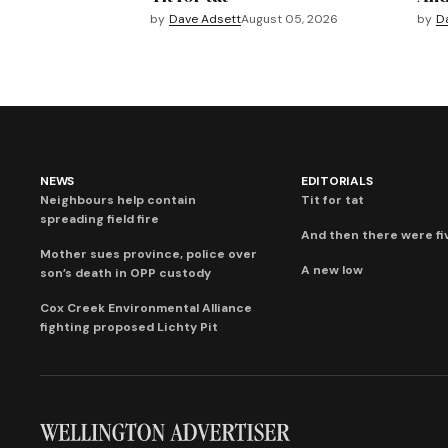
by
Dave Adsett
August 05, 2026
by
D
NEWS
EDITORIALS
Neighbours help contain
Tit for tat
spreading field fire
And then there were fi
Mother sues province, police over
A new low
son’s death in OPP custody
Cox Creek Environmental Alliance
fighting proposed Lichty Pit