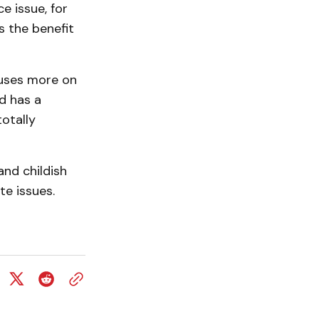
e issue, for
s the benefit
cuses more on
d has a
otally
and childish
te issues.