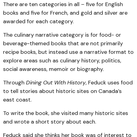
There are ten categories in all – five for English
books and five for French, and gold and silver are
awarded for each category.
The culinary narrative category is for food- or
beverage-themed books that are not primarily
recipe books, but instead use a narrative format to
explore areas such as culinary history, politics,
social awareness, memoir or biography.
Through
Dining Out With History
, Feduck
uses food
to tell stories about historic sites on Canada’s
east coast.
To write the book, she visited many historic sites
and wrote a short story about each.
Feduck said she thinks her book was of interest to