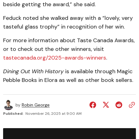
beside getting the award,” she said.
Feduck noted she walked away with a “lovely, very
tasteful glass trophy” in recognition of her win.
For more information about Taste Canada Awards,
or to check out the other winners, visit
tastecanada.org/2025-awards-winners
.
Dining Out With History
is available through Magic
Pebble Books in Elora as well as other book sellers.
by
Robin George
Published:
November 26, 2025 at 9:00 AM