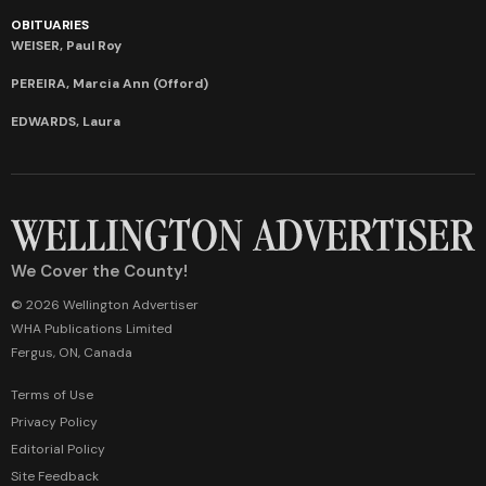
OBITUARIES
WEISER, Paul Roy
PEREIRA, Marcia Ann (Offord)
EDWARDS, Laura
We Cover the County!
© 2026 Wellington Advertiser
WHA Publications Limited
Fergus, ON, Canada
Terms of Use
Privacy Policy
Editorial Policy
Site Feedback