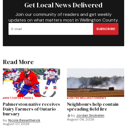
Get Local News Delivered
Join our community of readers and get weekly
updates on what matters most in Wellington County.
SUBSCRIBE
Read More
MINTO
SPORTS
NEWS
CENTRE WELLINGTON
NEWS
Palmerston native receives
Neighbours help contain
Dairy Farmers of Ontario
spreading field fire
bursary
by
Jordan Snobelen
August 06, 2026
by
Nicole Beswitherick
August 07, 2026