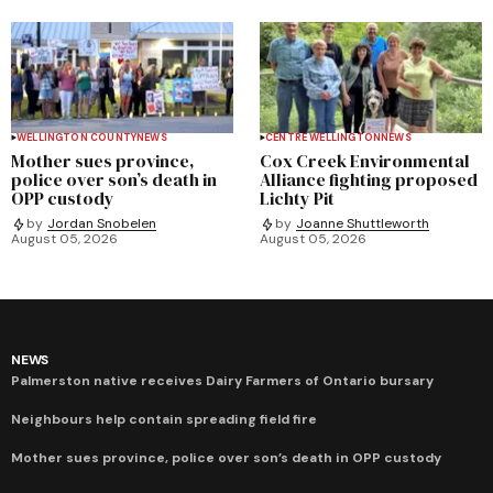
WELLINGTON COUNTY
NEWS
CENTRE WELLINGTON
NEWS
Mother sues province,
Cox Creek Environmental
police over son’s death in
Alliance fighting proposed
OPP custody
Lichty Pit
by
Jordan Snobelen
by
Joanne Shuttleworth
August 05, 2026
August 05, 2026
NEWS
Palmerston native receives Dairy Farmers of Ontario bursary
Neighbours help contain spreading field fire
Mother sues province, police over son’s death in OPP custody