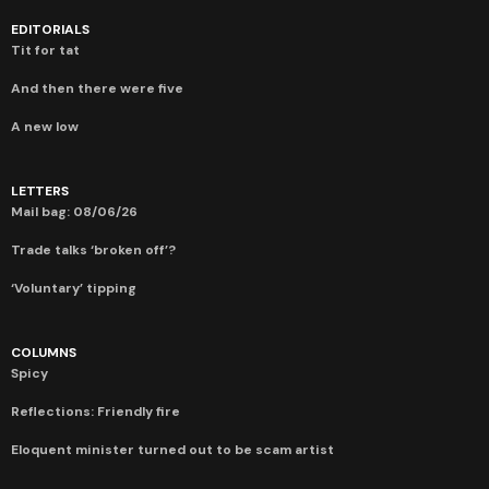
EDITORIALS
Tit for tat
And then there were five
A new low
LETTERS
Mail bag: 08/06/26
Trade talks ‘broken off’?
‘Voluntary’ tipping
COLUMNS
Spicy
Reflections: Friendly fire
Eloquent minister turned out to be scam artist