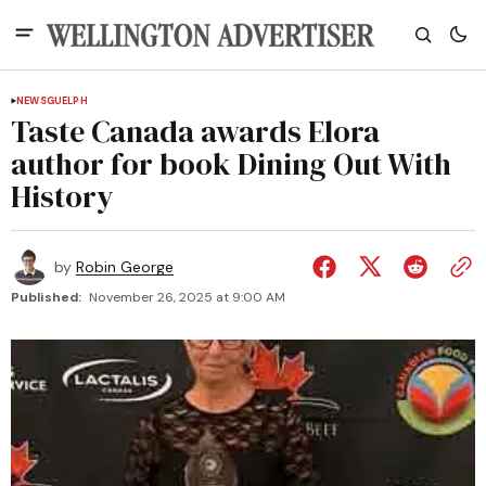
NEWS
GUELPH
Taste Canada awards Elora
author for book Dining Out With
History
by
Robin George
Published:
November 26, 2025 at 9:00 AM