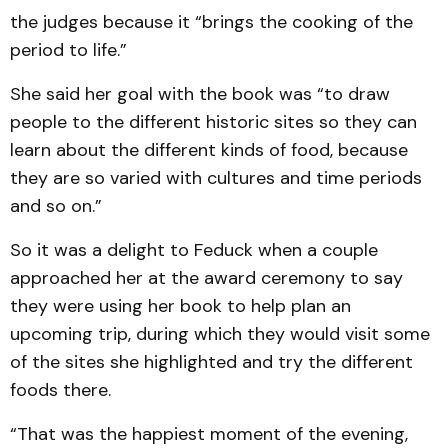
the judges because it “brings the cooking of the
period to life.”
She said her goal with the book was “to draw
people to the different historic sites so they can
learn about the different kinds of food, because
they are so varied with cultures and time periods
and so on.”
So it was a delight to Feduck when a couple
approached her at the award ceremony to say
they were using her book to help plan an
upcoming trip, during which they would visit some
of the sites she highlighted and try the different
foods there.
“That was the happiest moment of the evening,