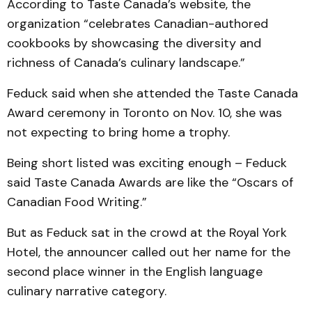
According to Taste Canada’s website, the
organization “celebrates Canadian-authored
cookbooks by showcasing the diversity and
richness of Canada’s culinary landscape.”
Feduck said when she attended the Taste Canada
Award ceremony in Toronto on Nov. 10, she was
not expecting to bring home a trophy.
Being short listed was exciting enough – Feduck
said Taste Canada Awards are like the “Oscars of
Canadian Food Writing.”
But as Feduck sat in the crowd at the Royal York
Hotel, the announcer called out her name for the
second place winner in the English language
culinary narrative category.