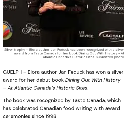
Silver trophy – Elora author Jen Feduck has been recognized with a silver
award from Taste Canada for her book Dining Out With History - At
Atlantic Canada’s Historic Sites. Submitted photo
GUELPH – Elora author Jan Feduck has won a silver
award for her debut book
Dining Out With History
– At Atlantic Canada’s Historic Sites
.
The book was recognized by Taste Canada, which
has celebrated Canadian food writing with award
ceremonies since 1998.