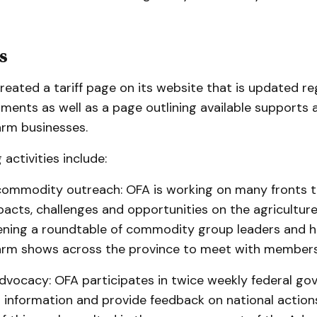
s
eated a tariff page on its website that is updated re
pments as well as a page outlining available supports
arm businesses.
activities include:
mmodity outreach: OFA is working on many fronts 
cts, challenges and opportunities on the agriculture 
ening a roundtable of commodity group leaders and h
arm shows across the province to meet with members
vocacy: OFA participates in twice weekly federal go
n information and provide feedback on national action