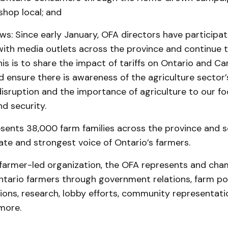
shop local; and
ws: Since early January, OFA directors have participa
with media outlets across the province and continue t
s is to share the impact of tariffs on Ontario and Ca
d ensure there is awareness of the agriculture sector’s
disruption and the importance of agriculture to our f
d security.
sents 38,000 farm families across the province and s
te and strongest voice of Ontario’s farmers.
farmer-led organization, the OFA represents and cha
ntario farmers through government relations, farm po
ns, research, lobby efforts, community representati
more.