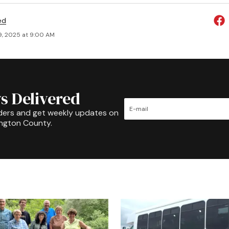
ed
9, 2025 at 9:00 AM
s Delivered
ders and get weekly updates on
ington County.