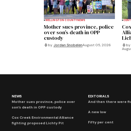
WELLINGTON COUNTY
NEWS
CENT
Mother sues province, police
Cox
over son’s death in OPP
All
custody
Lich
by
Jordan Snobelen
August 05, 2026
by
Augu
NEWS
EDITORIALS
Mother sues province, police over
And then there were fi
son’s death in OPP custody
A new low
Cox Creek Environmental Alliance
Fifty per cent
fighting proposed Lichty Pit