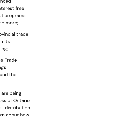
anced
terest free
 of programs
nd more;
ovincial trade
m its
ing;
ss Trade
ngs
 and the
 are being
ess of Ontario
il distribution
ign about how