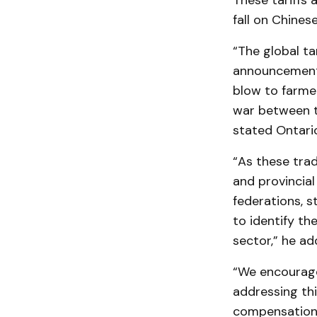
These tariffs 
fall on Chines
“The global ta
announcement o
blow to farme
war between th
stated Ontario
“As these trad
and provincia
federations, 
to identify th
sector,” he ad
“We encourage
addressing thi
compensation 