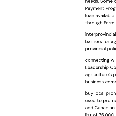
needs. Some o
Payment Progr
loan available
through Farm
interprovincial
barriers for a
provincial pol
connecting wit
Leadership Co
agriculture’s
business com
buy local prom
used to promo
and Canadian l
list of 75,00