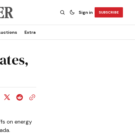
Sign in
SUBSCRIBE
uctions
Extra
ates,
ffs on energy
ada.