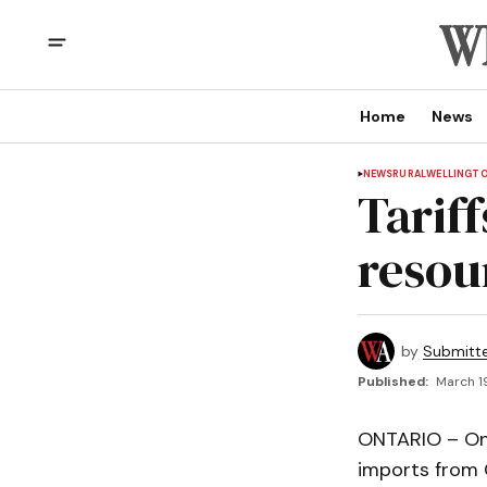
Home
News
NEWS
RURAL
WELLINGT
Tariff
resou
by
Submitt
Published:
March 1
ONTARIO – On 
imports from 