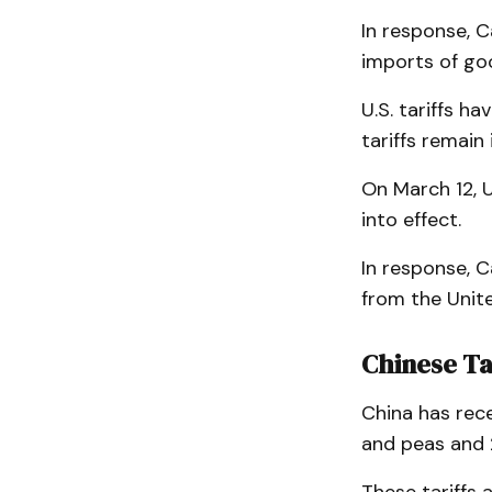
In response, C
imports of goo
U.S. tariffs h
tariffs remain 
On March 12, 
into effect.
In response, C
from the Unite
Chinese Ta
China has rece
and peas and 