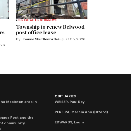
CENTRE WELLINGTON
NEWS
s
Township to renew Belwood
rs
post office lease
by
Joanne Shuttleworth
August 05, 2026
026
OBITUARIES
he Mapleton area in
WEISER, Paul Roy
PEREIRA, Marcia Ann (Offord)
anada Post and the
EDWARDS, Laura
 of community
s