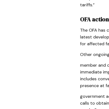
tariffs.”
OFA action
The OFA has cr
latest develo
for affected f
Other ongoing 
member and co
immediate impa
includes conv
presence at f
government ad
calls to obtai