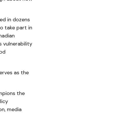
ted in dozens
o take part in
nadian
 vulnerability
ood
erves as the
mpions the
licy
on, media