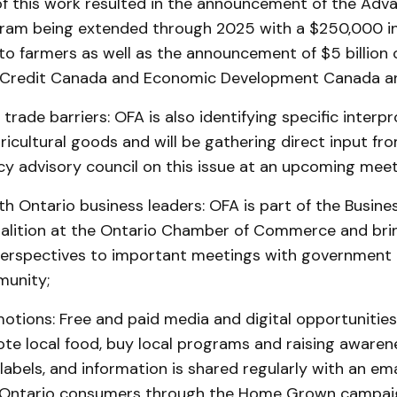
f this work resulted in the announcement of the Adv
am being extended through 2025 with a $250,000 in
 to farmers as well as the announcement of $5 billion
 Credit Canada and Economic Development Canada a
 trade barriers: OFA is also identifying specific interpr
gricultural goods and will be gathering direct input fro
icy advisory council on this issue at an upcoming meet
h Ontario business leaders: OFA is part of the Busine
alition at the Ontario Chamber of Commerce and bri
 perspectives to important meetings with government
munity;
otions: Free and paid media and digital opportunities
te local food, buy local programs and raising awaren
abels, and information is shared regularly with an ema
0 Ontario consumers through the Home Grown campa