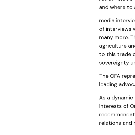
and where to 
media intervie
of interviews 
many more. Thi
agriculture an
to this trade 
sovereignty an
The OFA repre
leading advoca
As a dynamic 
interests of O
recommendatio
relations and 