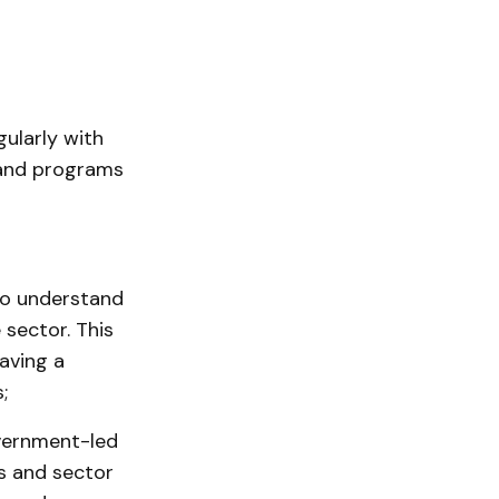
gularly with
 and programs
to understand
sector. This
aving a
;
vernment-led
s and sector