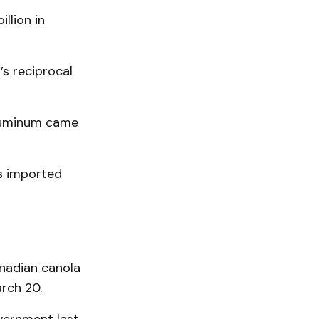
llion in
’s reciprocal
aluminum came
ts imported
anadian canola
rch 20.