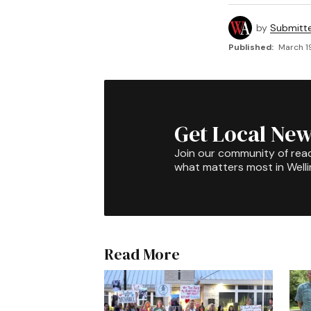
by
Submitt
Published:
March 1
Get Local New
Join our community of rea
what matters most in Well
Read More