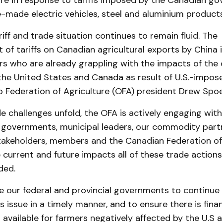
are in response to tariffs imposed by the Canadian g
e-made electric vehicles, steel and aluminium products
riff and trade situation continues to remain fluid. The
f tariffs on Canadian agricultural exports by China 
rs who are already grappling with the impacts of the
e United States and Canada as result of U.S.-imposed
 Federation of Agriculture (OFA) president Drew Spoe
e challenges unfold, the OFA is actively engaging with
l governments, municipal leaders, our commodity part
stakeholders, members and the Canadian Federation of
e current and future impacts all of these trade action
ded.
 our federal and provincial governments to continue 
s issue in a timely manner, and to ensure there is finan
available for farmers negatively affected by the U.S 