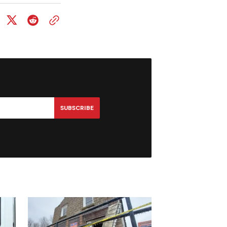
SUBSCRIBE