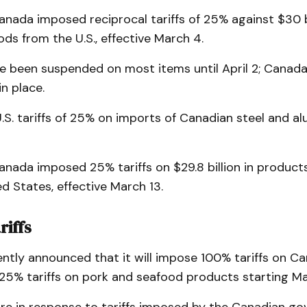
anada imposed reciprocal tariffs of 25% against $30 bi
ds from the U.S., effective March 4.
ave been suspended on most items until April 2; Canada
in place.
U.S. tariffs of 25% on imports of Canadian steel and 
anada imposed 25% tariffs on $29.8 billion in produc
d States, effective March 13.
riffs
ntly announced that it will impose 100% tariffs on C
25% tariffs on pork and seafood products starting Ma