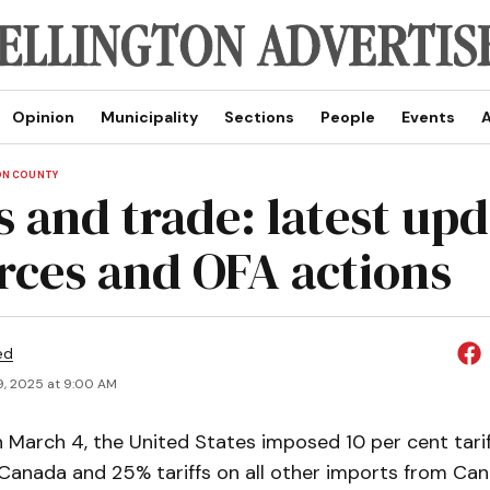
Opinion
Municipality
Sections
People
Events
A
ON COUNTY
s and trade: latest upd
rces and OFA actions
ed
9, 2025 at 9:00 AM
March 4, the United States imposed 10 per cent tari
Canada and 25% tariffs on all other imports from Can