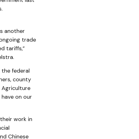
overnment last
.
is another
 ongoing trade
 tariffs,”
lstra.
 the federal
ners, county
 Agriculture
s have on our
their work in
cial
and Chinese