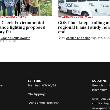
RE WELLINGTON
NEWS
WELLINGTON COUNTY
NEWS
 Creek Environmental
GOST bus keeps rolling a
iance fighting proposed
regional transit study nea
ty Pit
end
Joanne Shuttleworth
by
Jordan Snobelen
August 05, 2
st 05, 2026
LETTERS
COLUMNS
ve
Mail bag: 07/30/26
News from t
1907, 1982
‘No tipping’
OPINION: C
‘Dangerous’ patios?
shuttering
newspaper