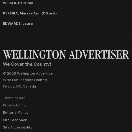
WEISER, Paul Roy
PEREIRA, Marcia Ann (Offord)
EDWARDS, Laura
We Cover the County!
© 2026 Wellington Advertiser
WHA Publications Limited
Fergus, ON, Canada
Terms of Use
Privacy Policy
Editorial Policy
Site Feedback
Site Accessibility