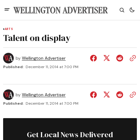
ARTS
Talent on display
by
Wellington Advertiser
Published:
December 11, 2014 at 7:00 PM
by
Wellington Advertiser
Published:
December 11, 2014 at 7:00 PM
Get Local News Delivered