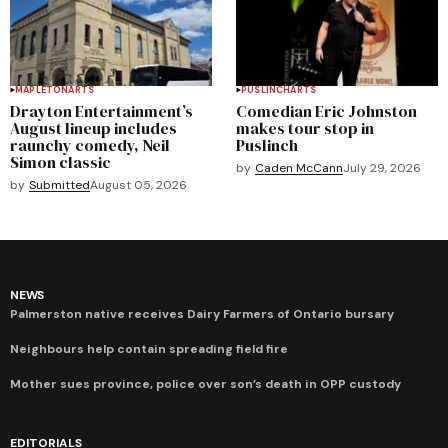
MAPLETON
ARTS
PUSLINCH
ARTS
Drayton Entertainment’s
Comedian Eric Johnston
August lineup includes
makes tour stop in
raunchy comedy, Neil
Puslinch
Simon classic
by
Caden McCann
July 29, 2026
by
Submitted
August 05, 2026
NEWS
Palmerston native receives Dairy Farmers of Ontario bursary
Neighbours help contain spreading field fire
Mother sues province, police over son’s death in OPP custody
EDITORIALS