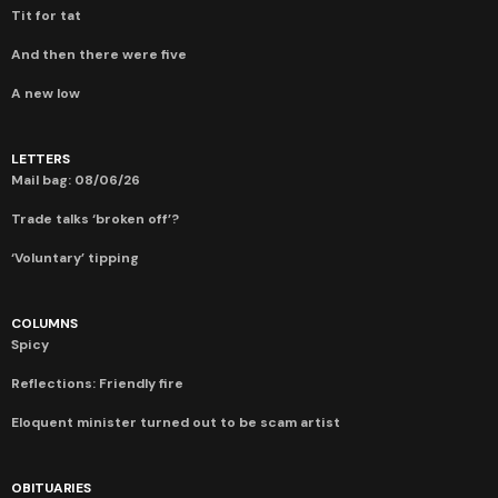
Tit for tat
And then there were five
A new low
LETTERS
Mail bag: 08/06/26
Trade talks ‘broken off’?
‘Voluntary’ tipping
COLUMNS
Spicy
Reflections: Friendly fire
Eloquent minister turned out to be scam artist
OBITUARIES