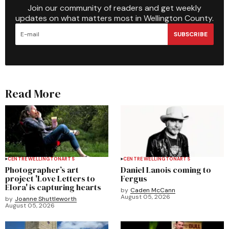
Join our community of readers and get weekly
updates on what matters most in Wellington County.
SUBSCRIBE
Read More
CENTRE WELLINGTON
ARTS
CENTRE WELLINGTON
ARTS
Photographer’s art
Daniel Lanois coming to
project 'Love Letters to
Fergus
Elora' is capturing hearts
by
Caden McCann
August 05, 2026
by
Joanne Shuttleworth
August 05, 2026