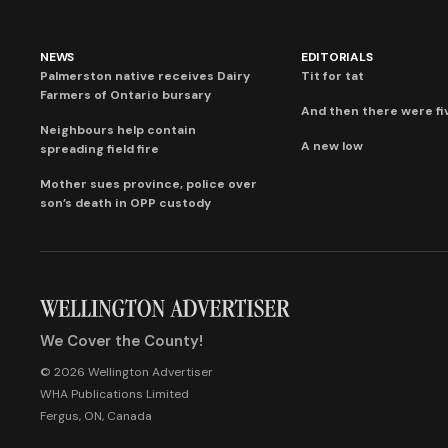
NEWS
EDITORIALS
Palmerston native receives Dairy
Tit for tat
Farmers of Ontario bursary
And then there were fi
Neighbours help contain
A new low
spreading field fire
Mother sues province, police over
son’s death in OPP custody
We Cover the County!
© 2026 Wellington Advertiser
WHA Publications Limited
Fergus, ON, Canada