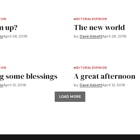
NION
EDITORIALS
OPINION
m up?
The new world
is
April 26, 2018
by
Dave Adsett
April 26, 2018
NION
EDITORIALS
OPINION
g some blessings
A great afternoon
is
April 12, 2018
by
Dave Adsett
April 12, 2018
LOAD MORE