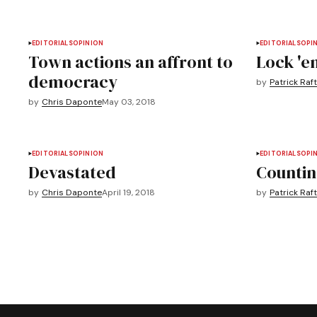
EDITORIALS
OPINION
EDITORIALS
OPI
Town actions an affront to
Lock 'e
democracy
by
Patrick Raft
by
Chris Daponte
May 03, 2018
EDITORIALS
OPINION
EDITORIALS
OPI
Devastated
Countin
by
Chris Daponte
April 19, 2018
by
Patrick Raft