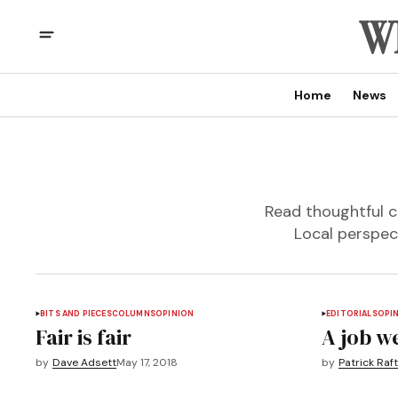
Home
News
Read thoughtful c
Local perspec
BITS AND PIECES
COLUMNS
OPINION
EDITORIALS
OPI
Fair is fair
A job w
by
Dave Adsett
May 17, 2018
by
Patrick Raft