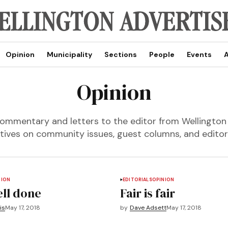
Opinion
Municipality
Sections
People
Events
A
Opinion
ommentary and letters to the editor from Wellington
tives on community issues, guest columns, and editori
NION
EDITORIALS
OPINION
ell done
Fair is fair
is
May 17, 2018
by
Dave Adsett
May 17, 2018