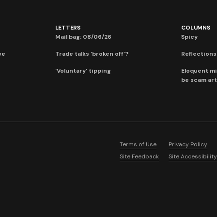
LETTERS
COLUMNS
Mail bag: 08/06/26
Spicy
ve
Trade talks ‘broken off’?
Reflections:
‘Voluntary’ tipping
Eloquent mi
be scam art
Terms of Use
Privacy Policy
Site Feedback
Site Accessibility