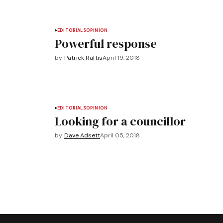
EDITORIALS
OPINION
Powerful response
by
Patrick Raftis
April 19, 2018
EDITORIALS
OPINION
Looking for a councillor
by
Dave Adsett
April 05, 2018