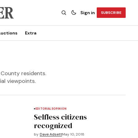
Sign in
SUBSCRIBE
uctions
Extra
 County residents.
al viewpoints.
EDITORIALS
OPINION
Selfless citizens
recognized
by
Dave Adsett
May 10, 2018