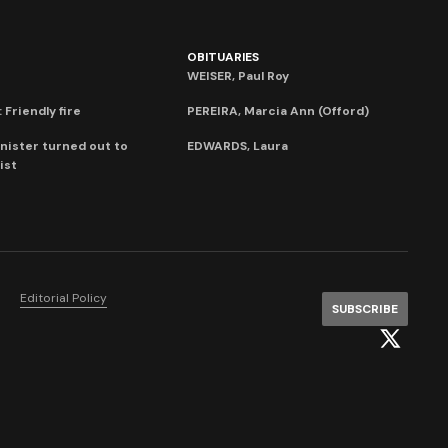
OBITUARIES
WEISER, Paul Roy
 Friendly fire
PEREIRA, Marcia Ann (Offord)
nister turned out to
EDWARDS, Laura
ist
Editorial Policy
SUBSCRIBE