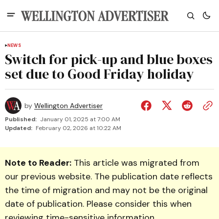
NEWS
Switch for pick-up and blue boxes
set due to Good Friday holiday
by
Wellington Advertiser
Published:
January 01, 2025 at 7:00 AM
Updated:
February 02, 2026 at 10:22 AM
Note to Reader:
This article was migrated from
our previous website. The publication date reflects
the time of migration and may not be the original
date of publication. Please consider this when
reviewing time-sensitive information.