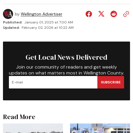
by
Wellington Advertiser
Published:
January 01, 2025 at 7:00 AM
Updated:
February 02, 2026 at 10:22 AM
Get Local News Delivered
Join our community of readers and get weekly
updates on what matters most in Wellington County.
SUBSCRIBE
Read More