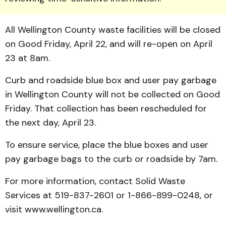
All Wellington County waste facilities will be closed
on Good Friday, April 22, and will re-open on April
23 at 8am.
Curb and roadside blue box and user pay garbage
in Wellington County will not be collected on Good
Friday. That collection has been rescheduled for
the next day, April 23.
To ensure service, place the blue boxes and user
pay garbage bags to the curb or roadside by 7am.
For more information, contact Solid Waste
Services at 519-837-2601 or 1-866-899-0248, or
visit www.wellington.ca.