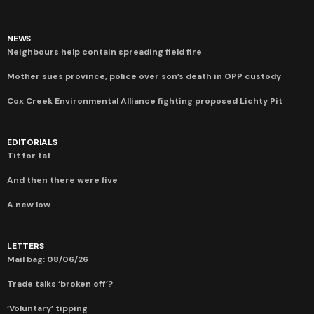
NEWS
Neighbours help contain spreading field fire
Mother sues province, police over son’s death in OPP custody
Cox Creek Environmental Alliance fighting proposed Lichty Pit
EDITORIALS
Tit for tat
And then there were five
A new low
LETTERS
Mail bag: 08/06/26
Trade talks ‘broken off’?
‘Voluntary’ tipping