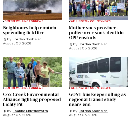
CENTRE WELLINGTON
NEWS
WELLINGTON COUNTY
NEWS
Neighbours help contain
Mother sues province,
spreading field fire
police over son’s death in
OPP custody
by
Jordan Snobelen
August 06, 2026
by
Jordan Snobelen
August 05, 2026
CENTRE WELLINGTON
NEWS
WELLINGTON COUNTY
NEWS
Cox Creek Environmental
GOST bus keeps rolling as
Alliance fighting proposed
regional transit study
Lichty Pit
nears end
by
Joanne Shuttleworth
by
Jordan Snobelen
August 05, 2026
August 05, 2026