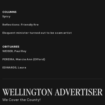
COLUMNS
Spicy
Reflections: Friendly fire
Eloquent minister turned out to be scam artist
OBITUARIES
WEISER, Paul Roy
PEREIRA, Marcia Ann (Offord)
EDWARDS, Laura
We Cover the County!