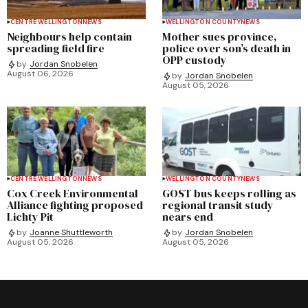
CENTRE WELLINGTON
NEWS
WELLINGTON COUNTY
NEWS
Neighbours help contain
Mother sues province,
spreading field fire
police over son’s death in
OPP custody
by
Jordan Snobelen
August 06, 2026
by
Jordan Snobelen
August 05, 2026
CENTRE WELLINGTON
NEWS
WELLINGTON COUNTY
NEWS
Cox Creek Environmental
GOST bus keeps rolling as
Alliance fighting proposed
regional transit study
Lichty Pit
nears end
by
Joanne Shuttleworth
by
Jordan Snobelen
August 05, 2026
August 05, 2026