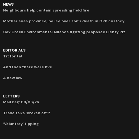
NEWS
Neighbours help contain spreading field fire
Mother sues province, police over son’s death in OPP custody
Cox Creek Environmental Alliance fighting proposed Lichty Pit
EDITORIALS
Tit for tat
And then there were five
A new low
LETTERS
Mail bag: 08/06/26
Trade talks ‘broken off’?
‘Voluntary’ tipping