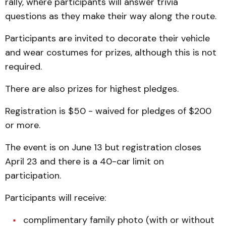
rally, where participants will answer trivia
questions as they make their way along the route.
Participants are invited to decorate their vehicle
and wear costumes for prizes, although this is not
required.
There are also prizes for highest pledges.
Registration is $50 - waived for pledges of $200
or more.
The event is on June 13 but registration closes
April 23 and there is a 40-car limit on
participation.
Participants will receive:
complimentary family photo (with or without