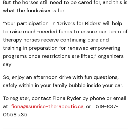
But the horses still need to be cared for, and this is
what the fundraiser is for.
“Your participation in ‘Drivers for Riders’ will help
to raise much-needed funds to ensure our team of
therapy horses receive continuing care and
training in preparation for renewed empowering
programs once restrictions are lifted,” organizers
say
So, enjoy an afternoon drive with fun questions,
safely within in your family bubble inside your car.
To register, contact Fiona Ryder by phone or email
at
fiona@sunrise-therapeutic.ca
, or 519-837-
0558 x35.