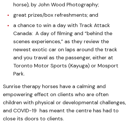
horse), by John Wood Photography;
great prizes/box refreshments; and
a chance to win a day with Track Attack
Canada: A day of filming and “behind the
scenes experiences,” as they review the
newest exotic car on laps around the track
and you travel as the passenger, either at
Toronto Motor Sports (Kayuga) or Mosport
Park.
Sunrise therapy horses have a calming and
empowering effect on clients who are often
children with physical or developmental challenges,
and COVID-19 has meant the centre has had to
close its doors to clients.