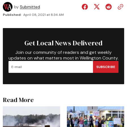
by
Submitted
Published:
April 08, 2021 at 8:34 AM
Get Local News Delivered
Join our community of readers and get weekly
updates on what matters most in Wellington County.
SUBSCRIBE
Read More