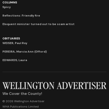
COLUMNS
Spicy
Reflections: Friendly fire
Eloquent minister turned out to be scam artist
OBITUARIES
WEISER, Paul Roy
PEREIRA, Marcia Ann (Offord)
EDWARDS, Laura
We Cover the County!
© 2026 Wellington Advertiser
WHA Publications Limited