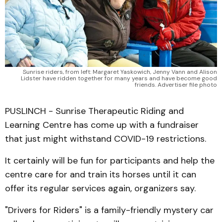
Sunrise riders, from left: Margaret Yaskowich, Jenny Vann and Alison
Lidster have ridden together for many years and have become good
friends. Advertiser file photo
PUSLINCH - Sunrise Therapeutic Riding and
Learning Centre has come up with a fundraiser
that just might withstand COVID-19 restrictions.
It certainly will be fun for participants and help the
centre care for and train its horses until it can
offer its regular services again, organizers say.
"Drivers for Riders" is a family-friendly mystery car