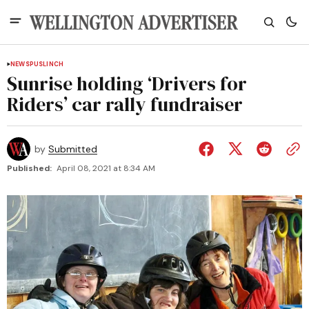
NEWS
PUSLINCH
Sunrise holding ‘Drivers for
Riders’ car rally fundraiser
by
Submitted
Published:
April 08, 2021 at 8:34 AM