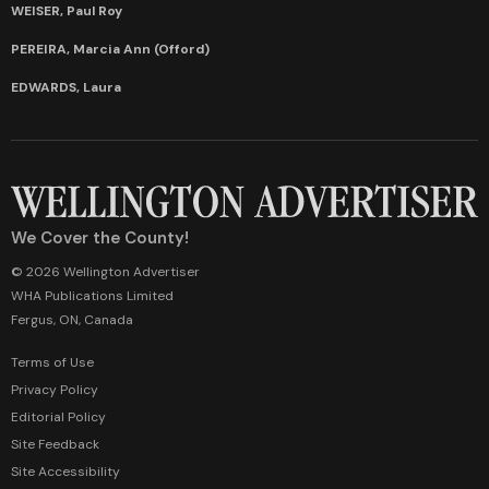
WEISER, Paul Roy
PEREIRA, Marcia Ann (Offord)
EDWARDS, Laura
We Cover the County!
© 2026 Wellington Advertiser
WHA Publications Limited
Fergus, ON, Canada
Terms of Use
Privacy Policy
Editorial Policy
Site Feedback
Site Accessibility