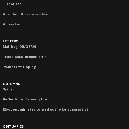
Tit for tat
And then there were five
A new low
LETTERS
Mail bag: 08/06/26
Trade talks ‘broken off’?
‘Voluntary’ tipping
COLUMNS
Spicy
Reflections: Friendly fire
Eloquent minister turned out to be scam artist
OBITUARIES