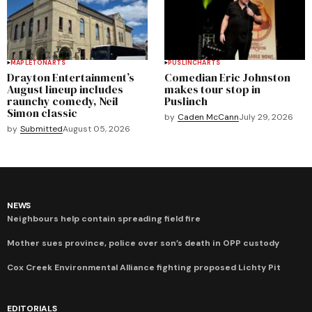
MAPLETON
ARTS
PUSLINCH
ARTS
Drayton Entertainment’s
Comedian Eric Johnston
August lineup includes
makes tour stop in
raunchy comedy, Neil
Puslinch
Simon classic
by
Caden McCann
July 29, 2026
by
Submitted
August 05, 2026
NEWS
Neighbours help contain spreading field fire
Mother sues province, police over son’s death in OPP custody
Cox Creek Environmental Alliance fighting proposed Lichty Pit
EDITORIALS