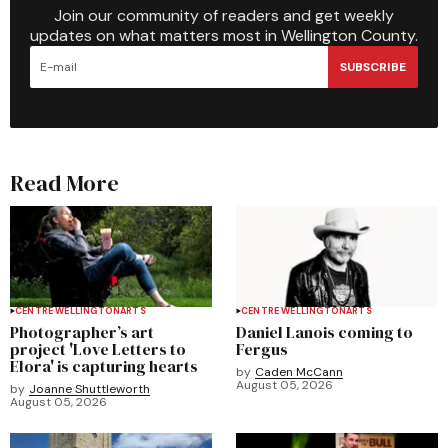
Join our community of readers and get weekly
updates on what matters most in Wellington County.
SUBSCRIBE
Read More
CENTRE WELLINGTON
ARTS
CENTRE WELLINGTON
ARTS
Photographer’s art
Daniel Lanois coming to
project 'Love Letters to
Fergus
Elora' is capturing hearts
by
Caden McCann
August 05, 2026
by
Joanne Shuttleworth
August 05, 2026