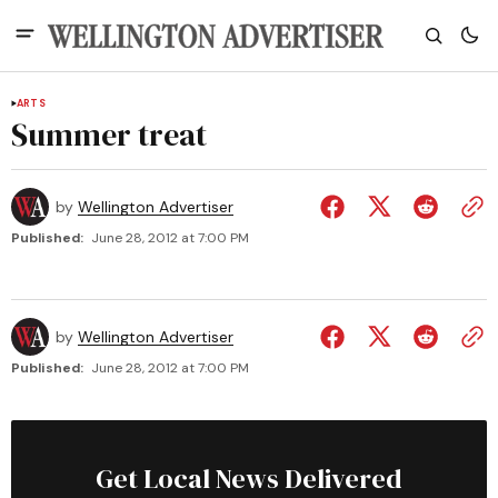
ARTS
Summer treat
by
Wellington Advertiser
Published:
June 28, 2012 at 7:00 PM
by
Wellington Advertiser
Published:
June 28, 2012 at 7:00 PM
Get Local News Delivered