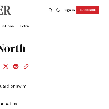
Sign in
SUBSCRIBE
uctions
Extra
North
guard or swim
 aquatics