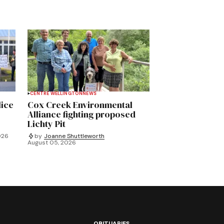
CENTRE WELLINGTON
NEWS
lice
Cox Creek Environmental
Alliance fighting proposed
Lichty Pit
026
by
Joanne Shuttleworth
August 05, 2026
OBITUARIES