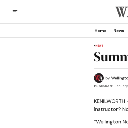
Home
News
NEWS
Summe
by
Wellingt
Published:
January
KENILWORTH – 
instructor? No
“Wellington N