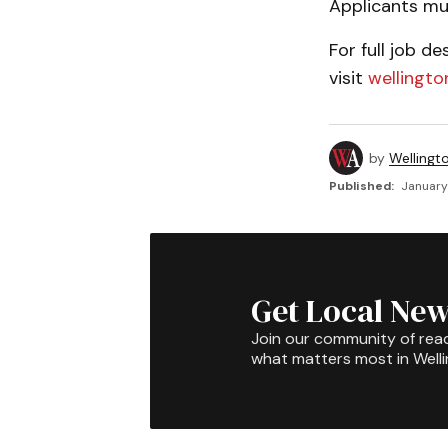
Applicants mus
For full job de
visit
wellingt
by
Wellingt
Published:
January
Get Local New
Join our community of rea
what matters most in Well