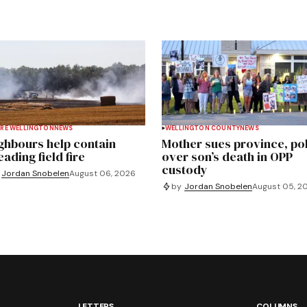
RE WELLINGTON
NEWS
WELLINGTON COUNTY
NEWS
ghbours help contain
Mother sues province, po
ading field fire
over son’s death in OPP
custody
Jordan Snobelen
August 06, 2026
by
Jordan Snobelen
August 05, 2
LETTERS
COLUMNS