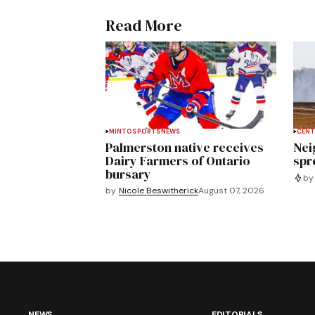
Read More
MINTO
SPORTS
NEWS
CENT
Palmerston native receives
Nei
Dairy Farmers of Ontario
spre
bursary
by
by
Nicole Beswitherick
August 07, 2026
NEWS
EDITORIALS