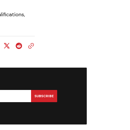
ifications,
SUBSCRIBE