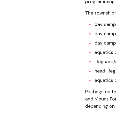
programming,”
The township’s
day camp 
day camp 
day camp 
aquatics 
lifeguard/
head lifeg
aquatics 
Postings on th
and Mount For
depending on 