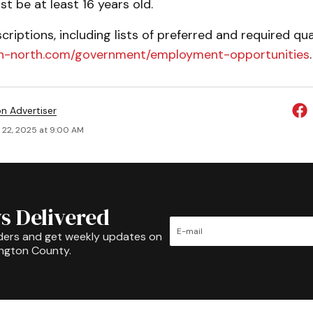
t be at least 16 years old.
scriptions, including lists of preferred and required qual
on-north.com/government/employment-opportunities
.
on Advertiser
 22, 2025 at 9:00 AM
s Delivered
ders and get weekly updates on
ington County.