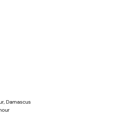
hur, Damascus
hour