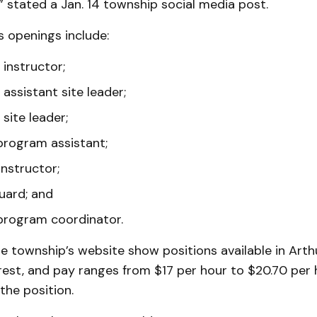
 stated a Jan. 14 township social media post.
 openings include:
instructor;
assistant site leader;
site leader;
program assistant;
instructor;
uard; and
program coordinator.
e township’s website show positions available in Art
est, and pay ranges from $17 per hour to $20.70 per 
the position.