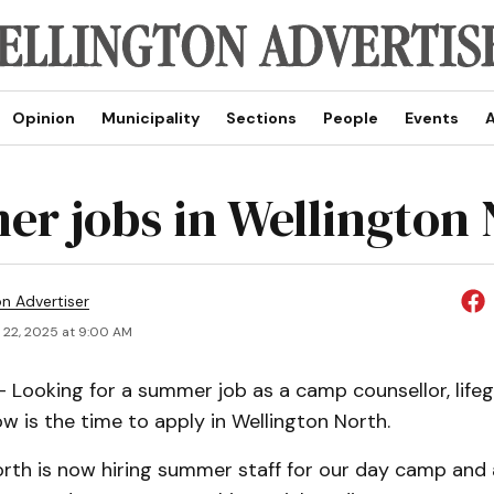
Opinion
Municipality
Sections
People
Events
A
r jobs in Wellington 
on Advertiser
 22, 2025 at 9:00 AM
Looking for a summer job as a camp counsellor, life
w is the time to apply in Wellington North.
orth is now hiring summer staff for our day camp and