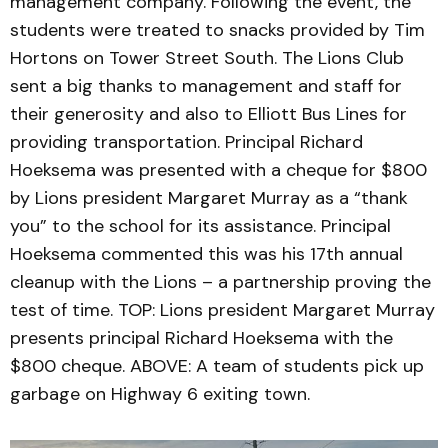
management company. Following the event, the
students were treated to snacks provided by Tim
Hortons on Tower Street South. The Lions Club
sent a big thanks to management and staff for
their generosity and also to Elliott Bus Lines for
providing transportation. Principal Richard
Hoeksema was presented with a cheque for $800
by Lions president Margaret Murray as a “thank
you” to the school for its assistance. Principal
Hoeksema commented this was his 17th annual
cleanup with the Lions – a partnership proving the
test of time. TOP: Lions president Margaret Murray
presents principal Richard Hoeksema with the
$800 cheque. ABOVE: A team of students pick up
garbage on Highway 6 exiting town.