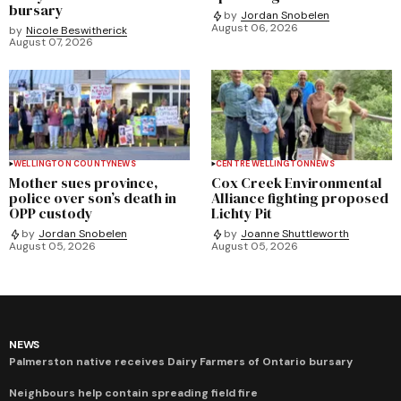
bursary
by
Jordan Snobelen
August 06, 2026
by
Nicole Beswitherick
August 07, 2026
WELLINGTON COUNTY
NEWS
CENTRE WELLINGTON
NEWS
Mother sues province,
Cox Creek Environmental
police over son’s death in
Alliance fighting proposed
OPP custody
Lichty Pit
by
Jordan Snobelen
by
Joanne Shuttleworth
August 05, 2026
August 05, 2026
NEWS
Palmerston native receives Dairy Farmers of Ontario bursary
Neighbours help contain spreading field fire