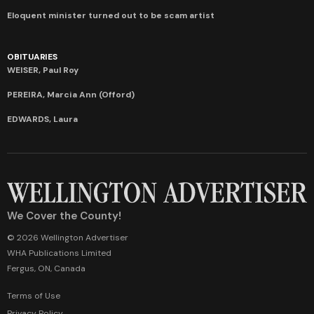
Eloquent minister turned out to be scam artist
OBITUARIES
WEISER, Paul Roy
PEREIRA, Marcia Ann (Offord)
EDWARDS, Laura
We Cover the County!
© 2026 Wellington Advertiser
WHA Publications Limited
Fergus, ON, Canada
Terms of Use
Privacy Policy