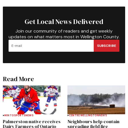
Get Local News Delivered
Join our community of readers and get weekly
updates on what matters most in Wellington County.
SUBSCRIBE
Read More
MINTO
SPORTS
NEWS
CENTRE WELLINGTON
NEWS
Palmerston native receives
Neighbours help contain
Dairy Farmers of Ontario
spreading field fire