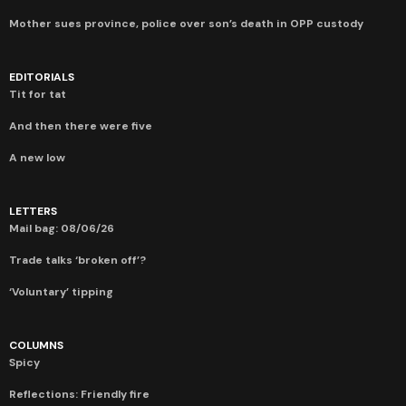
Mother sues province, police over son’s death in OPP custody
EDITORIALS
Tit for tat
And then there were five
A new low
LETTERS
Mail bag: 08/06/26
Trade talks ‘broken off’?
‘Voluntary’ tipping
COLUMNS
Spicy
Reflections: Friendly fire