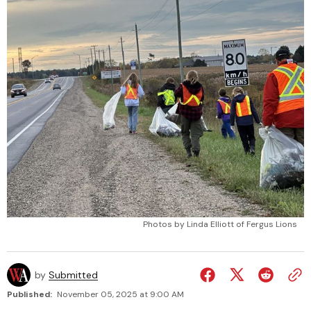
Photos by Linda Elliott of Fergus Lions
by
Submitted
Published:
November 05, 2025 at 9:00 AM