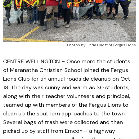
Photos by Linda Elliott of Fergus Lions
CENTRE WELLINGTON – Once more the students
of Maranatha Christian School joined the Fergus
Lions Club for an annual roadside cleanup on Oct.
18. The day was sunny and warm as 30 students,
along with their teacher volunteers and principal,
teamed up with members of the Fergus Lions to
clean up the southern approaches to the town.
Several bags of trash were collected and than
picked up by staff from Emcon – a highway