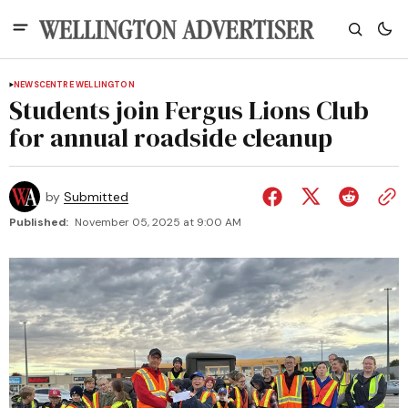
NEWS
CENTRE WELLINGTON
Students join Fergus Lions Club
for annual roadside cleanup
by
Submitted
Published:
November 05, 2025 at 9:00 AM