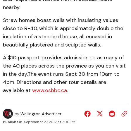
nearby.
Straw homes boast walls with insulating values
close to R-40, which is approximately double the
insulation of a standard house, all encased in
beautifully plastered and sculpted walls.
A $10 passport provides admission to as many of
the 40 places across the province as you can visit
in the day.The event runs Sept 30 from 10am to
4pm. Directions and other tour details are
available at
www.osbbc.ca
.
by
Wellington Advertiser
Published:
September 27, 2012 at 7:00 PM