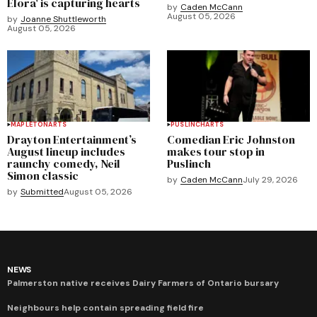
Elora' is capturing hearts
by
Caden McCann
August 05, 2026
by
Joanne Shuttleworth
August 05, 2026
MAPLETON
ARTS
PUSLINCH
ARTS
Drayton Entertainment’s
Comedian Eric Johnston
August lineup includes
makes tour stop in
raunchy comedy, Neil
Puslinch
Simon classic
by
Caden McCann
July 29, 2026
by
Submitted
August 05, 2026
NEWS
Palmerston native receives Dairy Farmers of Ontario bursary
Neighbours help contain spreading field fire