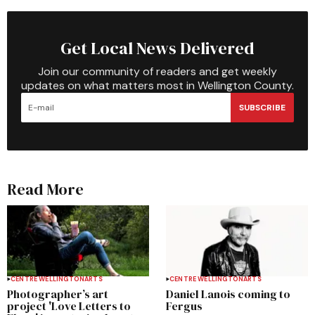
Get Local News Delivered
Join our community of readers and get weekly
updates on what matters most in Wellington County.
SUBSCRIBE
Read More
CENTRE WELLINGTON
ARTS
CENTRE WELLINGTON
ARTS
Photographer’s art
Daniel Lanois coming to
project 'Love Letters to
Fergus