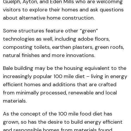
Guelph, Ayton, and Eden Mills who are welcoming
visitors to explore their homes and ask questions
about alternative home construction.
Some structures feature other “green”
technologies as well, including adobe floors,
composting toilets, earthen plasters, green roofs,
natural finishes and more innovations.
Bale building may be the housing equivalent to the
increasingly popular 100 mile diet – living in energy
efficient homes and additions that are crafted
from minimally processed, renewable and local
materials.
As the concept of the 100 mile food diet has
grown, so has the desire to build energy efficient
and responsible homes from materials found