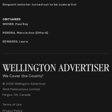
Eloquent minister turned out to be scam artist
OBITUARIES
WEISER, Paul Roy
PEREIRA, Marcia Ann (Offord)
EDWARDS, Laura
We Cover the County!
© 2026 Wellington Advertiser
WHA Publications Limited
Fergus, ON, Canada
Terms of Use
Privacy Policy