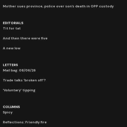
Mother sues province, police over son’s death in OPP custody
EDITORIALS
Tit for tat
And then there were five
A new low
LETTERS
Mail bag: 08/06/26
Trade talks ‘broken off’?
‘Voluntary’ tipping
COLUMNS
Spicy
Reflections: Friendly fire