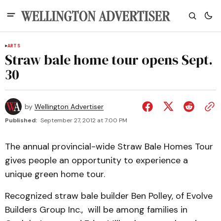
ARTS
Straw bale home tour opens Sept.
30
by
Wellington Advertiser
Published:
September 27, 2012 at 7:00 PM
The annual provincial-wide Straw Bale Homes Tour
gives people an opportunity to experience a
unique green home tour.
Recognized straw bale builder Ben Polley, of Evolve
Builders Group Inc., will be among families in