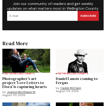
Join our community of readers and get weekly
updates on what matters most in Wellington County.
SUBSCRIBE
Read More
CENTRE WELLINGTON
ARTS
CENTRE WELLINGTON
ARTS
Photographer’s art
Daniel Lanois coming to
project 'Love Letters to
Fergus
Elora' is capturing hearts
by
Caden McCann
August 05, 2026
by
Joanne Shuttleworth
August 05, 2026