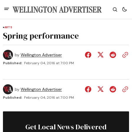
ARTS
Spring performance
by
Wellington Advertiser
Published:
February 04, 2016 at 7:00 PM
by
Wellington Advertiser
Published:
February 04, 2016 at 7:00 PM
Get Local News Delivered