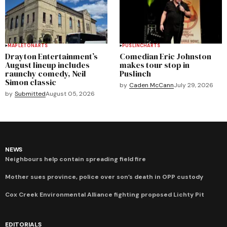
MAPLETON
ARTS
PUSLINCH
ARTS
Drayton Entertainment’s
Comedian Eric Johnston
August lineup includes
makes tour stop in
raunchy comedy, Neil
Puslinch
Simon classic
by
Caden McCann
July 29, 2026
by
Submitted
August 05, 2026
NEWS
Neighbours help contain spreading field fire
Mother sues province, police over son’s death in OPP custody
Cox Creek Environmental Alliance fighting proposed Lichty Pit
EDITORIALS