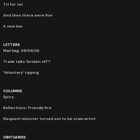
Tit for tat
And then there were five
A new low
LETTERS
Mail bag: 08/06/26
Trade talks ‘broken off’?
‘Voluntary’ tipping
COLUMNS
Spicy
Reflections: Friendly fire
Eloquent minister turned out to be scam artist
OBITUARIES