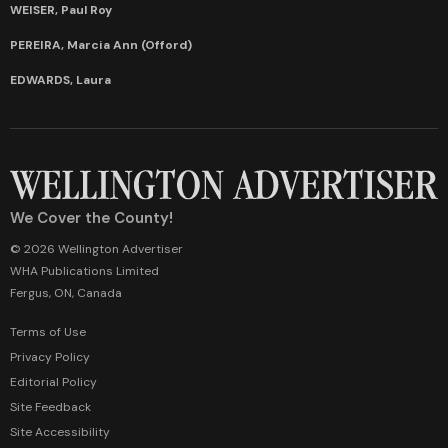
WEISER, Paul Roy
PEREIRA, Marcia Ann (Offord)
EDWARDS, Laura
We Cover the County!
© 2026 Wellington Advertiser
WHA Publications Limited
Fergus, ON, Canada
Terms of Use
Privacy Policy
Editorial Policy
Site Feedback
Site Accessibility