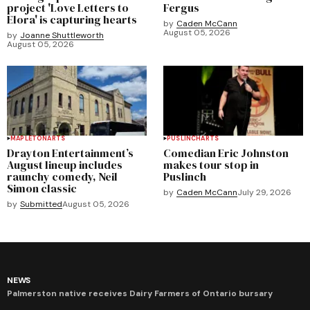
project 'Love Letters to
Fergus
Elora' is capturing hearts
by
Caden McCann
August 05, 2026
by
Joanne Shuttleworth
August 05, 2026
MAPLETON
ARTS
PUSLINCH
ARTS
Drayton Entertainment’s
Comedian Eric Johnston
August lineup includes
makes tour stop in
raunchy comedy, Neil
Puslinch
Simon classic
by
Caden McCann
July 29, 2026
by
Submitted
August 05, 2026
NEWS
Palmerston native receives Dairy Farmers of Ontario bursary