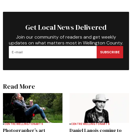
Get Local News Delivered
Join our community of readers and get weekly
updates on what matters most in Wellington County.
SUBSCRIBE
Read More
CENTRE WELLINGTON
ARTS
CENTRE WELLINGTON
ARTS
Photographer’s art
Daniel Lanois coming to