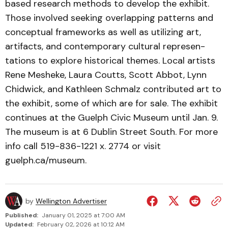
based re­search methods to develop the exhibit.
Those involved seek­ing overlapping patterns and
conceptual frameworks as well as utilizing art,
artifacts, and contemporary cultural repre­sen­
tations to explore historical themes. Local artists
Rene Mesheke, Laura Coutts, Scott Abbot, Lynn
Chidwick, and Kathleen Schmalz contributed art to
the exhibit, some of which are for sale. The exhibit
continues at the Guelph Civic Museum until Jan. 9.
The museum is at 6 Dublin Street South. For more
info call 519-836-1221 x. 2774 or visit
guelph.ca/museum.
by
Wellington Advertiser
Published:
January 01, 2025 at 7:00 AM
Updated:
February 02, 2026 at 10:12 AM