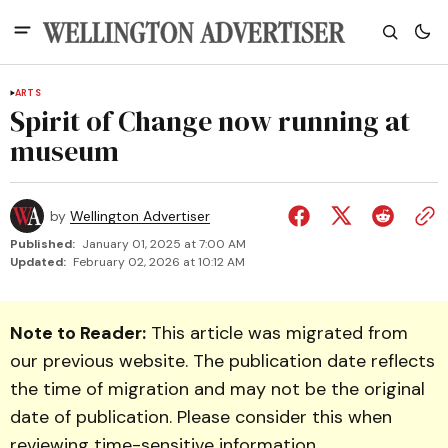
ARTS
Spirit of Change now running at
museum
by
Wellington Advertiser
Published:
January 01, 2025 at 7:00 AM
Updated:
February 02, 2026 at 10:12 AM
Note to Reader:
This article was migrated from
our previous website. The publication date reflects
the time of migration and may not be the original
date of publication. Please consider this when
reviewing time-sensitive information.