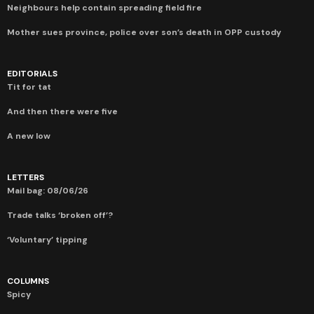
Neighbours help contain spreading field fire
Mother sues province, police over son’s death in OPP custody
EDITORIALS
Tit for tat
And then there were five
A new low
LETTERS
Mail bag: 08/06/26
Trade talks ‘broken off’?
‘Voluntary’ tipping
COLUMNS
Spicy