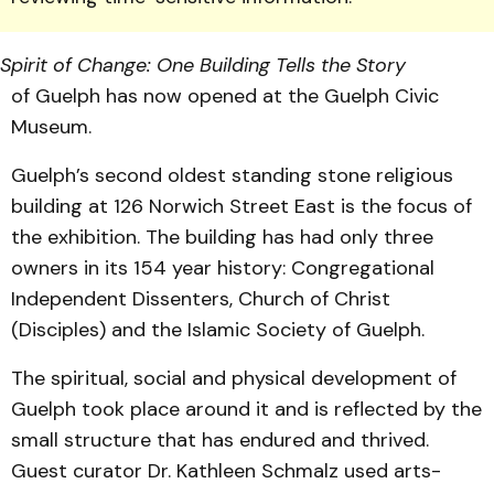
Spirit of Change: One Building Tells the Story
of Guelph has now opened at the Guelph Civic
Museum.
Guelph’s second oldest stand­ing stone religious
build­ing at 126 Norwich Street East is the focus of
the exhibition. The building has had only three
owners in its 154 year history: Congregational
Independent Dissenters, Church of Christ
(Disciples) and the Islamic Society of Guelph.
The spiritual, social and physical development of
Guelph took place around it and is reflected by the
small structure that has endured and thrived.
Guest curator Dr. Kathleen Schmalz used arts-