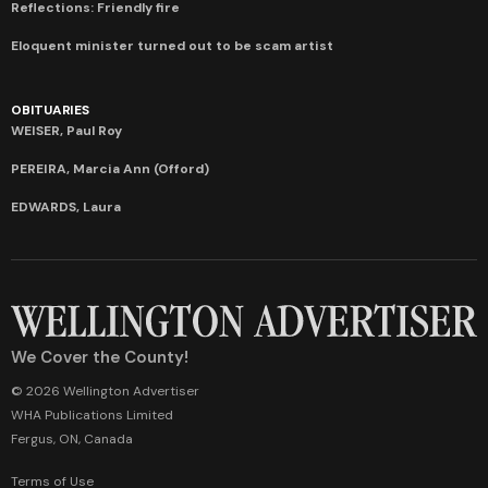
Reflections: Friendly fire
Eloquent minister turned out to be scam artist
OBITUARIES
WEISER, Paul Roy
PEREIRA, Marcia Ann (Offord)
EDWARDS, Laura
We Cover the County!
© 2026 Wellington Advertiser
WHA Publications Limited
Fergus, ON, Canada
Terms of Use