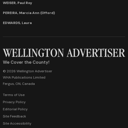
WEISER, Paul Roy
PEREIRA, Marcia Ann (Offord)
EDWARDS, Laura
We Cover the County!
© 2026 Wellington Advertiser
WHA Publications Limited
Fergus, ON, Canada
Terms of Use
Privacy Policy
Editorial Policy
Site Feedback
Site Accessibility