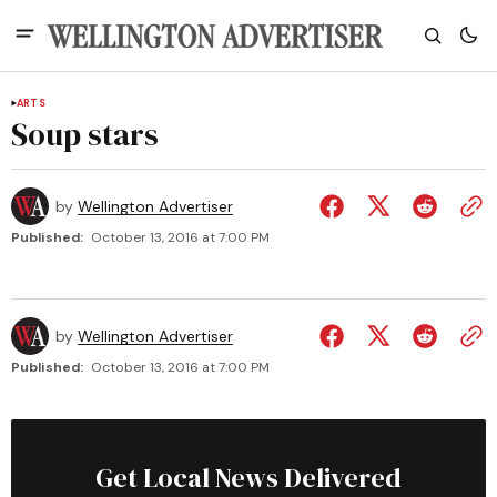
ARTS
Soup stars
by
Wellington Advertiser
Published:
October 13, 2016 at 7:00 PM
by
Wellington Advertiser
Published:
October 13, 2016 at 7:00 PM
Get Local News Delivered