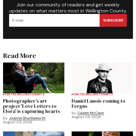
Join our community of readers and get weekly
updates on what matters most in Wellington County.
SUBSCRIBE
Read More
CENTRE WELLINGTON
ARTS
CENTRE WELLINGTON
ARTS
Photographer’s art
Daniel Lanois coming to
project 'Love Letters to
Fergus
Elora' is capturing hearts
by
Caden McCann
August 05, 2026
by
Joanne Shuttleworth
August 05, 2026