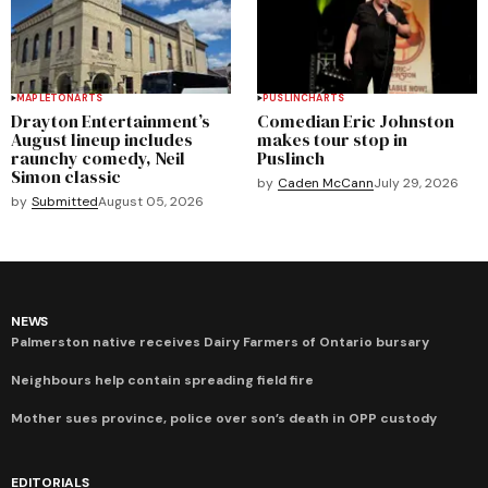
MAPLETON
ARTS
PUSLINCH
ARTS
Drayton Entertainment’s
Comedian Eric Johnston
August lineup includes
makes tour stop in
raunchy comedy, Neil
Puslinch
Simon classic
by
Caden McCann
July 29, 2026
by
Submitted
August 05, 2026
NEWS
Palmerston native receives Dairy Farmers of Ontario bursary
Neighbours help contain spreading field fire
Mother sues province, police over son’s death in OPP custody
EDITORIALS