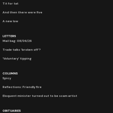
Tit for tat
And then there were five
A new low
LETTERS
Mail bag: 08/06/26
Trade talks ‘broken off’?
‘Voluntary’ tipping
COLUMNS
Spicy
Reflections: Friendly fire
Eloquent minister turned out to be scam artist
OBITUARIES