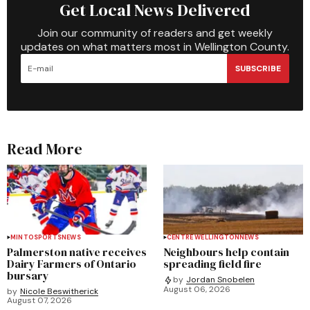
Get Local News Delivered
Join our community of readers and get weekly
updates on what matters most in Wellington County.
SUBSCRIBE
Read More
MINTO
SPORTS
NEWS
CENTRE WELLINGTON
NEWS
Palmerston native receives
Neighbours help contain
Dairy Farmers of Ontario
spreading field fire
bursary
by
Jordan Snobelen
August 06, 2026
by
Nicole Beswitherick
August 07, 2026