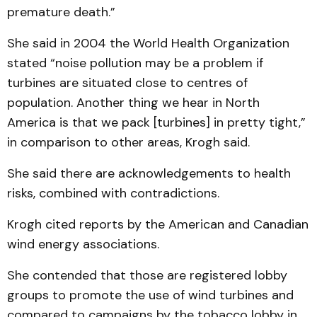
premature death.”
She said in 2004 the World Health Organization
stated “noise pollution may be a problem if
turbines are situated close to centres of
population. Another thing we hear in North
America is that we pack [turbines] in pretty tight,”
in comparison to other areas, Krogh said.
She said there are acknowledgements to health
risks, combined with contradictions.
Krogh cited reports by the American and Canadian
wind energy associations.
She contended that those are registered lobby
groups to promote the use of wind turbines and
compared to campaigns by the tobacco lobby in