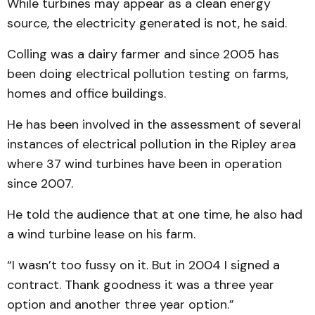
While turbines may appear as a clean energy
source, the electricity generated is not, he said.
Colling was a dairy farmer and since 2005 has
been doing electrical pollution testing on farms,
homes and office buildings.
He has been involved in the assessment of several
instances of electrical pollution in the Ripley area
where 37 wind turbines have been in operation
since 2007.
He told the audience that at one time, he also had
a wind turbine lease on his farm.
“I wasn’t too fussy on it. But in 2004 I signed a
contract. Thank goodness it was a three year
option and another three year option.”