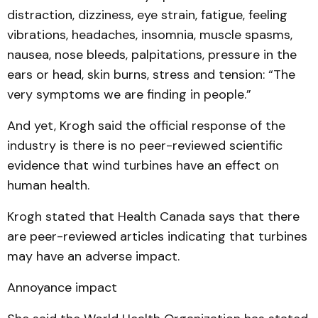
distraction, dizziness, eye strain, fatigue, feeling
vibrations, headaches, insomnia, muscle spasms,
nausea, nose bleeds, palpitations, pressure in the
ears or head, skin burns, stress and tension: “The
very symptoms we are finding in people.”
And yet, Krogh said the official response of the
industry is there is no peer-reviewed scientific
evidence that wind turbines have an effect on
human health.
Krogh stated that Health Canada says that there
are peer-reviewed articles indicating that turbines
may have an adverse impact.
Annoyance impact