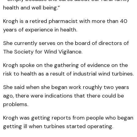
health and well being.”
Krogh is a retired pharmacist with more than 40
years of experience in health.
She currently serves on the board of directors of
The Society for Wind Vigilance.
Krogh spoke on the gathering of evidence on the
risk to health as a result of industrial wind turbines.
She said when she began work roughly two years
ago, there were indications that there could be
problems.
Krogh was getting reports from people who began
getting ill when turbines started operating.