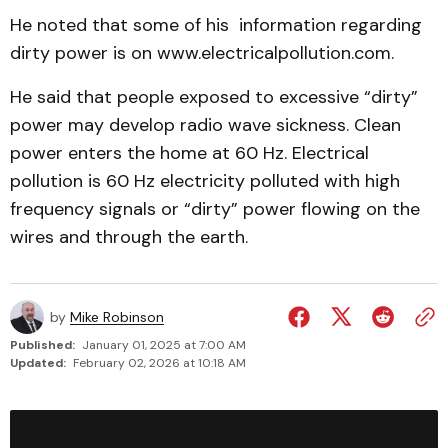
He noted that some of his information regarding
dirty power is on www.electricalpollution.com.
He said that people exposed to excessive “dirty”
power may develop radio wave sickness. Clean
power enters the home at 60 Hz. Electrical
pollution is 60 Hz electricity polluted with high
frequency signals or “dirty” power flowing on the
wires and through the earth.
by
Mike Robinson
Published:
January 01, 2025 at 7:00 AM
Updated:
February 02, 2026 at 10:18 AM