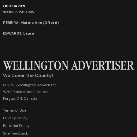
OBITUARIES
WEISER, Paul Roy
PEREIRA, Marcia Ann (Offord)
EDWARDS, Laura
We Cover the County!
© 2026 Wellington Advertiser
WHA Publications Limited
Fergus, ON, Canada
Terms of Use
Privacy Policy
Editorial Policy
Site Feedback