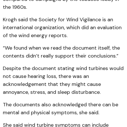
the 1960s.
Krogh said the Society for Wind Vigilance is an
international organization, which did an evaluation
of the wind energy reports.
“We found when we read the document itself, the
contents didn’t really support their conclusions.”
Despite the document stating wind turbines would
not cause hearing loss, there was an
acknowledgement that they might cause
annoyance, stress, and sleep disturbance.
The documents also acknowledged there can be
mental and physical symptoms, she said.
She said wind turbine symptoms can include