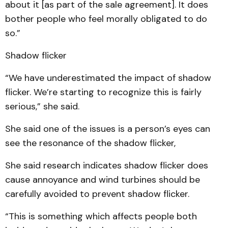
about it [as part of the sale agreement]. It does
bother people who feel morally obligated to do
so.”
Shadow flicker
“We have underestimated the impact of shadow
flicker. We’re starting to recognize this is fairly
serious,” she said.
She said one of the issues is a person’s eyes can
see the resonance of the shadow flicker,
She said research indicates shadow flicker does
cause annoyance and wind turbines should be
carefully avoided to prevent shadow flicker.
“This is something which affects people both