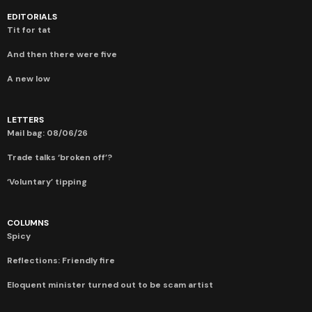
EDITORIALS
Tit for tat
And then there were five
A new low
LETTERS
Mail bag: 08/06/26
Trade talks ‘broken off’?
‘Voluntary’ tipping
COLUMNS
Spicy
Reflections: Friendly fire
Eloquent minister turned out to be scam artist