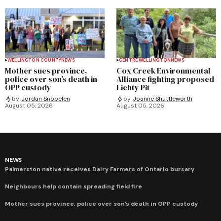
WELLINGTON COUNTY
NEWS
CENTRE WELLINGTON
NEWS
Mother sues province,
Cox Creek Environmental
police over son’s death in
Alliance fighting proposed
OPP custody
Lichty Pit
by
Jordan Snobelen
by
Joanne Shuttleworth
August 05, 2026
August 05, 2026
NEWS
Palmerston native receives Dairy Farmers of Ontario bursary
Neighbours help contain spreading field fire
Mother sues province, police over son’s death in OPP custody