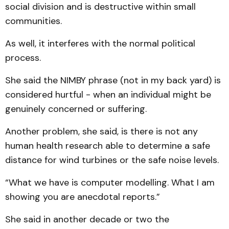
social division and is destructive within small
communities.
As well, it interferes with the normal political
process.
She said the NIMBY phrase (not in my back yard) is
considered hurtful - when an individual might be
genuinely concerned or suffering.
Another problem, she said, is there is not any
human health research able to determine a safe
distance for wind turbines or the safe noise levels.
“What we have is computer modelling. What I am
showing you are anecdotal reports.”
She said in another decade or two the