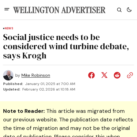
NEWS
Social justice needs to be
considered wind turbine debate,
says Krogh
by
Mike Robinson
Published:
January 01, 2025 at 7:00 AM
Updated:
February 02, 2026 at 10:18 AM
Note to Reader:
This article was migrated from
our previous website. The publication date reflects
the time of migration and may not be the original
date of publication. Please consider this when