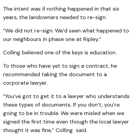
The intent was if nothing happened in that six
years, the landowners needed to re-sign.
“We did not re-sign. We’d seen what happened to
our neighbours in phase one at Ripley.”
Colling believed one of the keys is education.
To those who have yet to sign a contract, he
recommended taking the document to a
corporate lawyer.
“You’ve got to get it to a lawyer who understands
these types of documents. If you don’t, you’re
going to be in trouble. We were misled when we
signed the first time even though the local lawyer
thought it was fine,” Colling said.