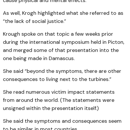
cause physical and mental effects.”
As well, Krogh highlighted what she referred to as
“the lack of social justice.”
Krough spoke on that topic a few weeks prior
during the international symposium held in Picton,
and merged some of that presentation into the
one being made in Damascus.
She said “beyond the symptoms, there are other
consequences to living next to the turbines.”
She read numerous victim impact statements
from around the world. (The statements were
unsigned within the presentation itself.)
She said the symptoms and consequences seem
to be similar in most countries.