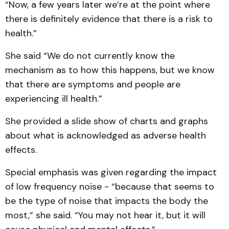
“Now, a few years later we’re at the point where
there is definitely evidence that there is a risk to
health.”
She said “We do not currently know the
mechanism as to how this happens, but we know
that there are symptoms and people are
experiencing ill health.”
She provided a slide show of charts and graphs
about what is acknowledged as adverse health
effects.
Special emphasis was given regarding the impact
of low frequency noise - “because that seems to
be the type of noise that impacts the body the
most,” she said. “You may not hear it, but it will