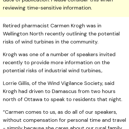
reviewing time-sensitive information.
Retired pharmacist Carmen Krogh was in
Wellington North recently outlining the potential
risks of wind turbines in the community.
Krogh was one of a number of speakers invited
recently to provide more information on the
potential risks of industrial wind turbines,.
Lorrie Gillis, of the Wind Vigilance Society, said
Krogh had driven to Damascus from two hours
north of Ottawa to speak to residents that night.
“Carmen comes to us, as do all of our speakers,
without compensation for personal time and travel
- simply because she cares about our rural family