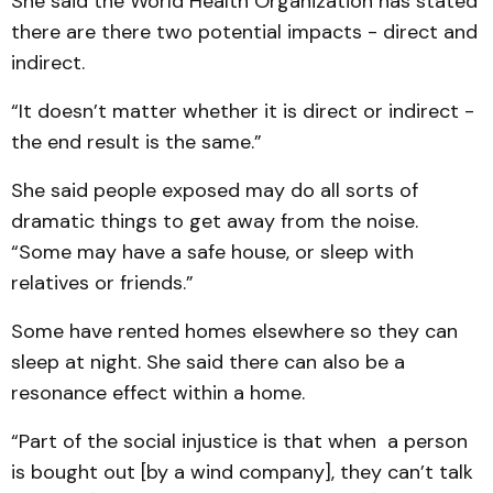
She said the World Health Organization has stated
there are there two potential impacts - direct and
indirect.
“It doesn’t matter whether it is direct or indirect -
the end result is the same.”
She said people exposed may do all sorts of
dramatic things to get away from the noise.
“Some may have a safe house, or sleep with
relatives or friends.”
Some have rented homes elsewhere so they can
sleep at night. She said there can also be a
resonance effect within a home.
“Part of the social injustice is that when a person
is bought out [by a wind company], they can’t talk