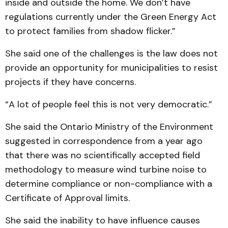
inside and outside the home. We don’t have
regulations currently under the Green Energy Act
to protect families from shadow flicker.”
She said one of the challenges is the law does not
provide an opportunity for municipalities to resist
projects if they have concerns.
“A lot of people feel this is not very democratic.”
She said the Ontario Ministry of the Environment
suggested in correspondence from a year ago
that there was no scientifically accepted field
methodology to measure wind turbine noise to
determine compliance or non-compliance with a
Certificate of Approval limits.
She said the inability to have influence causes