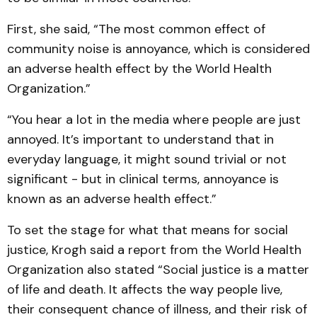
First, she said, “The most common effect of
community noise is annoyance, which is considered
an adverse health effect by the World Health
Organization.”
“You hear a lot in the media where people are just
annoyed. It’s important to understand that in
everyday language, it might sound trivial or not
significant - but in clinical terms, annoyance is
known as an adverse health effect.”
To set the stage for what that means for social
justice, Krogh said a report from the World Health
Organization also stated “Social justice is a matter
of life and death. It affects the way people live,
their consequent chance of illness, and their risk of