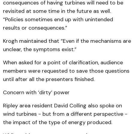
consequences of having turbines will need to be
revisited at some time in the future as well.
“Policies sometimes end up with unintended
results or consequences.”
Krogh maintained that “Even if the mechanisms are
unclear, the symptoms exist.”
When asked for a point of clarification, audience
members were requested to save those questions
until after all the presenters finished.
Concern with ‘dirty’ power
Ripley area resident David Colling also spoke on
wind turbines - but from a different perspective -
the impact of the type of energy produced.