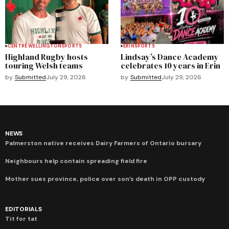
CENTRE WELLINGTON
SPORTS
ERIN
SPORTS
Highland Rugby hosts
Lindsay’s Dance Academy
touring Welsh teams
celebrates 10 years in Erin
by
Submitted
July 29, 2026
by
Submitted
July 29, 2026
NEWS
Palmerston native receives Dairy Farmers of Ontario bursary
Neighbours help contain spreading field fire
Mother sues province, police over son’s death in OPP custody
EDITORIALS
Tit for tat