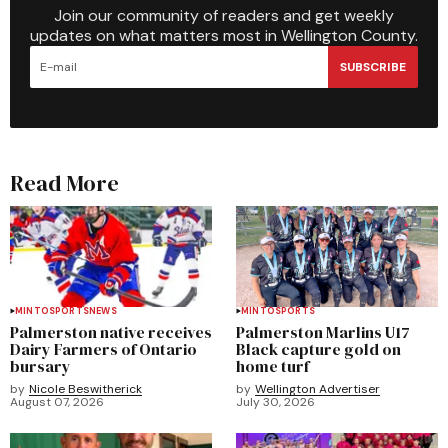
Join our community of readers and get weekly
updates on what matters most in Wellington County.
SUBSCRIBE
Read More
MINTO
SPORTS
NEWS
MINTO
SPORTS
Palmerston native receives
Palmerston Marlins U17
Dairy Farmers of Ontario
Black capture gold on
bursary
home turf
by
Nicole Beswitherick
by
Wellington Advertiser
August 07, 2026
July 30, 2026