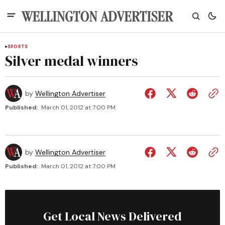
SPORTS
Silver medal winners
by
Wellington Advertiser
Published:
March 01, 2012 at 7:00 PM
by
Wellington Advertiser
Published:
March 01, 2012 at 7:00 PM
Get Local News Delivered