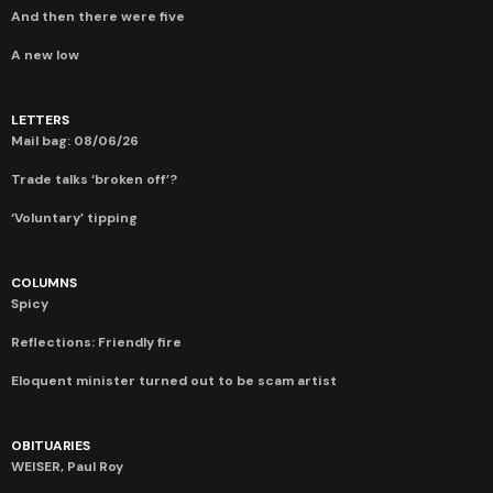
And then there were five
A new low
LETTERS
Mail bag: 08/06/26
Trade talks ‘broken off’?
‘Voluntary’ tipping
COLUMNS
Spicy
Reflections: Friendly fire
Eloquent minister turned out to be scam artist
OBITUARIES
WEISER, Paul Roy