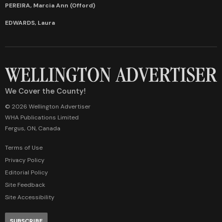
PEREIRA, Marcia Ann (Offord)
EDWARDS, Laura
We Cover the County!
© 2026 Wellington Advertiser
WHA Publications Limited
Fergus, ON, Canada
Terms of Use
Privacy Policy
Editorial Policy
Site Feedback
Site Accessibility
SUBSCRIBE