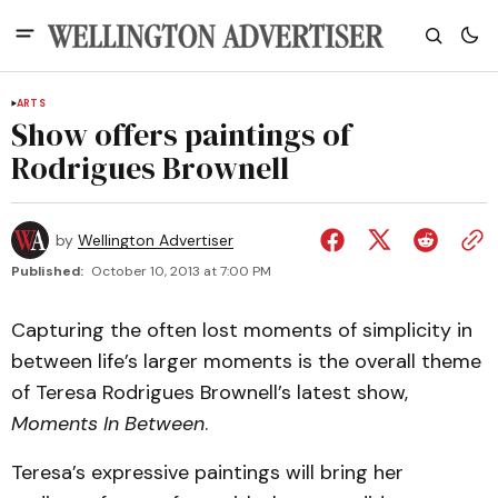
ARTS
Show offers paintings of
Rodrigues Brownell
by
Wellington Advertiser
Published:
October 10, 2013 at 7:00 PM
Capturing the often lost moments of simplicity in
between life’s larger moments is the overall theme
of Teresa Rodrigues Brownell’s latest show,
Moments In Between
.
Teresa’s expressive paintings will bring her