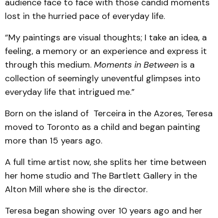
audience face to face with those candid moments
lost in the hurried pace of everyday life.
“My paintings are visual thoughts; I take an idea, a
feeling, a memory or an experience and express it
through this medium.
Moments in Between
is a
collection of seemingly uneventful glimpses into
everyday life that intrigued me.”
Born on the island of Terceira in the Azores, Teresa
moved to Toronto as a child and began painting
more than 15 years ago.
A full time artist now, she splits her time between
her home studio and The Bartlett Gallery in the
Alton Mill where she is the director.
Teresa began showing over 10 years ago and her