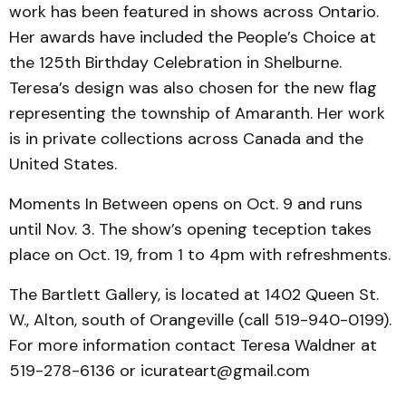
work has been featured in shows across Ontario.
Her awards have included the People’s Choice at
the 125th Birthday Celebration in Shelburne.
Teresa’s design was also chosen for the new flag
representing the township of Amaranth. Her work
is in private collections across Canada and the
United States.
Moments In Between opens on Oct. 9 and runs
until Nov. 3. The show’s opening teception takes
place on Oct. 19, from 1 to 4pm with refreshments.
The Bartlett Gallery, is located at 1402 Queen St.
W., Alton, south of Orangeville (call 519-940-0199).
For more information contact Teresa Waldner at
519-278-6136 or icurateart@gmail.com