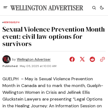
NEWS
GUELPH
Sexual Violence Prevention Month
event: civil law options for
survivors
by
Wellington Advertiser
Published:
May 05, 2025 at 10:00 AM
GUELPH – May is Sexual Violence Prevention
Month in Canada and to mark the month, Guelph-
Wellington Women in Crisis and Jellinek Ellis
Gluckstein Lawyers are presenting “Legal Options
in the Healing Journey: An Information Session on