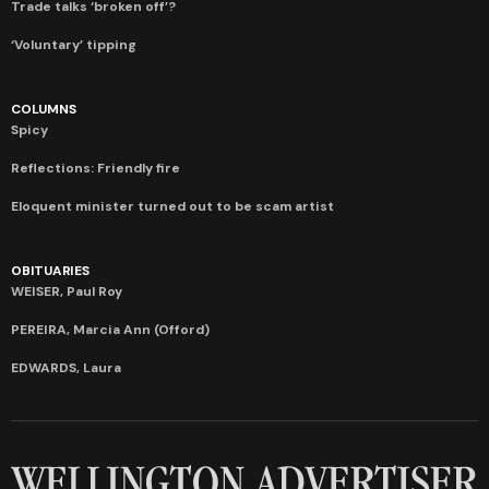
Trade talks ‘broken off’?
‘Voluntary’ tipping
COLUMNS
Spicy
Reflections: Friendly fire
Eloquent minister turned out to be scam artist
OBITUARIES
WEISER, Paul Roy
PEREIRA, Marcia Ann (Offord)
EDWARDS, Laura