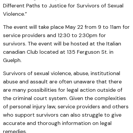
Different Paths to Justice for Survivors of Sexual
Violence.”
The event will take place May 22 from 9 to 11am for
service providers and 12:30 to 2:30pm for
survivors. The event will be hosted at the Italian
canadian Club located at 135 Ferguson St. in
Guelph.
Survivors of sexual violence, abuse, institutional
abuse and assault are often unaware that there
are many possibilities for legal action outside of
the criminal court system. Given the complexities
of personal injury law, service providers and others
who support survivors can also struggle to give
accurate and thorough information on legal
remedies.