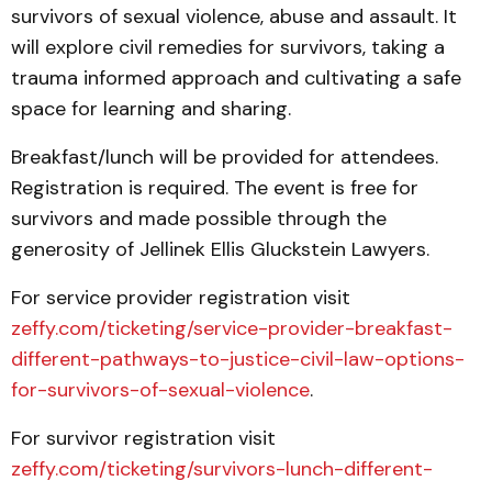
survivors of sexual violence, abuse and assault. It
will explore civil remedies for survivors, taking a
trauma informed approach and cultivating a safe
space for learning and sharing.
Breakfast/lunch will be provided for attendees.
Registration is required. The event is free for
survivors and made possible through the
generosity of Jellinek Ellis Gluckstein Lawyers.
For service provider registration visit
zeffy.com/ticketing/service-provider-breakfast-
different-pathways-to-justice-civil-law-options-
for-survivors-of-sexual-violence
.
For survivor registration visit
zeffy.com/ticketing/survivors-lunch-different-