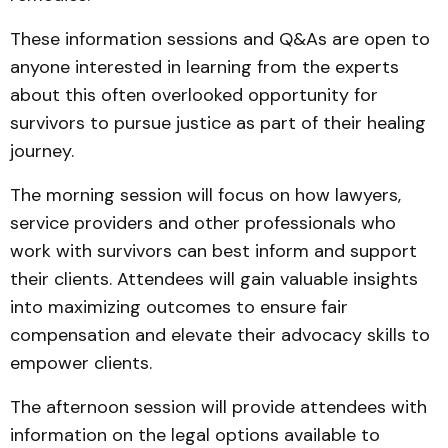
These information sessions and Q&As are open to
anyone interested in learning from the experts
about this often overlooked opportunity for
survivors to pursue justice as part of their healing
journey.
The morning session will focus on how lawyers,
service providers and other professionals who
work with survivors can best inform and support
their clients. Attendees will gain valuable insights
into maximizing outcomes to ensure fair
compensation and elevate their advocacy skills to
empower clients.
The afternoon session will provide attendees with
information on the legal options available to