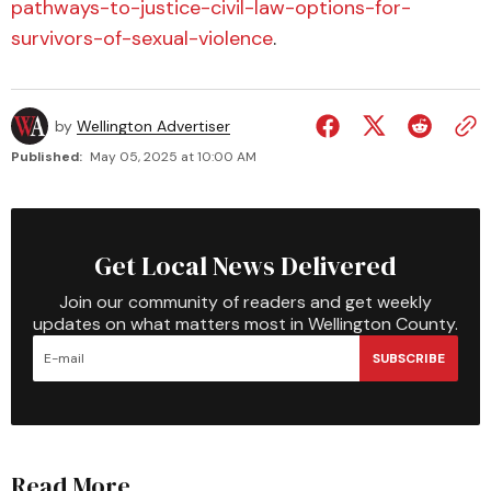
pathways-to-justice-civil-law-options-for-
survivors-of-sexual-violence
.
by
Wellington Advertiser
Published:
May 05, 2025 at 10:00 AM
Get Local News Delivered
Join our community of readers and get weekly
updates on what matters most in Wellington County.
SUBSCRIBE
Read More