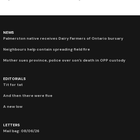
NEWS
Palmerston native receives Dairy Farmers of Ontario bursary
Neighbours help contain spreading field fire
Mother sues province, police over son’s death in OPP custody
EDITORIALS
Tit for tat
And then there were five
A new low
LETTERS
Mail bag: 08/06/26