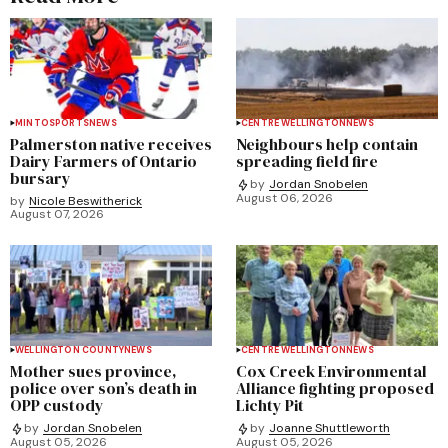
MINTO
SPORTS
NEWS
CENTRE WELLINGTON
NEWS
Palmerston native receives
Neighbours help contain
Dairy Farmers of Ontario
spreading field fire
bursary
by
Jordan Snobelen
August 06, 2026
by
Nicole Beswitherick
August 07, 2026
WELLINGTON COUNTY
NEWS
CENTRE WELLINGTON
NEWS
Mother sues province,
Cox Creek Environmental
police over son’s death in
Alliance fighting proposed
OPP custody
Lichty Pit
by
Jordan Snobelen
by
Joanne Shuttleworth
August 05, 2026
August 05, 2026