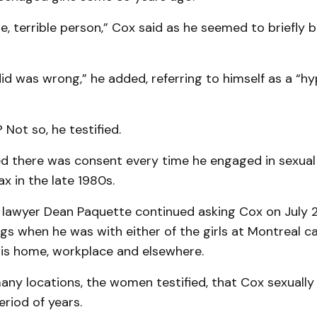
ble, terrible person,” Cox said as he seemed to briefly 
did was wrong,” he added, referring to himself as a “hy
 Not so, he testified.
d there was consent every time he engaged in sexual
ax in the late 1980s.
 lawyer Dean Paquette continued asking Cox on July 2
ngs when he was with either of the girls at Montreal ca
his home, workplace and elsewhere.
many locations, the women testified, that Cox sexually
riod of years.