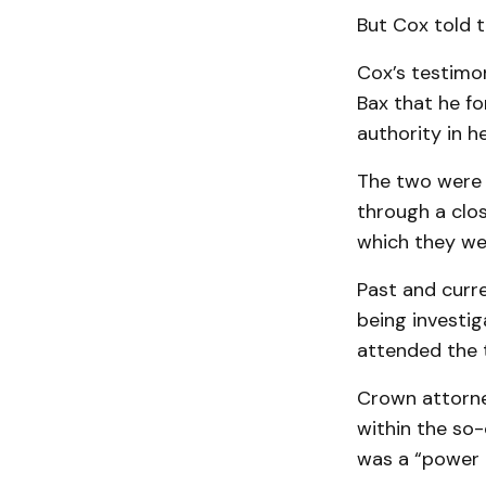
But Cox told t
Cox’s testimo
Bax that he fo
authority in her
The two were 
through a clos
which they wer
Past and curr
being investig
attended the 
Crown attorne
within the so
was a “power 