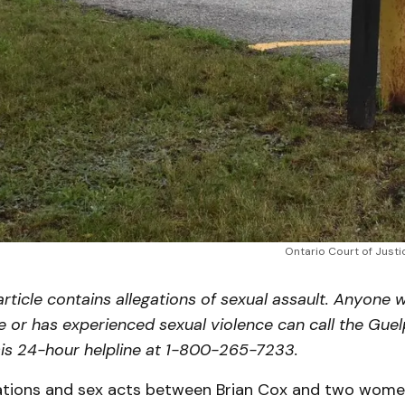
Ontario Court of Justi
article contains allegations of sexual assault. Anyone wh
e or has experienced sexual violence can call the Gue
is 24-hour helpline at 1-800-265-7233.
tions and sex acts between Brian Cox and two wome