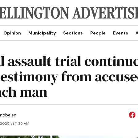
Opinion
Municipality
Sections
People
Events
A
 assault trial continu
testimony from accus
nch man
Snobelen
 2025 at 11:35 AM