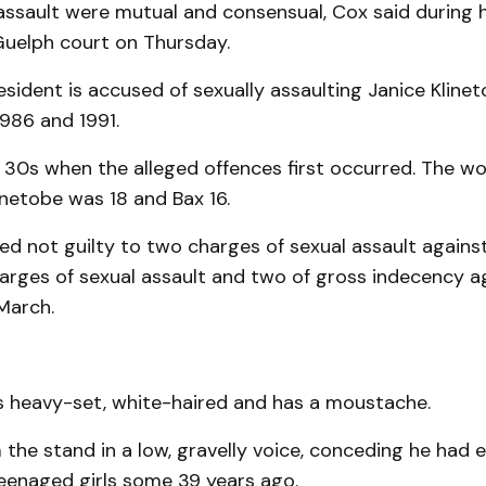
assault were mutual and consensual, Cox said during 
Guelph court on Thursday.
esident is accused of sexually assaulting Janice Klinet
986 and 1991.
s 30s when the alleged offences first occurred. The w
linetobe was 18 and Bax 16.
d not guilty to two charges of sexual assault against
rges of sexual assault and two of gross indecency ag
 March.
s heavy-set, white-haired and has a moustache.
the stand in a low, gravelly voice, conceding he had e
teenaged girls some 39 years ago.