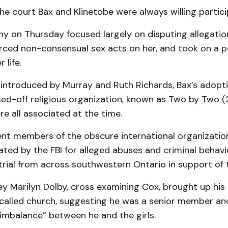
he court Bax and Klinetobe were always willing partici
ny on Thursday focused largely on disputing allegati
rced non-consensual sex acts on her, and took on a p
 life.
introduced by Murray and Ruth Richards, Bax’s adopti
ed-off religious organization, known as Two by Two (2
e all associated at the time.
ent members of the obscure international organization
ated by the FBI for alleged abuses and criminal behavi
trial from across southwestern Ontario in support of
y Marilyn Dolby, cross examining Cox, brought up his 
-called church, suggesting he was a senior member an
imbalance” between he and the girls.