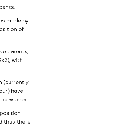
pants.
ons made by
osition of
ve parents,
x2), with
 (currently
our) have
 the women.
position
d thus there