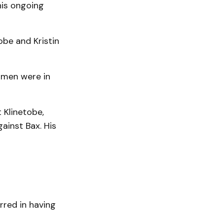
his ongoing
obe and Kristin
omen were in
 Klinetobe,
ainst Bax. His
rred in having