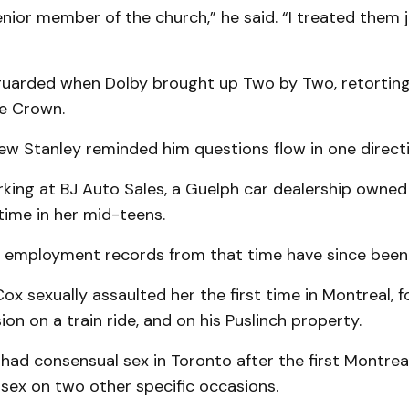
enior member of the church,” he said. “I treated them 
arded when Dolby brought up Two by Two, retortin
he Crown.
ew Stanley reminded him questions flow in one directi
king at BJ Auto Sales, a Guelph car dealership owne
time in her mid-teens.
’ employment records from that time have since been
Cox sexually assaulted her the first time in Montreal, 
on on a train ride, and on his Puslinch property.
had consensual sex in Toronto after the first Montreal 
sex on two other specific occasions.