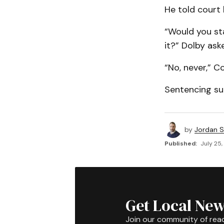
He told court 
“Would you sta
it?” Dolby ask
“No, never,” Co
Sentencing su
by
Jordan 
Published:
July 25,
Get Local New
Join our community of rea