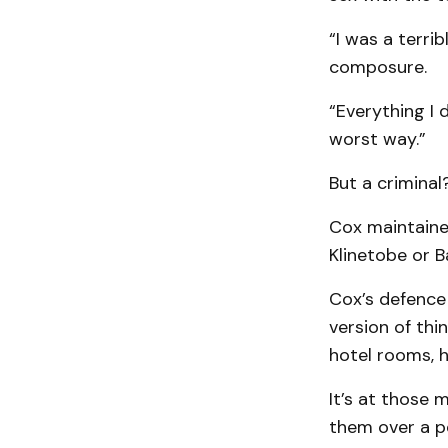
“I was a terri
composure.
“Everything I 
worst way.”
But a criminal?
Cox maintaine
Klinetobe or B
Cox’s defence
version of thi
hotel rooms, 
It’s at those 
them over a pe