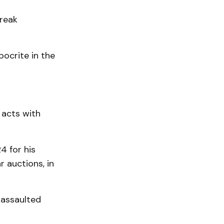
break
pocrite in the
 acts with
4 for his
r auctions, in
 assaulted