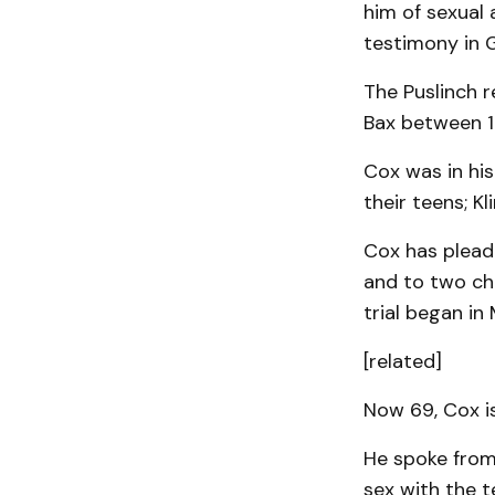
him of sexual 
testimony in 
The Puslinch r
Bax between 1
Cox was in hi
their teens; K
Cox has pleade
and to two cha
trial began in
[related]
Now 69, Cox i
He spoke from 
sex with the 