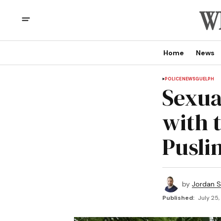
Home
News
POLICE
NEWS
GUELPH
Sexual
with 
Pusli
by
Jordan 
Published:
July 25,