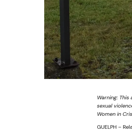
Warning: This 
sexual violenc
Women in Cris
GUELPH – Rela