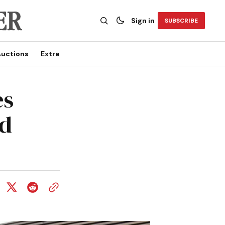
Sign in
SUBSCRIBE
uctions
Extra
es
ed