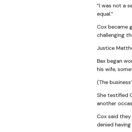
“I was not a s
equal.”
Cox became gu
challenging t
Justice Matth
Bax began wor
his wife, some
(The business
She testified 
another occasi
Cox said they 
denied having 