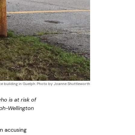
ce building in Guelph. Photo by Joanne Shuttleworth
o is at risk of
lph-Wellington
n accusing