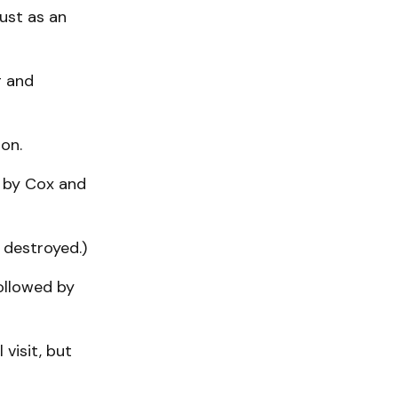
just as an
g and
on.
d by Cox and
 destroyed.)
followed by
visit, but