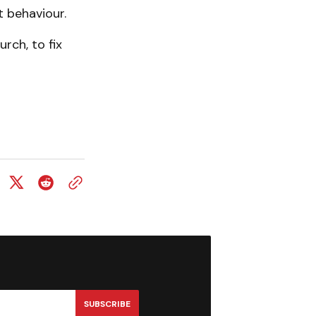
t behaviour.
rch, to fix
SUBSCRIBE