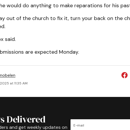
he would do anything to make reparations for his pas
y out of the church to fix it, turn your back on the chu
ed.
x said.
bmissions are expected Monday.
Snobelen
 2025 at 11:35 AM
s Delivered
ders and get weekly updates on