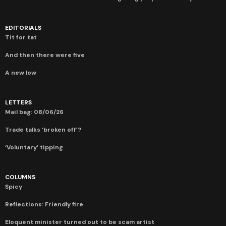
EDITORIALS
Tit for tat
And then there were five
A new low
LETTERS
Mail bag: 08/06/26
Trade talks ‘broken off’?
‘Voluntary’ tipping
COLUMNS
Spicy
Reflections: Friendly fire
Eloquent minister turned out to be scam artist