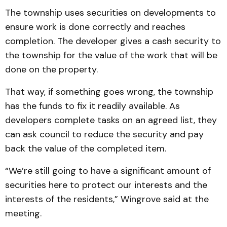
The township uses securities on developments to
ensure work is done correctly and reaches
completion. The developer gives a cash security to
the township for the value of the work that will be
done on the property.
That way, if something goes wrong, the township
has the funds to fix it readily available. As
developers complete tasks on an agreed list, they
can ask council to reduce the security and pay
back the value of the completed item.
“We’re still going to have a significant amount of
securities here to protect our interests and the
interests of the residents,” Wingrove said at the
meeting.