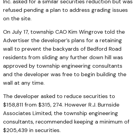
Inc. asked for a similar securities reduction but was
refused pending a plan to address grading issues
on the site.
On July 17, township CAO Kim Wingrove told the
Advertiser the developer’s plans for a retaining
wall to prevent the backyards of Bedford Road
residents from sliding any further down hill was
approved by township engineering consultants
and the developer was free to begin building the
wall at any time.
The developer asked to reduce securities to
$158,811 from $315, 274. However R.J. Burnside
Associates Limited, the township engineering
consultants, recommended keeping a minimum of
$205,439 in securities.