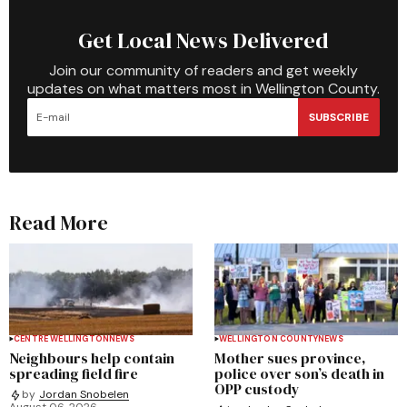
Get Local News Delivered
Join our community of readers and get weekly
updates on what matters most in Wellington County.
SUBSCRIBE
Read More
CENTRE WELLINGTON
NEWS
WELLINGTON COUNTY
NEWS
Neighbours help contain
Mother sues province,
spreading field fire
police over son’s death in
OPP custody
by
Jordan Snobelen
August 06, 2026