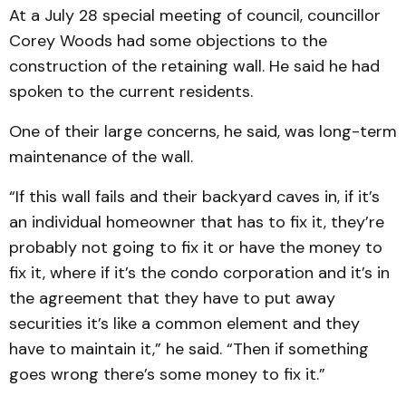
At a July 28 special meeting of council, councillor
Corey Woods had some objections to the
construction of the retaining wall. He said he had
spoken to the current residents.
One of their large concerns, he said, was long-term
maintenance of the wall.
“If this wall fails and their backyard caves in, if it’s
an individual homeowner that has to fix it, they’re
probably not going to fix it or have the money to
fix it, where if it’s the condo corporation and it’s in
the agreement that they have to put away
securities it’s like a common element and they
have to maintain it,” he said. “Then if something
goes wrong there’s some money to fix it.”