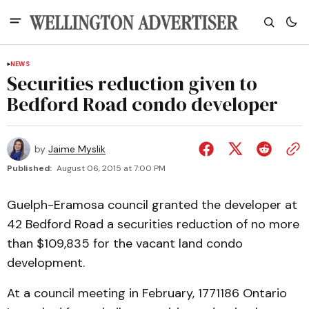
NEWS
Securities reduction given to
Bedford Road condo developer
by
Jaime Myslik
Published:
August 06, 2015 at 7:00 PM
Guelph-Eramosa council granted the developer at
42 Bedford Road a securities reduction of no more
than $109,835 for the vacant land condo
development.
At a council meeting in February, 1771186 Ontario