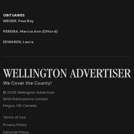
OBITUARIES
WEISER, Paul Roy
PEREIRA, Marcia Ann (Offord)
EDWARDS, Laura
We Cover the County!
© 2026 Wellington Advertiser
WHA Publications Limited
Fergus, ON, Canada
Terms of Use
Privacy Policy
Editorial Policy