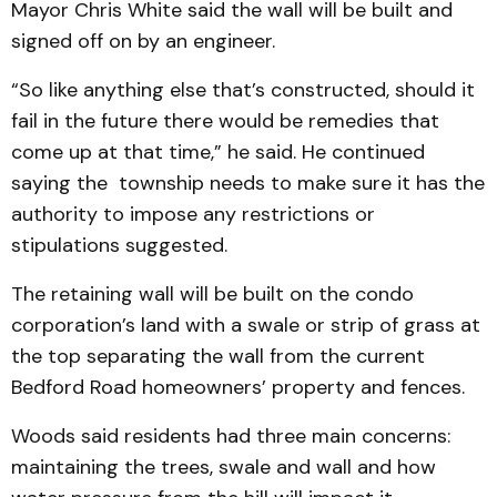
Mayor Chris White said the wall will be built and
signed off on by an engineer.
“So like anything else that’s constructed, should it
fail in the future there would be remedies that
come up at that time,” he said. He continued
saying the township needs to make sure it has the
authority to impose any restrictions or
stipulations suggested.
The retaining wall will be built on the condo
corporation’s land with a swale or strip of grass at
the top separating the wall from the current
Bedford Road homeowners’ property and fences.
Woods said residents had three main concerns:
maintaining the trees, swale and wall and how