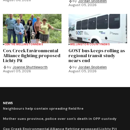
by
Jordan Snobelen
August 05, 2026
CENTRE WELLINGTON
NEWS
WELLINGTON COUNTY
NEWS
Cox Creek Environmental
GOST bus keeps rolling as
Alliance fighting proposed
regional transit study
Lichty Pit
nears end
by
Joanne Shuttleworth
by
Jordan Snobelen
August 05, 2026
August 05, 2026
NEWS
Neighbours help contain spreading field fire
Mother sues province, police over son’s death in OPP custody
Cox Creek Environmental Alliance fighting proposed Lichty Pit