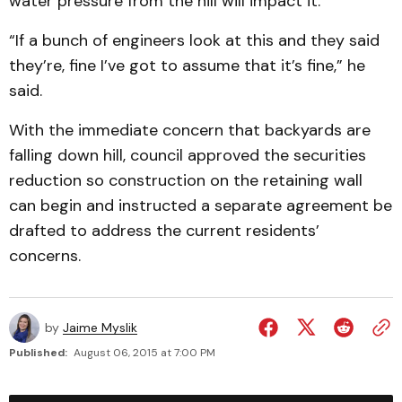
water pressure from the hill will impact it.
“If a bunch of engineers look at this and they said
they’re, fine I’ve got to assume that it’s fine,” he
said.
With the immediate concern that backyards are
falling down hill, council approved the securities
reduction so construction on the retaining wall
can begin and instructed a separate agreement be
drafted to address the current residents’
concerns.
by
Jaime Myslik
Published:
August 06, 2015 at 7:00 PM