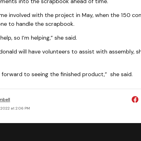
ements into the scrapbook ahead of time.
ame involved with the project in May, when the 150 c
e to handle the scrapbook.
elp, so I’m helping,” she said.
nald will have volunteers to assist with assembly, she
 forward to seeing the finished product,” she said.
mbell
 2022 at 2:06 PM