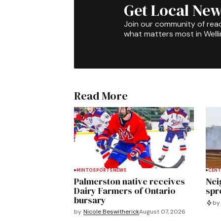
Get Local New
Join our community of rea
what matters most in Well
Read More
MINTO
SPORTS
NEWS
CENT
Palmerston native receives
Nei
Dairy Farmers of Ontario
spre
bursary
by
by
Nicole Beswitherick
August 07, 2026