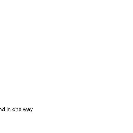
end in one way