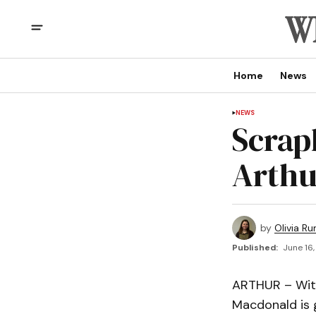
Home
News
NEWS
Scrap
Arthu
by
Olivia Ru
Published:
June 16,
ARTHUR – With
Macdonald is 