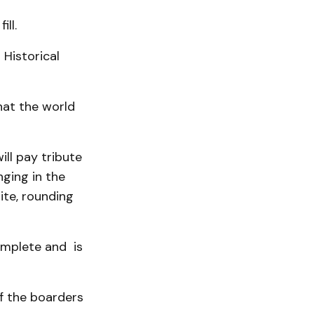
ll.
 Historical
that the world
ill pay tribute
nging in the
ite, rounding
omplete and is
f the boarders