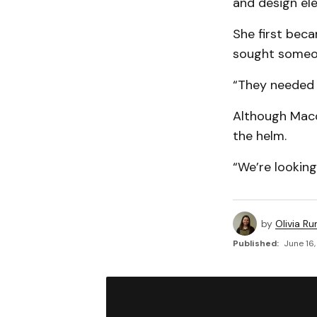
and design el
She first bec
sought someon
“They needed h
Although Macdo
the helm.
“We’re looking
by
Olivia Ru
Published:
June 16,