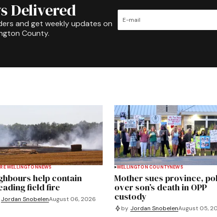
s Delivered
ders and get weekly updates on
ington County.
RE WELLINGTON
NEWS
WELLINGTON COUNTY
NEWS
ghbours help contain
Mother sues province, po
ading field fire
over son’s death in OPP
custody
Jordan Snobelen
August 06, 2026
by
Jordan Snobelen
August 05, 2