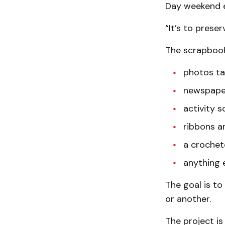
Day weekend e
“It’s to prese
The scrapbook
photos ta
newspaper
activity s
ribbons an
a crochet
anything e
The goal is to
or another.
The project is