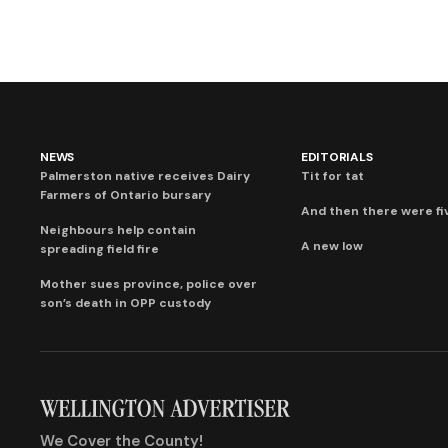
NEWS
EDITORIALS
Palmerston native receives Dairy
Tit for tat
Farmers of Ontario bursary
And then there were fi
Neighbours help contain
A new low
spreading field fire
Mother sues province, police over
son’s death in OPP custody
We Cover the County!