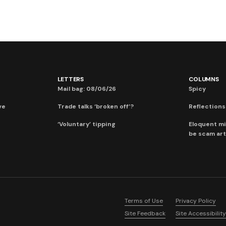
LETTERS
COLUMNS
Mail bag: 08/06/26
Spicy
ve
Trade talks ‘broken off’?
Reflections:
‘Voluntary’ tipping
Eloquent mi
be scam art
Terms of Use
Privacy Policy
Site Feedback
Site Accessibility