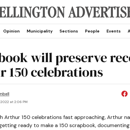
Opinion
Municipality
Sections
People
Events
A
book will preserve rec
r 150 celebrations
mbell
 2022 at 2:06 PM
 Arthur 150 celebrations fast approaching, Arthur na
getting ready to make a 150 scrapbook, documentin