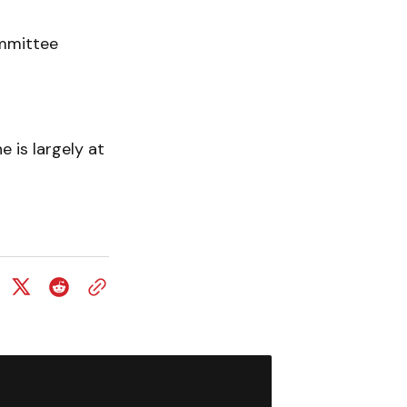
ommittee
 is largely at