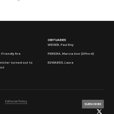
OBITUARIES
WEISER, Paul Roy
 Friendly fire
PEREIRA, Marcia Ann (Offord)
nister turned out to
EDWARDS, Laura
ist
Editorial Policy
SUBSCRIBE