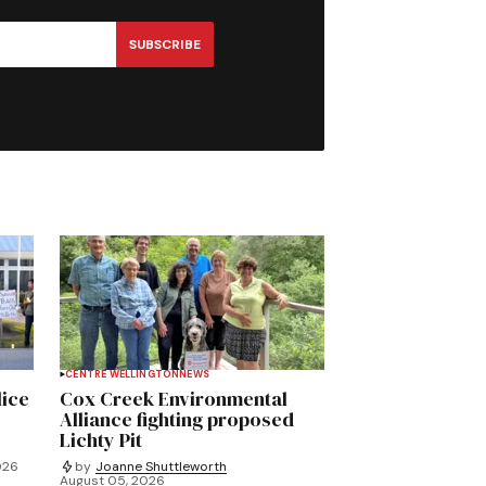
SUBSCRIBE
CENTRE WELLINGTON
NEWS
lice
Cox Creek Environmental
Alliance fighting proposed
Lichty Pit
026
by
Joanne Shuttleworth
August 05, 2026