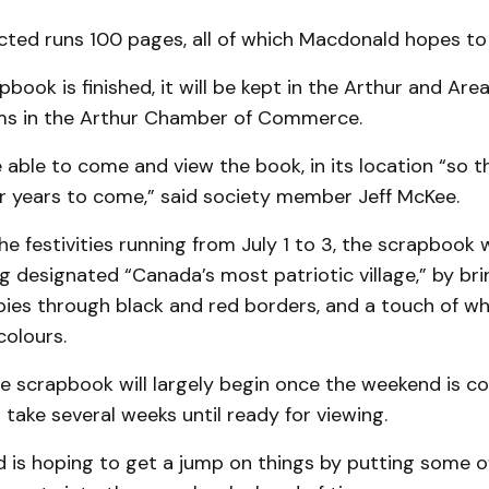
ted runs 100 pages, all of which Macdonald hopes to fi
book is finished, it will be kept in the Arthur and Area
ms in the Arthur Chamber of Commerce.
be able to come and view the book, in its location “so 
or years to come,” said society member Jeff McKee.
he festivities running from July 1 to 3, the scrapbook w
g designated “Canada’s most patriotic village,” by bri
ies through black and red borders, and a touch of wh
colours.
e scrapbook will largely begin once the weekend is c
 take several weeks until ready for viewing.
 is hoping to get a jump on things by putting some o