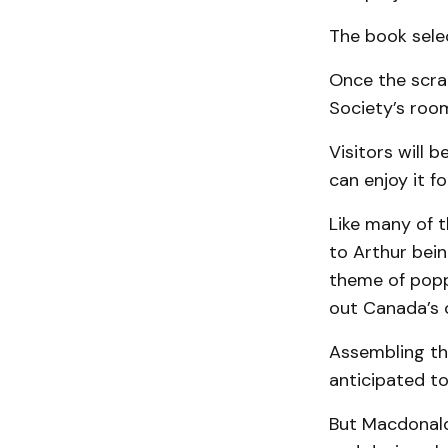
The book selec
Once the scrap
Society’s roo
Visitors will 
can enjoy it f
Like many of t
to Arthur bein
theme of popp
out Canada’s 
Assembling th
anticipated to
But Macdonald