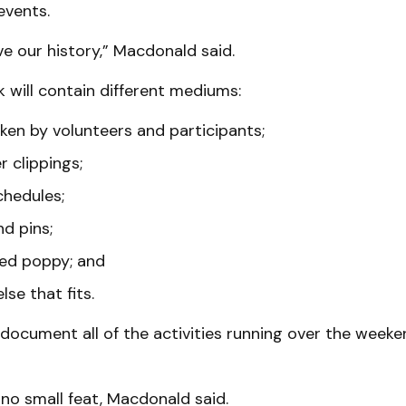
vents.
rve our history,” Macdonald said.
 will contain different mediums:
ken by volunteers and participants;
 clippings;
chedules;
d pins;
ed poppy; and
lse that fits.
 document all of the activities running over the week
 no small feat, Macdonald said.