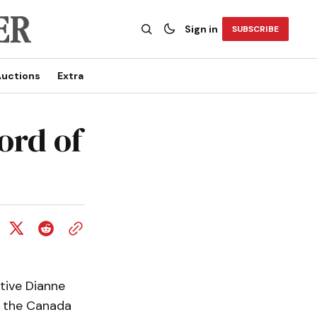
Sign in
SUBSCRIBE
uctions
Extra
ord of
tive Dianne
g the Canada