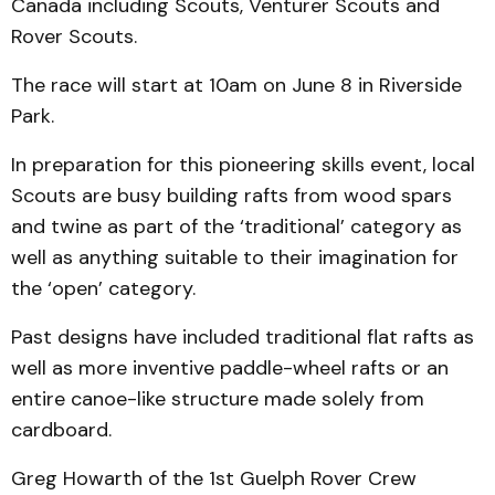
Canada including Scouts, Venturer Scouts and
Rover Scouts.
The race will start at 10am on June 8 in Riverside
Park.
In preparation for this pioneering skills event, local
Scouts are busy building rafts from wood spars
and twine as part of the ‘traditional’ category as
well as anything suitable to their imagination for
the ‘open’ category.
Past designs have included traditional flat rafts as
well as more inventive paddle-wheel rafts or an
entire canoe-like structure made solely from
cardboard.
Greg Howarth of the 1st Guelph Rover Crew