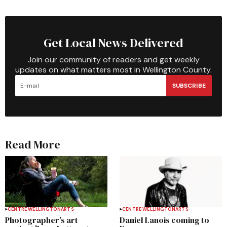
Get Local News Delivered
Join our community of readers and get weekly
updates on what matters most in Wellington County.
SUBSCRIBE
Read More
CENTRE WELLINGTON
ARTS
CENTRE WELLINGTON
ARTS
Photographer’s art
Daniel Lanois coming to