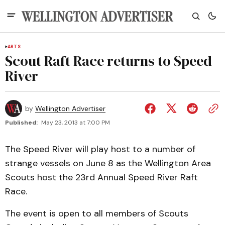
ARTS
Scout Raft Race returns to Speed
River
by
Wellington Advertiser
Published:
May 23, 2013 at 7:00 PM
The Speed River will play host to a number of
strange vessels on June 8 as the Wellington Area
Scouts host the 23rd Annual Speed River Raft
Race.
The event is open to all members of Scouts