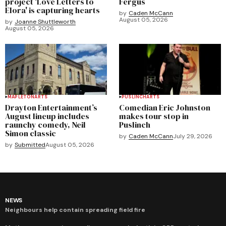
project 'Love Letters to
Fergus
Elora' is capturing hearts
by
Caden McCann
August 05, 2026
by
Joanne Shuttleworth
August 05, 2026
MAPLETON
ARTS
PUSLINCH
ARTS
Drayton Entertainment’s
Comedian Eric Johnston
August lineup includes
makes tour stop in
raunchy comedy, Neil
Puslinch
Simon classic
by
Caden McCann
July 29, 2026
by
Submitted
August 05, 2026
NEWS
Neighbours help contain spreading field fire