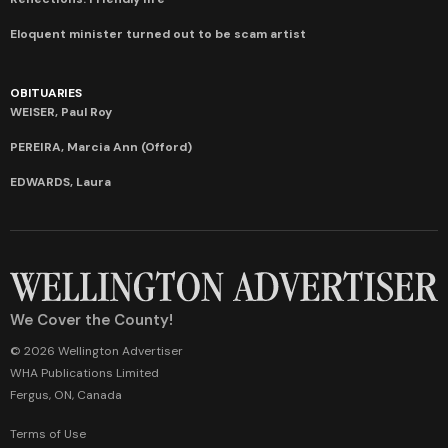
Eloquent minister turned out to be scam artist
OBITUARIES
WEISER, Paul Roy
PEREIRA, Marcia Ann (Offord)
EDWARDS, Laura
We Cover the County!
© 2026 Wellington Advertiser
WHA Publications Limited
Fergus, ON, Canada
Terms of Use