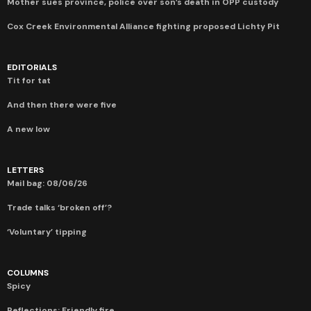
Mother sues province, police over son’s death in OPP custody
Cox Creek Environmental Alliance fighting proposed Lichty Pit
EDITORIALS
Tit for tat
And then there were five
A new low
LETTERS
Mail bag: 08/06/26
Trade talks ‘broken off’?
‘Voluntary’ tipping
COLUMNS
Spicy
Reflections: Friendly fire