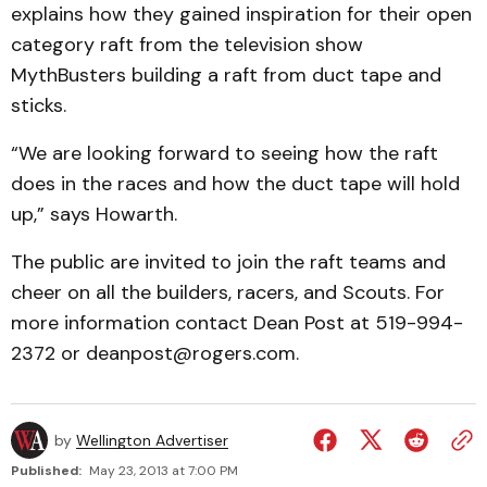
explains how they gained inspiration for their open
category raft from the television show
MythBusters building a raft from duct tape and
sticks.
“We are looking forward to seeing how the raft
does in the races and how the duct tape will hold
up,” says Howarth.
The public are invited to join the raft teams and
cheer on all the builders, racers, and Scouts. For
more information contact Dean Post at 519-994-
2372 or deanpost@rogers.com.
by
Wellington Advertiser
Published:
May 23, 2013 at 7:00 PM