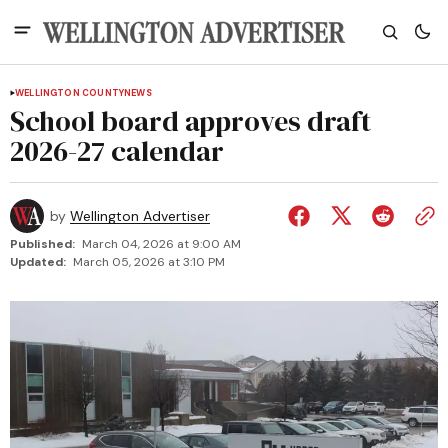
WELLINGTON COUNTY
NEWS
School board approves draft
2026-27 calendar
by
Wellington Advertiser
Published:
March 04, 2026 at 9:00 AM
Updated:
March 05, 2026 at 3:10 PM