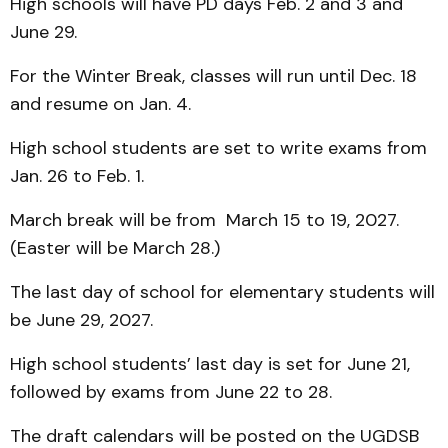
High schools will have PD days Feb. 2 and 3 and
June 29.
For the Winter Break, classes will run until Dec. 18
and resume on Jan. 4.
High school students are set to write exams from
Jan. 26 to Feb. 1.
March break will be from March 15 to 19, 2027.
(Easter will be March 28.)
The last day of school for elementary students will
be June 29, 2027.
High school students’ last day is set for June 21,
followed by exams from June 22 to 28.
The draft calendars will be posted on the UGDSB