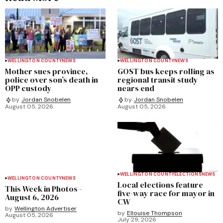
WELLINGTON COUNTY
NEWS
WELLINGTON COUNTY
NEWS
Mother sues province,
GOST bus keeps rolling as
police over son’s death in
regional transit study
OPP custody
nears end
by
Jordan Snobelen
by
Jordan Snobelen
August 05, 2026
August 05, 2026
WELLINGTON COUNTY
ELECTIONS
NEWS
WELLINGTON COUNTY
NEWS
Local elections feature
This Week in Photos -
five-way race for mayor in
August 6, 2026
CW
by
Wellington Advertiser
by
Ellouise Thompson
August 05, 2026
July 29, 2026