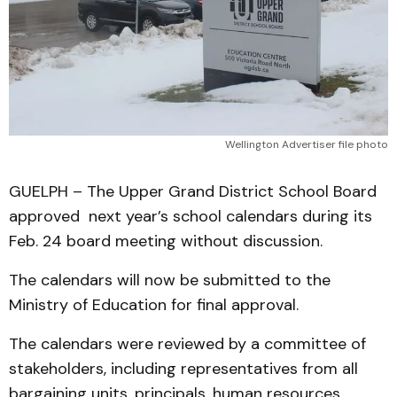
Wellington Advertiser file photo
GUELPH – The Upper Grand District School Board
approved next year’s school calendars during its
Feb. 24 board meeting without discussion.
The calendars will now be submitted to the
Ministry of Education for final approval.
The calendars were reviewed by a committee of
stakeholders, including representatives from all
bargaining units, principals, human resources,