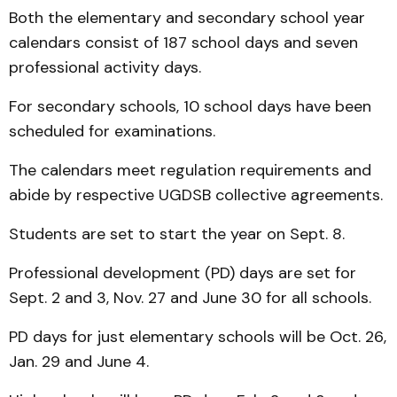
Both the elementary and secondary school year
calendars consist of 187 school days and seven
professional activity days.
For secondary schools, 10 school days have been
scheduled for examinations.
The calendars meet regulation requirements and
abide by respective UGDSB collective agreements.
Students are set to start the year on Sept. 8.
Professional development (PD) days are set for
Sept. 2 and 3, Nov. 27 and June 30 for all schools.
PD days for just elementary schools will be Oct. 26,
Jan. 29 and June 4.