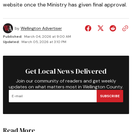
website once the Ministry has given final approval.
by
Wellington Advertiser
Published:
March 04, 2026 at 9:00 AM
Updated:
March 05, 2026 at 3:10 PM
Get Local News Delivered
Join our community of readers and get weekly
updates on what matters most in Wellington County.
SUBSCRIBE
Read More