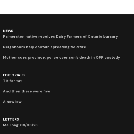
NEWS
Palmerston native receives Dairy Farmers of Ontario bursary
Neighbours help contain spreading field fire
Mother sues province, police over son’s death in OPP custody
EDITORIALS
Tit for tat
And then there were five
A new low
LETTERS
Mail bag: 08/06/26