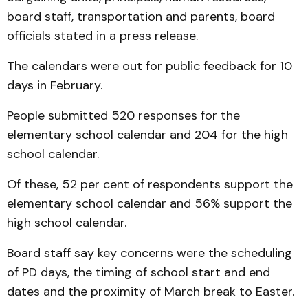
board staff, transportation and parents, board
officials stated in a press release.
The calendars were out for public feedback for 10
days in February.
People submitted 520 responses for the
elementary school calendar and 204 for the high
school calendar.
Of these, 52 per cent of respondents support the
elementary school calendar and 56% support the
high school calendar.
Board staff say key concerns were the scheduling
of PD days, the timing of school start and end
dates and the proximity of March break to Easter.