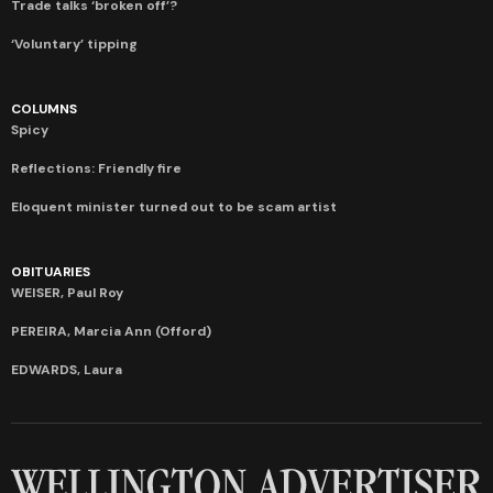
Trade talks ‘broken off’?
‘Voluntary’ tipping
COLUMNS
Spicy
Reflections: Friendly fire
Eloquent minister turned out to be scam artist
OBITUARIES
WEISER, Paul Roy
PEREIRA, Marcia Ann (Offord)
EDWARDS, Laura