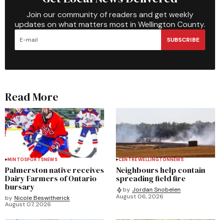
Join our community of readers and get weekly
updates on what matters most in Wellington County.
SUBSCRIBE
Read More
MINTO
SPORTS
NEWS
CENTRE WELLINGTON
NEWS
Palmerston native receives
Neighbours help contain
Dairy Farmers of Ontario
spreading field fire
bursary
by
Jordan Snobelen
August 06, 2026
by
Nicole Beswitherick
August 07, 2026