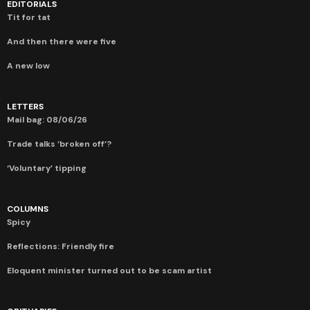
EDITORIALS
Tit for tat
And then there were five
A new low
LETTERS
Mail bag: 08/06/26
Trade talks ‘broken off’?
‘Voluntary’ tipping
COLUMNS
Spicy
Reflections: Friendly fire
Eloquent minister turned out to be scam artist