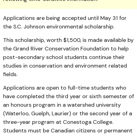
Ap­pli­ca­tions are being accepted until May 31 for
the S.C. Johnson environmental scholarship.
This scholarship, worth $1,500, is made available by
the Grand River Conservation Foundation to help
post-sec­ondary school students conti­nue their
studies in conserva­tion and environment related
fields.
Applications are open to full-time students who
have completed the third year or sixth semester of
an honours program in a watershed uni­ver­sity
(Waterloo, Guelph, Laur­ier) or the second year of a
three-year program at Cones­toga College.
Students must be Canadian citizens or permanent