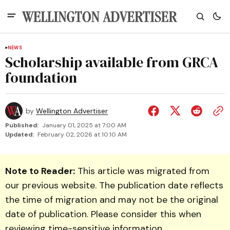
NEWS
Scholarship available from GRCA
foundation
by
Wellington Advertiser
Published:
January 01, 2025 at 7:00 AM
Updated:
February 02, 2026 at 10:10 AM
Note to Reader:
This article was migrated from
our previous website. The publication date reflects
the time of migration and may not be the original
date of publication. Please consider this when
reviewing time-sensitive information.