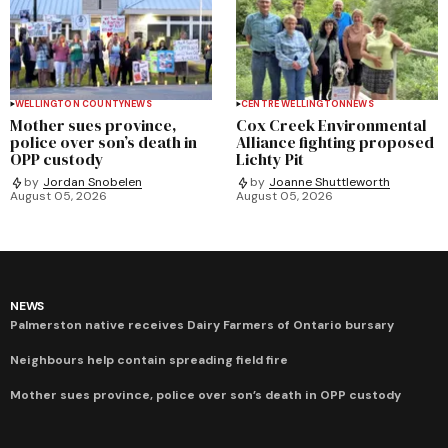
WELLINGTON COUNTY
NEWS
CENTRE WELLINGTON
NEWS
Mother sues province,
Cox Creek Environmental
police over son’s death in
Alliance fighting proposed
OPP custody
Lichty Pit
by
Jordan Snobelen
by
Joanne Shuttleworth
August 05, 2026
August 05, 2026
NEWS
Palmerston native receives Dairy Farmers of Ontario bursary
Neighbours help contain spreading field fire
Mother sues province, police over son’s death in OPP custody