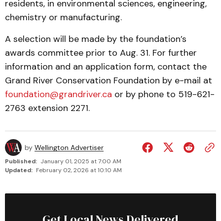
residents, in environmental sciences, engineering,
chemis­try or manufacturing.
A selection will be made by the founda­tion’s
awards com­mit­tee prior to Aug. 31. For further
information and an ap­plication form, contact the
Grand River Conservation Foundation by e-mail at
foundation@grandriver.ca
or by phone to 519-621-
2763 ex­tension 2271.
by
Wellington Advertiser
Published:
January 01, 2025 at 7:00 AM
Updated:
February 02, 2026 at 10:10 AM
Get Local News Delivered