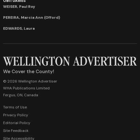
OBITUARIES
WEISER, Paul Roy
PEREIRA, Marcia Ann (Offord)
EDWARDS, Laura
We Cover the County!
© 2026 Wellington Advertiser
WHA Publications Limited
Fergus, ON, Canada
Terms of Use
Privacy Policy
Editorial Policy
Site Feedback
Site Accessibility