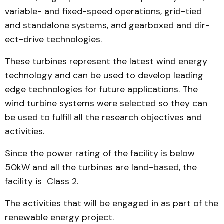
variable- and fixed-speed operations, grid-tied
and standalone sys­tems, and gearboxed and dir­
ect-drive technologies.
These turbines represent the latest wind energy
technology and can be used to develop lead­ing
edge technologies for future applications. The
wind tur­bine systems were selected so they can
be used to fulfill all the research objectives and
activities.
Since the power rating of the facility is below
50kW and all the turbines are land-based, the
facility is Class 2.
The activities that will be engaged in as part of the
re­new­able energy project.