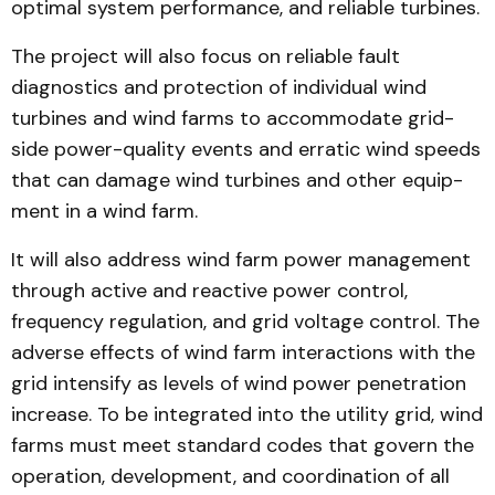
optimal system per­formance, and reliable turbines.
The project will also focus on reliable fault
diagnostics and protection of individual wind
turbines and wind farms to accommodate grid-
side pow­er-quality events and erratic wind speeds
that can damage wind turbines and other equip­
ment in a wind farm.
It will also address wind farm power management
through active and reactive power control,
frequency regu­lation, and grid voltage control. The
adverse effects of wind farm interactions with the
grid intensify as levels of wind pow­er penetration
increase. To be integrated into the utility grid, wind
farms must meet standard codes that govern the
operation, development, and coordination of all