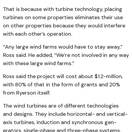
That is because with turbine technology, placing
turbines on some properties eliminates their use
on other properties be­cause they would interfere
with each other’s operation.
“Any large wind farms would have to stay away,”
Ross said. He added, “We’re not in­volved in any way
with these large wind farms.”
Ross said the project will cost about $1.2-million,
with 80% of that in the form of grants and 20%
from Ryerson itself.
The wind turbines are of different technologies
and designs. They include hori­zon­tal- and vertical-
axis turbines, induction and synchronous gen­
erators, single-phase and three-phase systems,