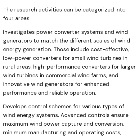
The research activities can be categorized into
four areas.
Investigates power conver­ter systems and wind
genera­tors to match the different scal­es of wind
energy generation. Those include cost-effective,
low-power converters for small wind turbines in
rural areas, high-performance converters for larger
wind turbines in commercial wind farms, and
innovative wind generators for enhanced
performance and reliable operation.
Develops control schemes for various types of
wind ener­gy systems. Advanced controls ensure
maximum wind power capture and conversion,
mini­mum manufacturing and opera­t­ing costs,