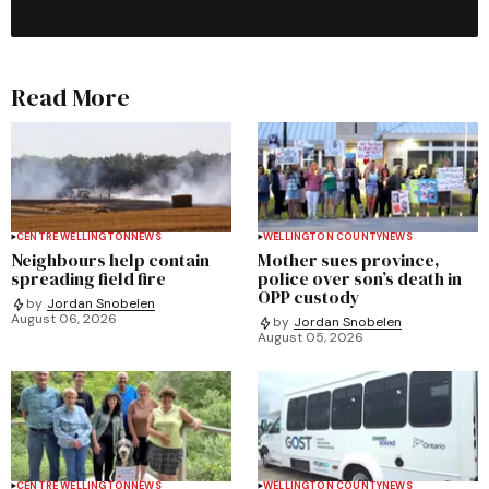
Read More
CENTRE WELLINGTON
NEWS
WELLINGTON COUNTY
NEWS
Neighbours help contain
Mother sues province,
spreading field fire
police over son’s death in
OPP custody
by
Jordan Snobelen
August 06, 2026
by
Jordan Snobelen
August 05, 2026
CENTRE WELLINGTON
NEWS
WELLINGTON COUNTY
NEWS