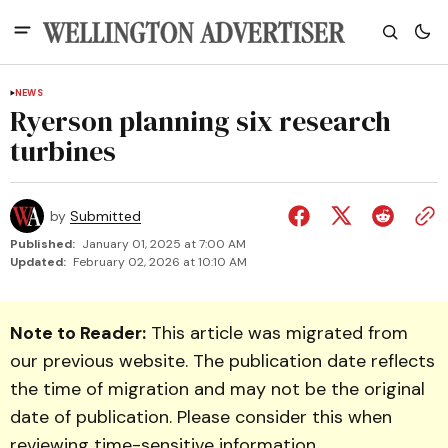
NEWS
Ryerson planning six research
turbines
by
Submitted
Published:
January 01, 2025 at 7:00 AM
Updated:
February 02, 2026 at 10:10 AM
Note to Reader:
This article was migrated from
our previous website. The publication date reflects
the time of migration and may not be the original
date of publication. Please consider this when
reviewing time-sensitive information.