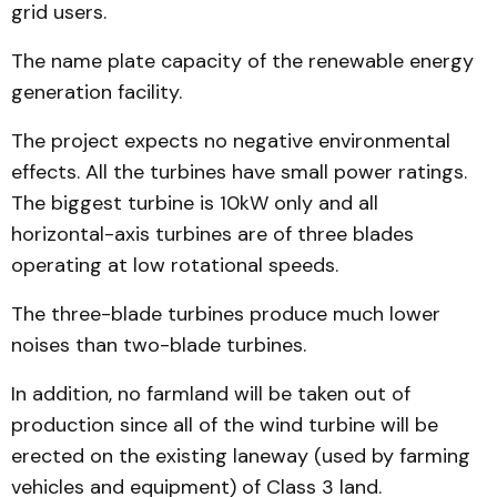
grid users.
The name plate capacity of the renewable energy
generation facility.
The project expects no negative environmental
effects. All the turbines have small power ratings.
The biggest turbine is 10kW only and all
horizontal-axis turbines are of three blades
operating at low rotational speeds.
The three-blade turbines produce much lower
noises than two-blade turbines.
In addition, no farmland will be taken out of
production since all of the wind turbine will be
erected on the existing laneway (used by farming
vehicles and equipment) of Class 3 land.