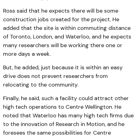
Ross said that he expects there will be some
construction jobs created for the project. He
added that the site is within commuting distance
of Toronto, London, and Water­loo, and he expects
many researchers will be working there one or
more days a week.
But, he added, just because it is within an easy
drive does not prevent researchers from
relocating to the community.
Finally, he said, such a facility could attract other
high tech operations to Centre Wellington. He
noted that Waterloo has many high tech firms due
to the innovation of Research in Motion, and he
foresees the same possibilities for Centre