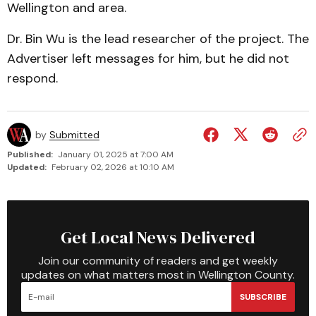
Wellington and area.
Dr. Bin Wu is the lead researcher of the project. The
Advertiser left messages for him, but he did not
respond.
by
Submitted
Published:
January 01, 2025 at 7:00 AM
Updated:
February 02, 2026 at 10:10 AM
Get Local News Delivered
Join our community of readers and get weekly
updates on what matters most in Wellington County.
SUBSCRIBE