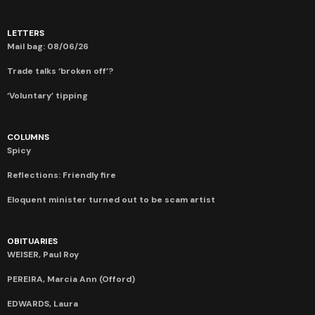
LETTERS
Mail bag: 08/06/26
Trade talks ‘broken off’?
‘Voluntary’ tipping
COLUMNS
Spicy
Reflections: Friendly fire
Eloquent minister turned out to be scam artist
OBITUARIES
WEISER, Paul Roy
PEREIRA, Marcia Ann (Offord)
EDWARDS, Laura