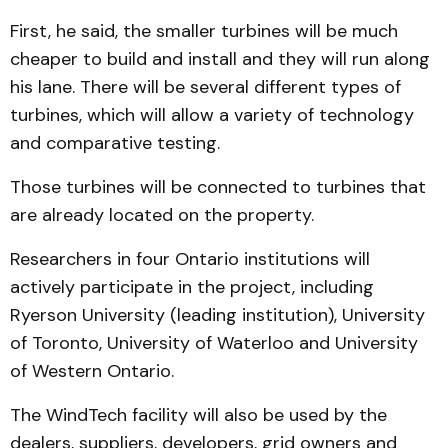
First, he said, the smaller tur­bines will be much
cheaper to build and install and they will run along
his lane. There will be several different types of
turbines, which will allow a variety of technology
and com­parative testing.
Those turbines will be con­nected to turbines that
are already located on the property.
Researchers in four Onta­rio institutions will
actively parti­cipate in the project, including
Ryerson University (leading institution), University
of Tor­onto, University of Water­loo and University
of Western On­ta­rio.
The WindTech facility will also be used by the
dealers, suppliers, developers, grid own­­ers and