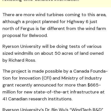
There are more wind turbines coming to this area,
although a project plan­ned for Highway 6 just
north of Fergus is far different from the wind farm
proposal for Belwood.
Ryerson University will be doing tests of various
sized windmills on about 50 acres of land owned
by Richard Ross.
The project is made pos­sible by a Canada Founda­
tion for Innovation (CFI) and Min­istry of Industry
grant recently announc­ed for more than $665-
million for new state-of-the-art infrastruc­ture at
41 Canadian research insti­tutions.
Ryerson University’s Dr. Bin Wu’s “WindTech R&D”