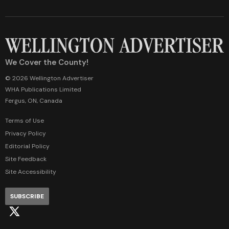
We Cover the County!
© 2026 Wellington Advertiser
WHA Publications Limited
Fergus, ON, Canada
Terms of Use
Privacy Policy
Editorial Policy
Site Feedback
Site Accessibility
SUBSCRIBE