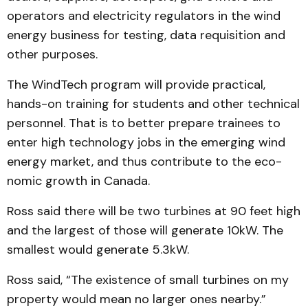
operators and elec­tricity regulators in the wind
energy business for testing, data requisition and
other purposes.
The WindTech program will provide practical,
hands-on training for students and other technical
personnel. That is to better prepare trainees to
enter high technology jobs in the emerging wind
energy market, and thus contribute to the eco­
nomic growth in Canada.
Ross said there will be two turbines at 90 feet high
and the largest of those will gen­er­ate 10kW. The
smallest would generate 5.3kW.
Ross said, “The existence of small turbines on my
property would mean no larger ones nearby.”