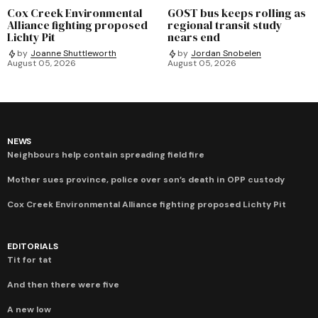
Cox Creek Environmental
GOST bus keeps rolling as
Alliance fighting proposed
regional transit study
Lichty Pit
nears end
by
Joanne Shuttleworth
by
Jordan Snobelen
August 05, 2026
August 05, 2026
NEWS
Neighbours help contain spreading field fire
Mother sues province, police over son’s death in OPP custody
Cox Creek Environmental Alliance fighting proposed Lichty Pit
EDITORIALS
Tit for tat
And then there were five
A new low