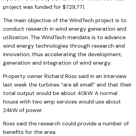
pro­ject was funded for $729,771.
The main objective of the Wind­Tech project is to
conduct research in wind ener­gy generation and
utilization. The WindTech mandate is to advance
wind energy tech­no­logies through research and
innovation, thus accelerating the development,
generation and integration of wind energy.
Property owner Richard Ross said in an interview
last week the turbines “are all small” and that their
total out­put would be about 40kW. A normal
house with two amp services would use about
24kW of power.
Ross said the research could provide a number of
benefits for the area.