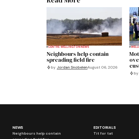
Read More
CENTRE WELLINGTON
NEWS
WELL
Neighbours help contain
Mot
spreading field fire
ove
cus
by
Jordan Snobelen
August 06, 2026
by
NEWS
EDITORIALS
Neighbours help contain
Tit for tat