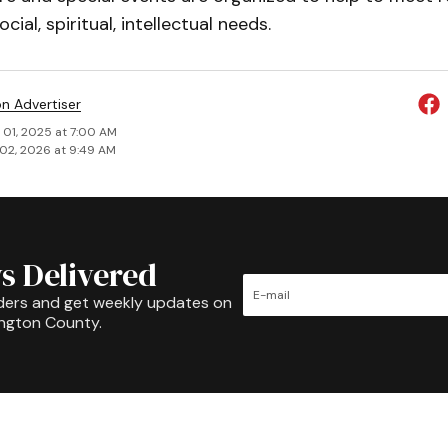
ocial, spiritual, intellectual needs.
on Advertiser
 01, 2025 at 7:00 AM
02, 2026 at 9:49 AM
s Delivered
ders and get weekly updates on
ington County.