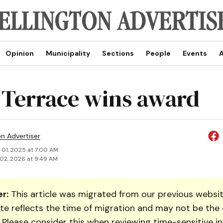
Opinion
Municipality
Sections
People
Events
A
 Terrace wins award
on Advertiser
 01, 2025 at 7:00 AM
02, 2026 at 9:49 AM
r:
This article was migrated from our previous websit
te reflects the time of migration and may not be the 
. Please consider this when reviewing time-sensitive i