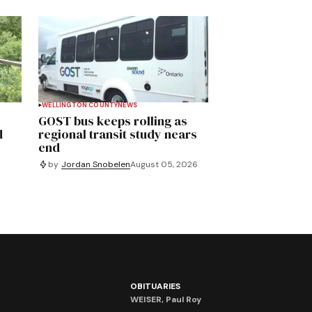
WELLINGTON COUNTY
NEWS
GOST bus keeps rolling as
d
regional transit study nears
end
by
Jordan Snobelen
August 05, 2026
OBITUARIES
WEISER, Paul Roy