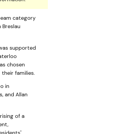
team cate­gory
n Breslau
 was supported
aterloo
was chosen
heir families.
o in
, and Allan
ising of a
ent,
esidents'