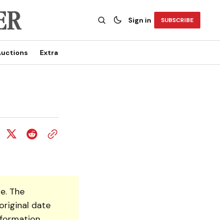
Sign in
SUBSCRIBE
uctions
Extra
e. The
original date
nformation.