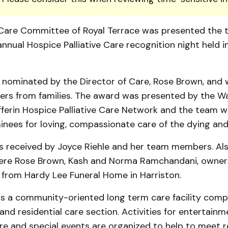
e Care Committee of Royal Terrace was presented the 
nnual Hos­pice Palliative Care recognition night held i
nominated by the Director of Care, Rose Brown, and
tters from families. The award was presented by the W
f­ferin Hospice Palliative Care Network and the team 
nees for loving, compassionate care of the dying and t
 received by Joyce Riehle and her team members. Als
re Rose Brown, Kash and Norma Ramchandani, owners
 from Hardy Lee Funeral Home in Harriston.
is a com­mu­nity-oriented long term care facility compr
nd residential care sec­tion. Activities for entertain­m
re and spec­ial events are organized to help to meet r