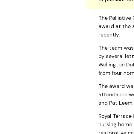
The Palliativ
award at the a
recently.
The team was 
by sev­eral le
Wellington Du
from four nomi
The award was
attendance we
and Pat Leem,
Royal Terrace 
nursing home a
restorative ca