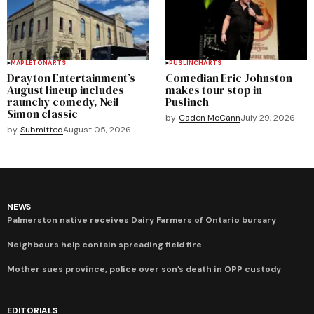
MAPLETON
ARTS
PUSLINCH
ARTS
Drayton Entertainment’s
Comedian Eric Johnston
August lineup includes
makes tour stop in
raunchy comedy, Neil
Puslinch
Simon classic
by
Caden McCann
July 29, 2026
by
Submitted
August 05, 2026
NEWS
Palmerston native receives Dairy Farmers of Ontario bursary
Neighbours help contain spreading field fire
Mother sues province, police over son’s death in OPP custody
EDITORIALS