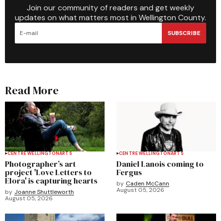
Join our community of readers and get weekly
updates on what matters most in Wellington County.
SUBSCRIBE
Read More
CENTRE WELLINGTON
ARTS
CENTRE WELLINGTON
ARTS
Photographer’s art
Daniel Lanois coming to
project 'Love Letters to
Fergus
Elora' is capturing hearts
by
Caden McCann
August 05, 2026
by
Joanne Shuttleworth
August 05, 2026