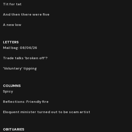
Tit for tat
And then there were five
A new low
LETTERS
Mail bag: 08/06/26
Trade talks ‘broken off’?
‘Voluntary’ tipping
COLUMNS
Spicy
Reflections: Friendly fire
Eloquent minister turned out to be scam artist
OBITUARIES