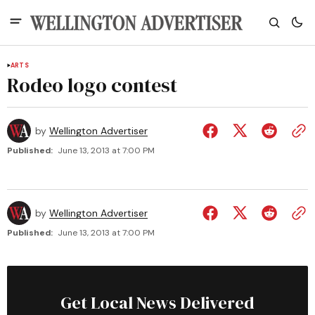
ARTS
Rodeo logo contest
by
Wellington Advertiser
Published:
June 13, 2013 at 7:00 PM
by
Wellington Advertiser
Published:
June 13, 2013 at 7:00 PM
Get Local News Delivered