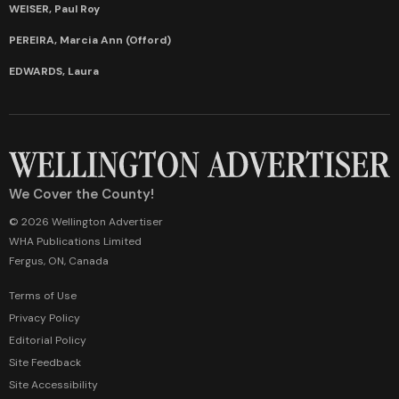
WEISER, Paul Roy
PEREIRA, Marcia Ann (Offord)
EDWARDS, Laura
We Cover the County!
© 2026 Wellington Advertiser
WHA Publications Limited
Fergus, ON, Canada
Terms of Use
Privacy Policy
Editorial Policy
Site Feedback
Site Accessibility