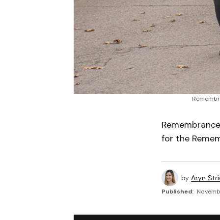
Remembran
Remembrance i
for the Remem
by
Aryn Str
Published:
November