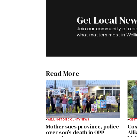
Get Local New
Join our community of rea
what matters most in Well
Read More
WELLINGTON COUNTY
NEWS
CENT
Mother sues province, police
Cox
over son’s death in OPP
All