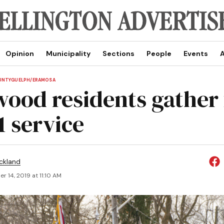
Opinion
Municipality
Sections
People
Events
A
UNTY
GUELPH/ERAMOSA
ood residents gather 
1 service
ickland
 14, 2019 at 11:10 AM