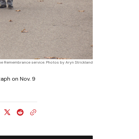
he Remembrance service. Photos by Aryn Strickland
aph on Nov. 9