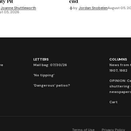
ty Pit
end
Joanne Shuttleworth
by
Jordan Snobelen
August 05, 2
st 05, 2026
LETTERS
COLUMNS
ve
Mail bag: 07/30/26
News from t
1907, 1982
‘No tipping’
OPINION: C
‘Dangerous’ patios?
shuttering
newspaper
Cart
Terms of Use
Privacy Policy