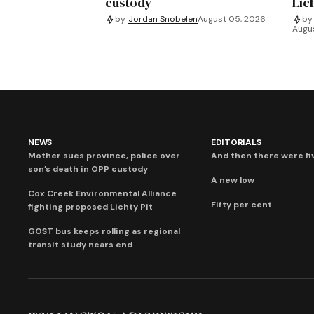
custody
Lich
by
Jordan Snobelen
August 05, 2026
by
Augu
NEWS
EDITORIALS
Mother sues province, police over
And then there were fi
son’s death in OPP custody
A new low
Cox Creek Environmental Alliance
Fifty per cent
fighting proposed Lichty Pit
GOST bus keeps rolling as regional
transit study nears end