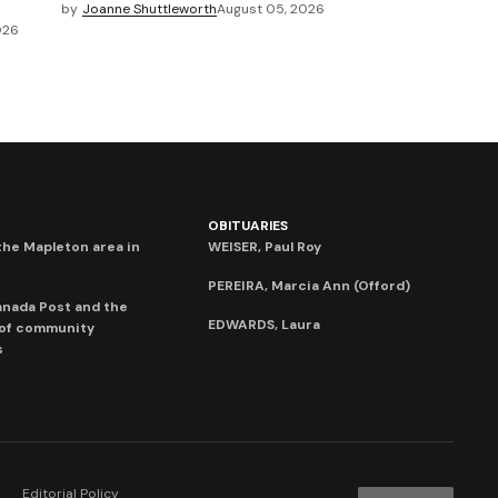
by
Joanne Shuttleworth
August 05, 2026
026
OBITUARIES
he Mapleton area in
WEISER, Paul Roy
PEREIRA, Marcia Ann (Offord)
anada Post and the
EDWARDS, Laura
 of community
s
Editorial Policy