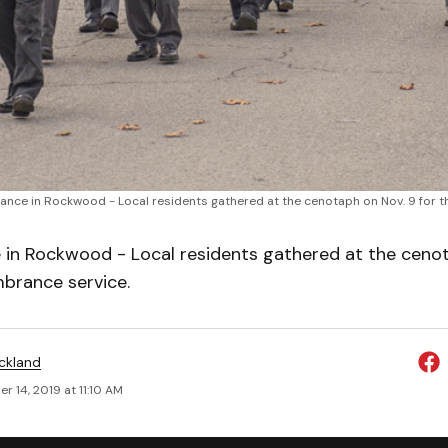
ce in Rockwood - Local residents gathered at the cenotaph on Nov. 9 for t
n Rockwood - Local residents gathered at the cenot
brance service.
ickland
 14, 2019 at 11:10 AM