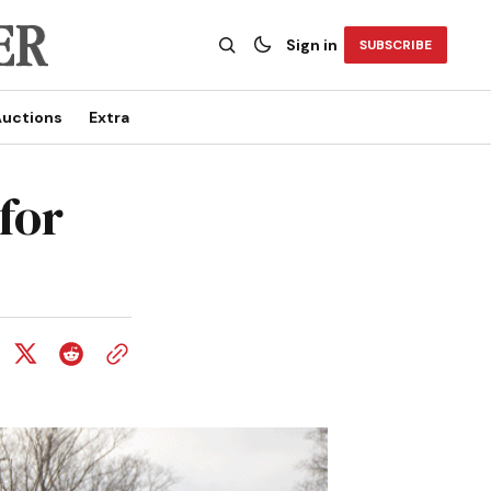
Sign in
SUBSCRIBE
uctions
Extra
for