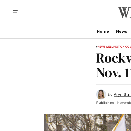
Home
News
NEWS
WELLINGTON CO
Rockw
Nov. 1
by
Aryn Str
Published:
November