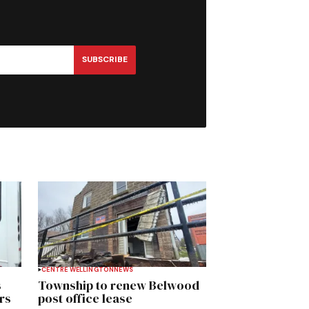
SUBSCRIBE
CENTRE WELLINGTON
NEWS
s
Township to renew Belwood
rs
post office lease