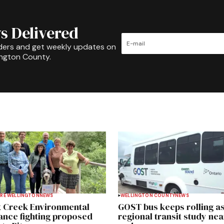
s Delivered
ders and get weekly updates on
ington County.
RE WELLINGTON
NEWS
WELLINGTON COUNTY
NEWS
 Creek Environmental
GOST bus keeps rolling a
iance fighting proposed
regional transit study nea