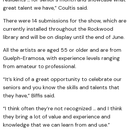
great talent we have,” Coultis said.
There were 14 submissions for the show, which are
currently installed throughout the Rockwood
library and will be on display until the end of June.
All the artists are aged 55 or older and are from
Guelph-Eramosa, with experience levels ranging
from amateur to professional.
“It’s kind of a great opportunity to celebrate our
seniors and you know the skills and talents that
they have,” Biffis said.
“I think often they’re not recognized ... and I think
they bring a lot of value and experience and
knowledge that we can learn from and use.”