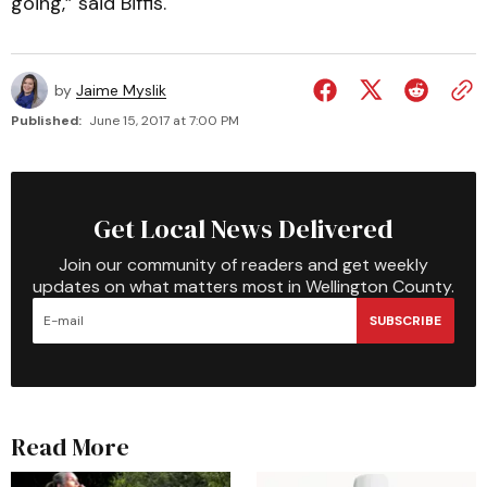
going,” said Biffis.
by
Jaime Myslik
Published:
June 15, 2017 at 7:00 PM
Get Local News Delivered
Join our community of readers and get weekly
updates on what matters most in Wellington County.
SUBSCRIBE
Read More