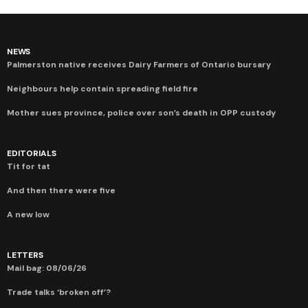
NEWS
Palmerston native receives Dairy Farmers of Ontario bursary
Neighbours help contain spreading field fire
Mother sues province, police over son’s death in OPP custody
EDITORIALS
Tit for tat
And then there were five
A new low
LETTERS
Mail bag: 08/06/26
Trade talks ‘broken off’?