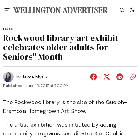
ARTS
Rockwood library art exhibit
celebrates older adults for
Seniors" Month
by
Jaime Myslik
Published:
June 15, 2017 at 7:00 PM
The Rockwood library is the site of the Guelph-
Eramosa Homegrown Art Show.
The artist exhibition was initiated by acting
community programs coordinator Kim Coultis,