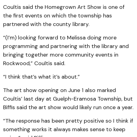
Coultis said the Homegrown Art Show is one of
the first events on which the township has
partnered with the county library.
“(I’m) looking forward to Melissa doing more
programming and partnering with the library and
bringing together more community events in
Rockwood,” Coultis said.
“I think that’s what it’s about.”
The art show opening on June 1 also marked
Coultis’ last day at Guelph-Eramosa Township, but
Biffis said the art show would likely run once a year.
“The response has been pretty positive so I think if
something works it always makes sense to keep