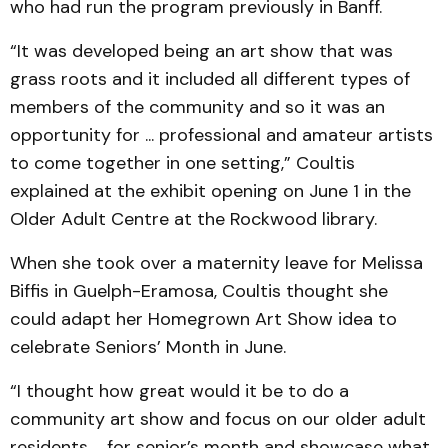
who had run the program previously in Banff.
“It was developed being an art show that was
grass roots and it included all different types of
members of the community and so it was an
opportunity for ... professional and amateur artists
to come together in one setting,” Coultis
explained at the exhibit opening on June 1 in the
Older Adult Centre at the Rockwood library.
When she took over a maternity leave for Melissa
Biffis in Guelph-Eramosa, Coultis thought she
could adapt her Homegrown Art Show idea to
celebrate Seniors’ Month in June.
“I thought how great would it be to do a
community art show and focus on our older adult
residents ... for senior’s month and showcase what