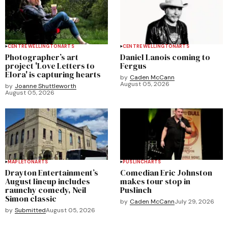
CENTRE WELLINGTON
ARTS
CENTRE WELLINGTON
ARTS
Photographer’s art
Daniel Lanois coming to
project 'Love Letters to
Fergus
Elora' is capturing hearts
by
Caden McCann
August 05, 2026
by
Joanne Shuttleworth
August 05, 2026
MAPLETON
ARTS
PUSLINCH
ARTS
Drayton Entertainment’s
Comedian Eric Johnston
August lineup includes
makes tour stop in
raunchy comedy, Neil
Puslinch
Simon classic
by
Caden McCann
July 29, 2026
by
Submitted
August 05, 2026