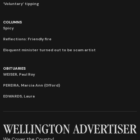
‘Voluntary’ tipping
COLUMNS
Spicy
Reflections: Friendly fire
Eloquent minister turned out to be scam artist
OBITUARIES
WEISER, Paul Roy
PEREIRA, Marcia Ann (Offord)
EDWARDS, Laura
We Cover the County!