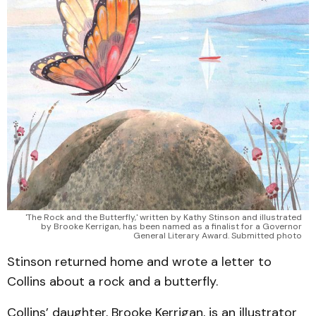
'The Rock and the Butterfly,' written by Kathy Stinson and illustrated
by Brooke Kerrigan, has been named as a finalist for a Governor
General Literary Award. Submitted photo
Stinson returned home and wrote a letter to
Collins about a rock and a butterfly.
Collins’ daughter, Brooke Kerrigan, is an illustrator