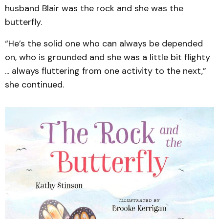
husband Blair was the rock and she was the
butterfly.
“He’s the solid one who can always be depended
on, who is grounded and she was a little bit flighty
... always fluttering from one activity to the next,”
she continued.