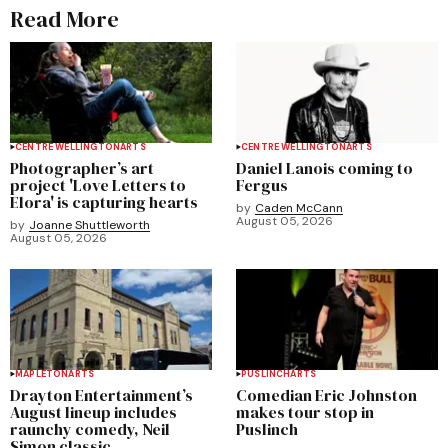
Read More
CENTRE WELLINGTON
ARTS
CENTRE WELLINGTON
ARTS
Photographer’s art
Daniel Lanois coming to
project 'Love Letters to
Fergus
Elora' is capturing hearts
by
Caden McCann
August 05, 2026
by
Joanne Shuttleworth
August 05, 2026
MAPLETON
ARTS
PUSLINCH
ARTS
Drayton Entertainment’s
Comedian Eric Johnston
August lineup includes
makes tour stop in
raunchy comedy, Neil
Puslinch
Simon classic