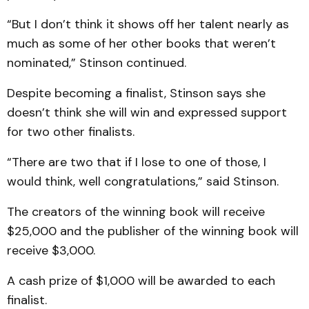
“But I don’t think it shows off her talent nearly as
much as some of her other books that weren’t
nominated,” Stinson continued.
Despite becoming a finalist, Stinson says she
doesn’t think she will win and expressed support
for two other finalists.
“There are two that if I lose to one of those, I
would think, well congratulations,” said Stinson.
The creators of the winning book will receive
$25,000 and the publisher of the winning book will
receive $3,000.
A cash prize of $1,000 will be awarded to each
finalist.