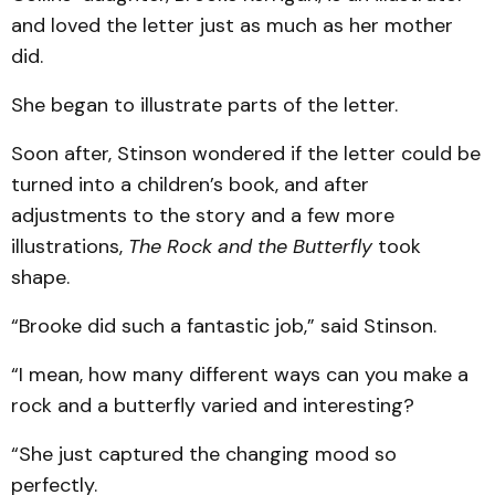
and loved the letter just as much as her mother
did.
She began to illustrate parts of the letter.
Soon after, Stinson wondered if the letter could be
turned into a children’s book, and after
adjustments to the story and a few more
illustrations,
The Rock and the Butterfly
took
shape.
“Brooke did such a fantastic job,” said Stinson.
“I mean, how many different ways can you make a
rock and a butterfly varied and interesting?
“She just captured the changing mood so
perfectly.