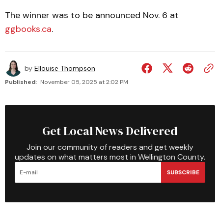
The winner was to be announced Nov. 6 at
ggbooks.ca
.
by
Ellouise Thompson
Published:
November 05, 2025 at 2:02 PM
Get Local News Delivered
Join our community of readers and get weekly
updates on what matters most in Wellington County.
SUBSCRIBE