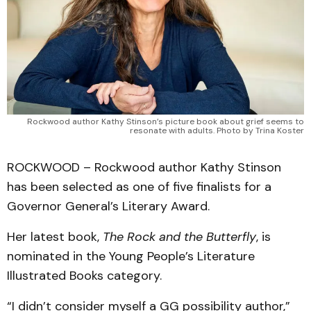
Rockwood author Kathy Stinson’s picture book about grief seems to
resonate with adults. Photo by Trina Koster
ROCKWOOD – Rockwood author Kathy Stinson
has been selected as one of five finalists for a
Governor General’s Literary Award.
Her latest book,
The Rock and the Butterfly
, is
nominated in the Young People’s Literature
Illustrated Books category.
“I didn’t consider myself a GG possibility author,”