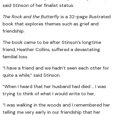
said Stinson of her finalist status.
The Rock and the Butterfly
is a 32-page illustrated
book that explores themes such as grief and
friendship.
The book came to be after Stinson’s longtime
friend, Heather Collins, suffered a devastating
familial loss.
“I have a friend and we hadn’t seen each other for
quite a while,” said Stinson.
“When I heard that her husband had died ... I was
trying to think of what I would write to her.
“I was walking in the woods and I remembered her
telling me very early in our friendship that her