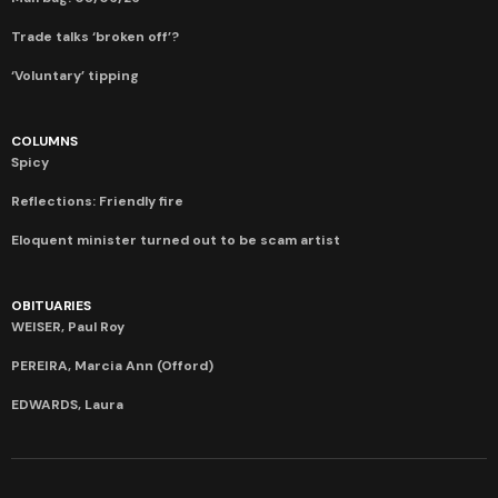
Trade talks ‘broken off’?
‘Voluntary’ tipping
COLUMNS
Spicy
Reflections: Friendly fire
Eloquent minister turned out to be scam artist
OBITUARIES
WEISER, Paul Roy
PEREIRA, Marcia Ann (Offord)
EDWARDS, Laura