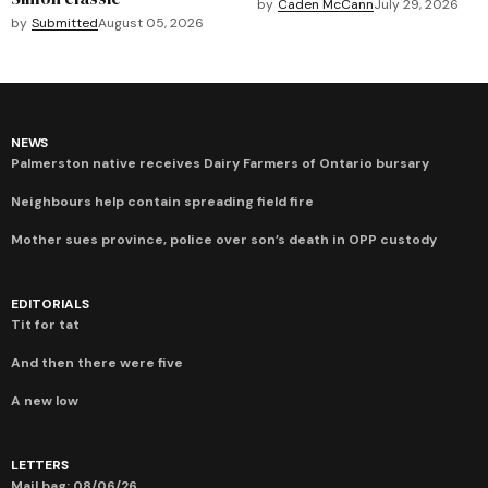
by
Caden McCann
July 29, 2026
by
Submitted
August 05, 2026
NEWS
Palmerston native receives Dairy Farmers of Ontario bursary
Neighbours help contain spreading field fire
Mother sues province, police over son’s death in OPP custody
EDITORIALS
Tit for tat
And then there were five
A new low
LETTERS
Mail bag: 08/06/26