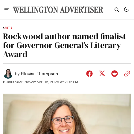
ARTS
Rockwood author named finalist
for Governor General’s Literary
Award
by
Ellouise Thompson
Published:
November 05, 2025 at 2:02 PM