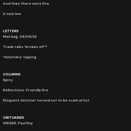
And then there were five
A new low
LETTERS
Mail bag: 08/06/26
Trade talks ‘broken off’?
‘Voluntary’ tipping
COLUMNS
Spicy
Reflections: Friendly fire
Eloquent minister turned out to be scam artist
OBITUARIES
WEISER, Paul Roy