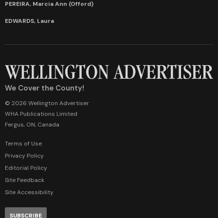
PEREIRA, Marcia Ann (Offord)
EDWARDS, Laura
We Cover the County!
© 2026 Wellington Advertiser
WHA Publications Limited
Fergus, ON, Canada
Terms of Use
Privacy Policy
Editorial Policy
Site Feedback
Site Accessibility
SUBSCRIBE