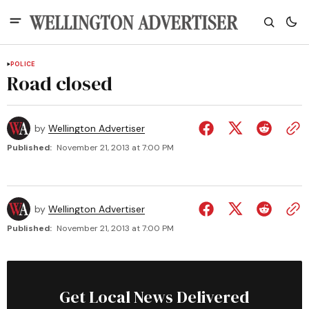
POLICE
Road closed
by
Wellington Advertiser
Published:
November 21, 2013 at 7:00 PM
by
Wellington Advertiser
Published:
November 21, 2013 at 7:00 PM
Get Local News Delivered