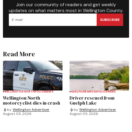
Join our community of readers and get weekly
updates on what matters most in Wellington County.
SUBSCRIBE
Read More
WELLINGTON NORTH
POLICE
NEWS
GUELPH/ERAMOSA
POLICE
NEWS
Wellington North
Driver rescued from
motorcyclist dies in crash
Guelph Lake
by
Wellington Advertiser
by
Wellington Advertiser
August 05, 2026
August 05, 2026