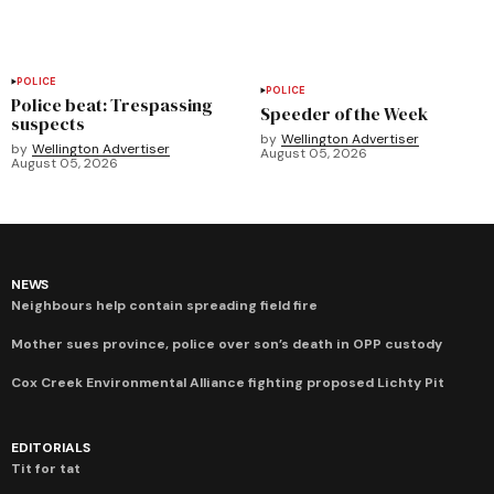
POLICE
POLICE
Police beat: Trespassing
Speeder of the Week
suspects
by
Wellington Advertiser
by
Wellington Advertiser
August 05, 2026
August 05, 2026
NEWS
Neighbours help contain spreading field fire
Mother sues province, police over son’s death in OPP custody
Cox Creek Environmental Alliance fighting proposed Lichty Pit
EDITORIALS
Tit for tat