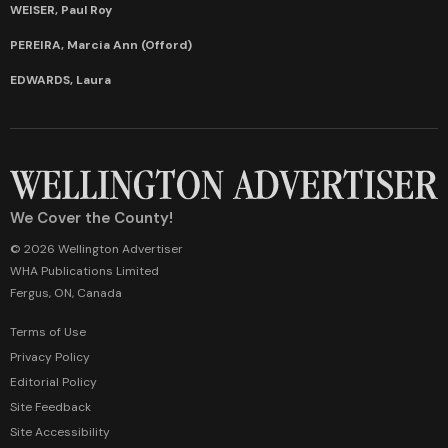
WEISER, Paul Roy
PEREIRA, Marcia Ann (Offord)
EDWARDS, Laura
We Cover the County!
© 2026 Wellington Advertiser
WHA Publications Limited
Fergus, ON, Canada
Terms of Use
Privacy Policy
Editorial Policy
Site Feedback
Site Accessibility