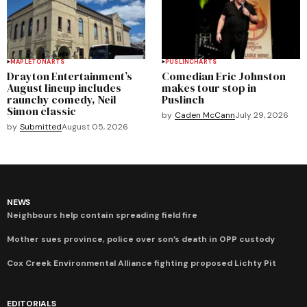
MAPLETON
ARTS
PUSLINCH
ARTS
Drayton Entertainment’s
Comedian Eric Johnston
August lineup includes
makes tour stop in
raunchy comedy, Neil
Puslinch
Simon classic
by
Caden McCann
July 29, 2026
by
Submitted
August 05, 2026
NEWS
Neighbours help contain spreading field fire
Mother sues province, police over son’s death in OPP custody
Cox Creek Environmental Alliance fighting proposed Lichty Pit
EDITORIALS