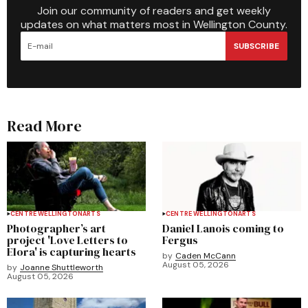
Join our community of readers and get weekly
updates on what matters most in Wellington County.
SUBSCRIBE
Read More
CENTRE WELLINGTON
ARTS
CENTRE WELLINGTON
ARTS
Photographer’s art
Daniel Lanois coming to
project 'Love Letters to
Fergus
Elora' is capturing hearts
by
Caden McCann
August 05, 2026
by
Joanne Shuttleworth
August 05, 2026