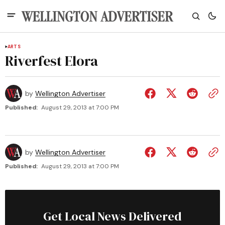
ARTS
Riverfest Elora
by
Wellington Advertiser
Published:
August 29, 2013 at 7:00 PM
by
Wellington Advertiser
Published:
August 29, 2013 at 7:00 PM
Get Local News Delivered