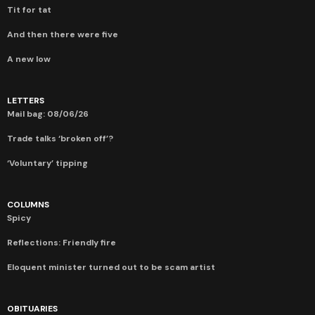
Tit for tat
And then there were five
A new low
LETTERS
Mail bag: 08/06/26
Trade talks ‘broken off’?
‘Voluntary’ tipping
COLUMNS
Spicy
Reflections: Friendly fire
Eloquent minister turned out to be scam artist
OBITUARIES