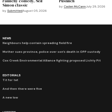
raunchy comedy, Neil
Puslinch
Simon classic
by
Caden McCann
July 29, 2026
by
Submitted
August 05, 2026
NEWS
Neighbours help contain spreading field fire
Mother sues province, police over son’s death in OPP custody
Cox Creek Environmental Alliance fighting proposed Lichty Pit
EDITORIALS
Tit for tat
And then there were five
A new low