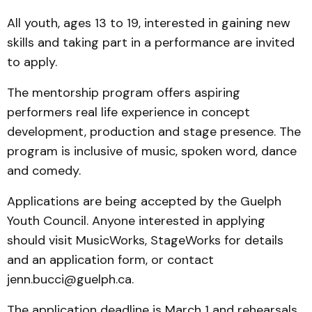
All youth, ages 13 to 19, interested in gaining new
skills and taking part in a performance are invited
to apply.
The mentorship program offers aspiring
performers real life experience in concept
development, production and stage presence. The
program is inclusive of music, spoken word, dance
and comedy.
Applications are being accepted by the Guelph
Youth Council. Anyone interested in applying
should visit MusicWorks, StageWorks for details
and an application form, or contact
jenn.bucci@guelph.ca.
The application deadline is March 1 and rehearsals