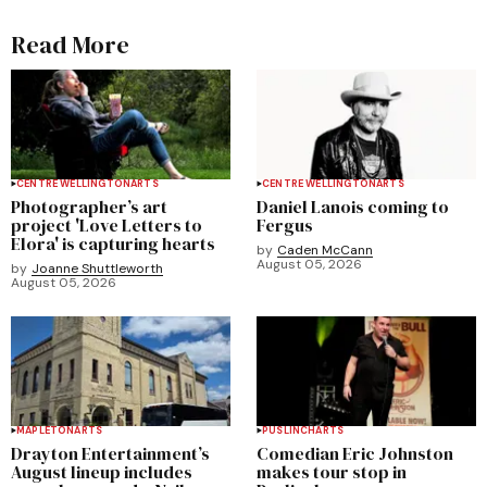
Read More
CENTRE WELLINGTON
ARTS
CENTRE WELLINGTON
ARTS
Photographer’s art
Daniel Lanois coming to
project 'Love Letters to
Fergus
Elora' is capturing hearts
by
Caden McCann
August 05, 2026
by
Joanne Shuttleworth
August 05, 2026
MAPLETON
ARTS
PUSLINCH
ARTS
Drayton Entertainment’s
Comedian Eric Johnston
August lineup includes
makes tour stop in