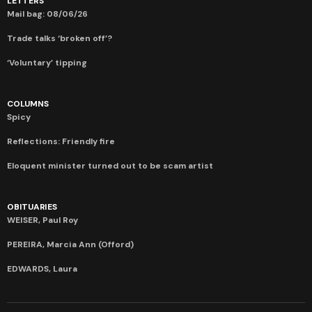
LETTERS
Mail bag: 08/06/26
Trade talks ‘broken off’?
‘Voluntary’ tipping
COLUMNS
Spicy
Reflections: Friendly fire
Eloquent minister turned out to be scam artist
OBITUARIES
WEISER, Paul Roy
PEREIRA, Marcia Ann (Offord)
EDWARDS, Laura