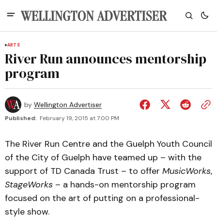
ARTS
River Run announces mentorship
program
by
Wellington Advertiser
Published:
February 19, 2015 at 7:00 PM
The River Run Centre and the Guelph Youth Council
of the City of Guelph have teamed up – with the
support of TD Canada Trust – to offer
MusicWorks
,
StageWorks
– a hands-on mentorship program
focused on the art of putting on a professional-
style show.