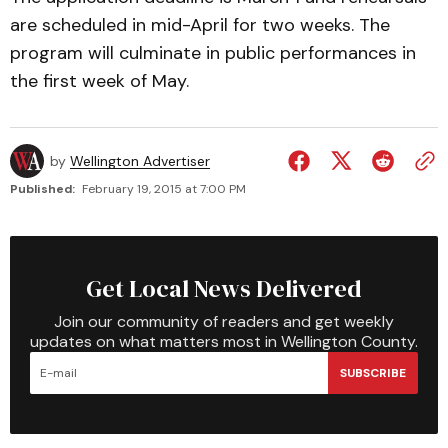
are scheduled in mid-April for two weeks. The
program will culminate in public performances in
the first week of May.
by
Wellington Advertiser
Published:
February 19, 2015 at 7:00 PM
Get Local News Delivered
Join our community of readers and get weekly
updates on what matters most in Wellington County.
SUBSCRIBE