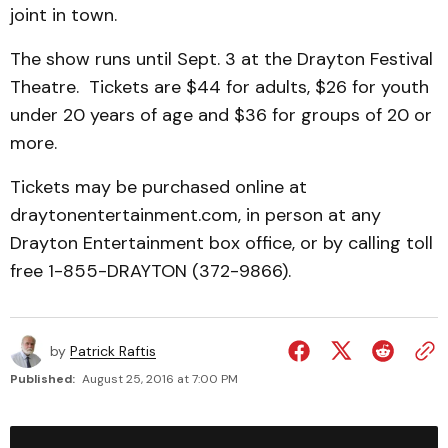
joint in town.
The show runs until Sept. 3 at the Drayton Festival
Theatre. Tickets are $44 for adults, $26 for youth
under 20 years of age and $36 for groups of 20 or
more.
Tickets may be purchased online at
draytonentertainment.com, in person at any
Drayton Entertainment box office, or by calling toll
free 1-855-DRAYTON (372-9866).
by
Patrick Raftis
Published:
August 25, 2016 at 7:00 PM