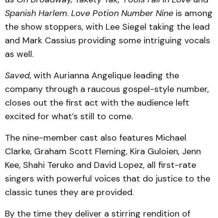
Spanish Harlem
.
Love Potion Number Nine
is among
the show stoppers, with Lee Siegel taking the lead
and Mark Cassius providing some intriguing vocals
as well.
Saved
, with Aurianna Angelique leading the
company through a raucous gospel-style number,
closes out the first act with the audience left
excited for what’s still to come.
The nine-member cast also features Michael
Clarke, Graham Scott Fleming, Kira Guloien, Jenn
Kee, Shahi Teruko and David Lopez, all first-rate
singers with powerful voices that do justice to the
classic tunes they are provided.
By the time they deliver a stirring rendition of