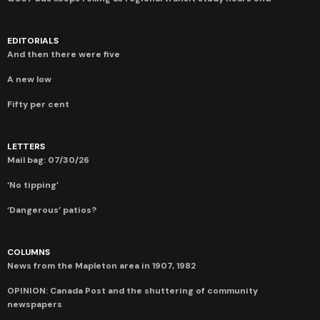
EDITORIALS
And then there were five
A new low
Fifty per cent
LETTERS
Mail bag: 07/30/26
‘No tipping’
‘Dangerous’ patios?
COLUMNS
News from the Mapleton area in 1907, 1982
OPINION: Canada Post and the shuttering of community
newspapers