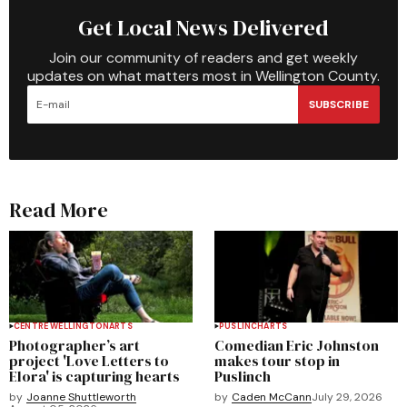
Get Local News Delivered
Join our community of readers and get weekly
updates on what matters most in Wellington County.
SUBSCRIBE
Read More
CENTRE WELLINGTON
ARTS
PUSLINCH
ARTS
Photographer’s art
Comedian Eric Johnston
project 'Love Letters to
makes tour stop in
Elora' is capturing hearts
Puslinch
by
Joanne Shuttleworth
by
Caden McCann
July 29, 2026