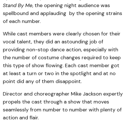
Stand By Me
, the opening night audience was
spellbound and applauding by the opening strains
of each number.
While cast members were clearly chosen for their
vocal talent, they did an astounding job of
providing non-stop dance action, especially with
the number of costume changes required to keep
this type of show flowing. Each cast member got
at least a turn or two in the spotlight and at no
point did any of them disappoint.
Director and choreographer Mike Jackson expertly
propels the cast through a show that moves
seamlessly from number to number with plenty of
action and flair.