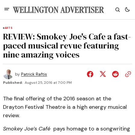
ARTS
REVIEW: Smokey Joe's Cafe a fast-
paced musical revue featuring
nine amazing voices
by
Patrick Raftis
Published:
August 25, 2016 at 7:00 PM
The final offering of the 2016 season at the
Drayton Festival Theatre is a high energy musical
review.
Smokey Joe’s Café
pays homage to a songwriting