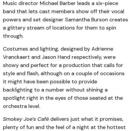
Music director Michael Barber leads a six-piece
band that lets cast members show off their vocal
powers and set designer Samantha Burson creates
a glittery stream of locations for them to spin
through.
Costumes and lighting, designed by Adrienne
Vranckaert and Jason Hand respectively, were
showy and perfect for a production that calls for
style and flash, although on a couple of occasions
it might have been possible to provide
backlighting to a number without shining a
spotlight right in the eyes of those seated at the
orchestra level.
Smokey Joe’s Café
delivers just what it promises,
plenty of fun and the feel of a night at the hottest