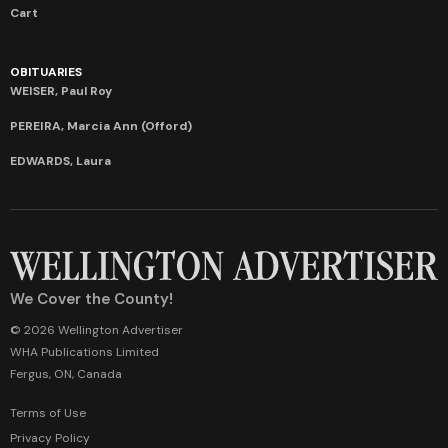
Cart
OBITUARIES
WEISER, Paul Roy
PEREIRA, Marcia Ann (Offord)
EDWARDS, Laura
We Cover the County!
© 2026 Wellington Advertiser
WHA Publications Limited
Fergus, ON, Canada
Terms of Use
Privacy Policy