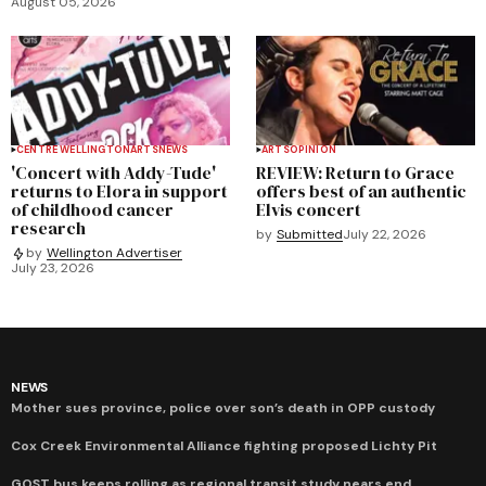
August 05, 2026
CENTRE WELLINGTON
ARTS
NEWS
ARTS
OPINION
'Concert with Addy-Tude'
REVIEW: Return to Grace
returns to Elora in support
offers best of an authentic
of childhood cancer
Elvis concert
research
by
Submitted
July 22, 2026
by
Wellington Advertiser
July 23, 2026
NEWS
Mother sues province, police over son’s death in OPP custody
Cox Creek Environmental Alliance fighting proposed Lichty Pit
GOST bus keeps rolling as regional transit study nears end