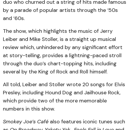
duo who churned out a string of hits made famous
by a parade of popular artists through the ‘50s
and ‘60s.
The show, which highlights the music of Jerry
Leiber and Mike Stoller, is a straight up musical
review which, unhindered by any significant effort
at story-telling, provides a lightning-paced stroll
through the duo’s chart-topping hits, including
several by the King of Rock and Roll himself.
All told, Leiber and Stoller wrote 20 songs for Elvis
Presley, including Hound Dog and Jailhouse Rock,
which provide two of the more memorable
numbers in this show.
Smokey Joe’s Café
also features iconic tunes such
as
On Broadway,
Yakety Yak
,
Fools Fall in Love
and