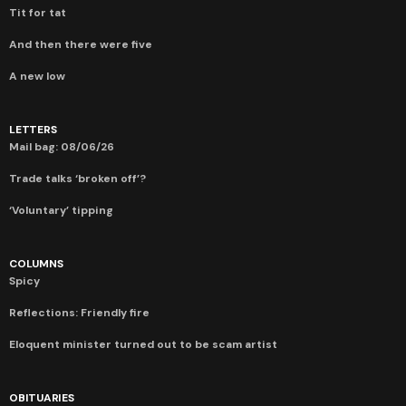
Tit for tat
And then there were five
A new low
LETTERS
Mail bag: 08/06/26
Trade talks ‘broken off’?
‘Voluntary’ tipping
COLUMNS
Spicy
Reflections: Friendly fire
Eloquent minister turned out to be scam artist
OBITUARIES