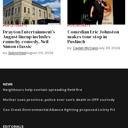
MAPLETON
ARTS
PUSLINCH
ARTS
Drayton Entertainment’s
Comedian Eric Johnston
August lineup includes
makes tour stop in
raunchy comedy, Neil
Puslinch
Simon classic
by
Caden McCann
July 29, 2026
by
Submitted
August 05, 2026
NEWS
Neighbours help contain spreading field fire
Mother sues province, police over son’s death in OPP custody
Cox Creek Environmental Alliance fighting proposed Lichty Pit
EDITORIALS