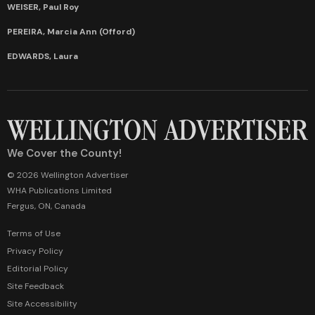
WEISER, Paul Roy
PEREIRA, Marcia Ann (Offord)
EDWARDS, Laura
We Cover the County!
© 2026 Wellington Advertiser
WHA Publications Limited
Fergus, ON, Canada
Terms of Use
Privacy Policy
Editorial Policy
Site Feedback
Site Accessibility