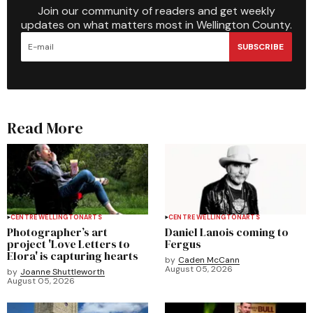
Join our community of readers and get weekly
updates on what matters most in Wellington County.
SUBSCRIBE
Read More
CENTRE WELLINGTON
ARTS
CENTRE WELLINGTON
ARTS
Photographer’s art
Daniel Lanois coming to
project 'Love Letters to
Fergus
Elora' is capturing hearts
by
Caden McCann
August 05, 2026
by
Joanne Shuttleworth
August 05, 2026