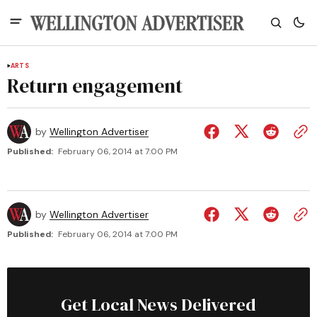
ARTS
Return engagement
by
Wellington Advertiser
Published:
February 06, 2014 at 7:00 PM
by
Wellington Advertiser
Published:
February 06, 2014 at 7:00 PM
Get Local News Delivered