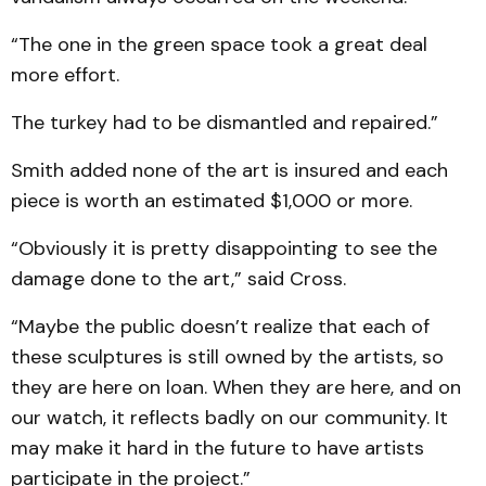
“The one in the green space took a great deal
more effort.
The turkey had to be dismantled and repaired.”
Smith added none of the art is insured and each
piece is worth an estimated $1,000 or more.
“Obviously it is pretty disappointing to see the
damage done to the art,” said Cross.
“Maybe the public doesn’t realize that each of
these sculptures is still owned by the artists, so
they are here on loan. When they are here, and on
our watch, it reflects badly on our community. It
may make it hard in the future to have artists
participate in the project.”