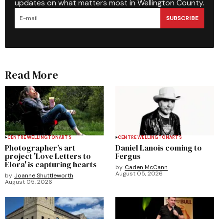
updates on what matters most in Wellington County.
SUBSCRIBE
Read More
CENTRE WELLINGTON
ARTS
CENTRE WELLINGTON
ARTS
Photographer’s art
Daniel Lanois coming to
project 'Love Letters to
Fergus
Elora' is capturing hearts
by
Caden McCann
August 05, 2026
by
Joanne Shuttleworth
August 05, 2026