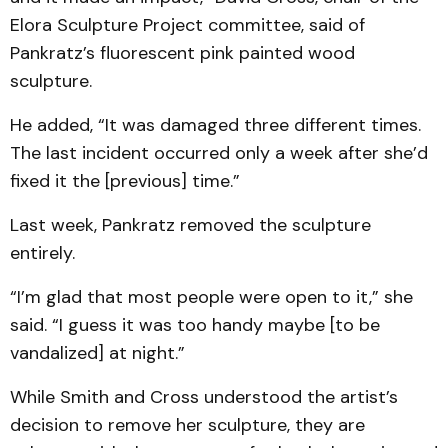
Elora Sculpture Project committee, said of
Pankratz’s fluorescent pink painted wood
sculpture.
He added, “It was damaged three different times.
The last incident occurred only a week after she’d
fixed it the [previous] time.”
Last week, Pankratz removed the sculpture
entirely.
“I’m glad that most people were open to it,” she
said. “I guess it was too handy maybe [to be
vandalized] at night.”
While Smith and Cross understood the artist’s
decision to remove her sculpture, they are