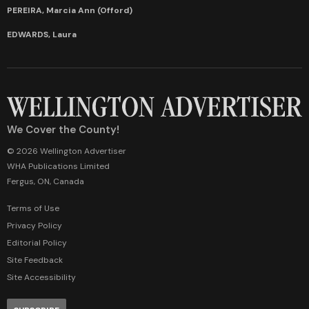
PEREIRA, Marcia Ann (Offord)
EDWARDS, Laura
We Cover the County!
© 2026 Wellington Advertiser
WHA Publications Limited
Fergus, ON, Canada
Terms of Use
Privacy Policy
Editorial Policy
Site Feedback
Site Accessibility