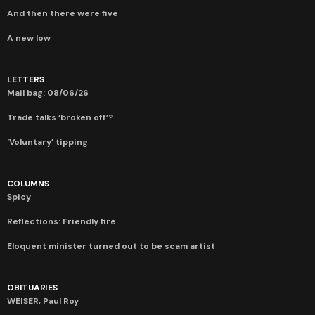
And then there were five
A new low
LETTERS
Mail bag: 08/06/26
Trade talks ‘broken off’?
‘Voluntary’ tipping
COLUMNS
Spicy
Reflections: Friendly fire
Eloquent minister turned out to be scam artist
OBITUARIES
WEISER, Paul Roy