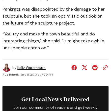
Pankratz was disappointed by the damage to her
sculpture, but she took an optimistic outlook on
the future of the sculpture project.
“You try and make the town beautiful and do
interesting things,” she said. “It might take awhile
until people catch on.”
by
Kelly Waterhouse
Published:
July 11, 2013 at 7:00 PM
Get Local News Delivered
Join our community of readers and get weekly