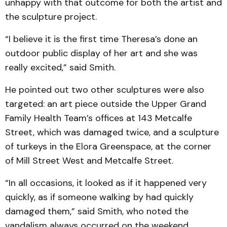
unhappy with that outcome for both the artist and
the sculpture project.
“I believe it is the first time Theresa’s done an
outdoor public display of her art and she was
really excited,” said Smith.
He pointed out two other sculptures were also
targeted: an art piece outside the Upper Grand
Family Health Team’s offices at 143 Metcalfe
Street, which was damaged twice, and a sculpture
of turkeys in the Elora Greenspace, at the corner
of Mill Street West and Metcalfe Street.
“In all occasions, it looked as if it happened very
quickly, as if someone walking by had quickly
damaged them,” said Smith, who noted the
vandalism always occurred on the weekend.