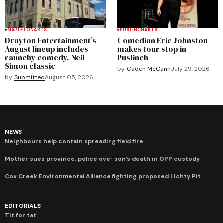
MAPLETON
ARTS
PUSLINCH
ARTS
Drayton Entertainment’s
Comedian Eric Johnston
August lineup includes
makes tour stop in
raunchy comedy, Neil
Puslinch
Simon classic
by
Caden McCann
July 29, 2026
by
Submitted
August 05, 2026
NEWS
Neighbours help contain spreading field fire
Mother sues province, police over son’s death in OPP custody
Cox Creek Environmental Alliance fighting proposed Lichty Pit
EDITORIALS
Tit for tat