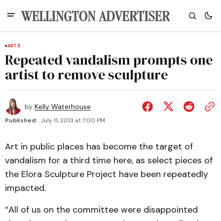
ARTS
Repeated vandalism prompts one
artist to remove sculpture
by
Kelly Waterhouse
Published:
July 11, 2013 at 7:00 PM
Art in public places has become the target of
vandalism for a third time here, as select pieces of
the Elora Sculpture Project have been repeatedly
impacted.
“All of us on the committee were disappointed