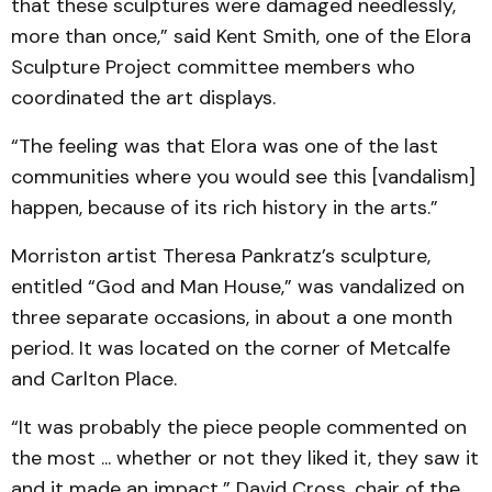
that these sculptures were damaged needlessly,
more than once,” said Kent Smith, one of the Elora
Sculpture Project committee members who
coordinated the art displays.
“The feeling was that Elora was one of the last
communities where you would see this [vandalism]
happen, because of its rich history in the arts.”
Morriston artist Theresa Pankratz’s sculpture,
entitled “God and Man House,” was vandalized on
three separate occasions, in about a one month
period. It was located on the corner of Metcalfe
and Carlton Place.
“It was probably the piece people commented on
the most ... whether or not they liked it, they saw it
and it made an impact,” David Cross, chair of the